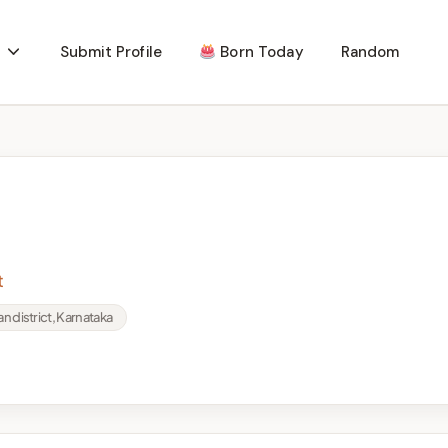
Submit Profile
Born Today
Random
t
an district, Karnataka