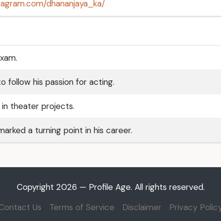
stagram.com/dhananjaya_ka/
exam.
o follow his passion for acting.
in theater projects.
marked a turning point in his career.
Copyright 2026 — Profile Age. All rights reserved.
Contact Us
Terms of Service
Disclaimer
Privacy Polic