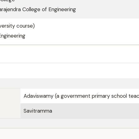
rajendra College of Engineering
ersity course)
Engineering
Adaviswamy (a government primary school teac
Savitramma