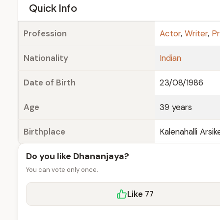
e
Quick Info
Profession
Actor
,
Writer
,
P
Nationality
Indian
Date of Birth
23/08/1986
Age
39 years
Birthplace
Kalenahalli Arsi
Do you like Dhananjaya?
You can vote only once.
Like
77