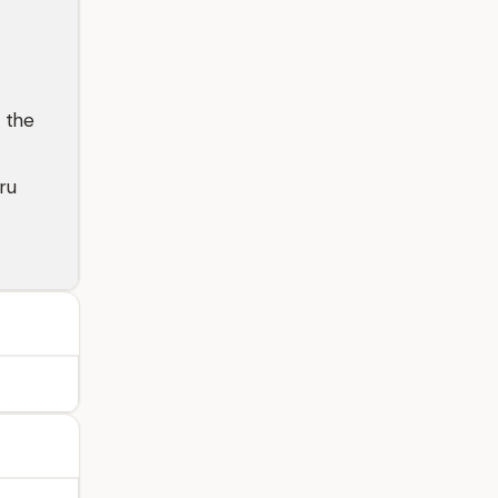
 the
ru