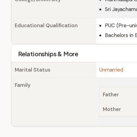
Sri Jayachama
Educational Qualification
PUC (Pre-univ
Bachelors in 
Relationships & More
Marital Status
Unmarried
Family
Father
Mother