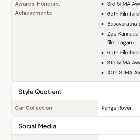
Awards, Honours,
3rd SIIMA Awa
Achievements
65th Filmfare
Basavaratna B
Zee Kannada 
film Tagaru
65th Filmfare
8th SIIMA Awa
10th SIIMA Aw
Style Quotient
Car Collection
Range Rover
Social Media