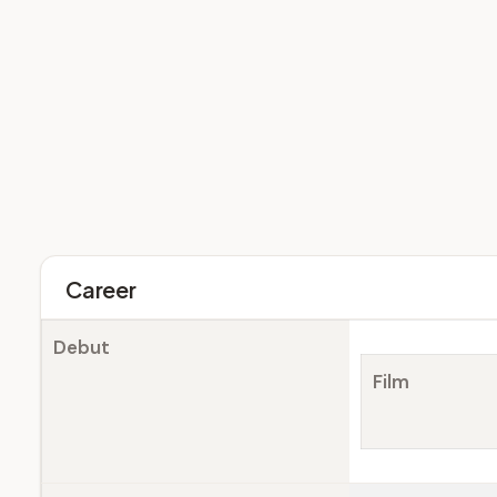
Career
Debut
Film