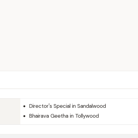
Director's Special in Sandalwood
Bhairava Geetha in Tollywood