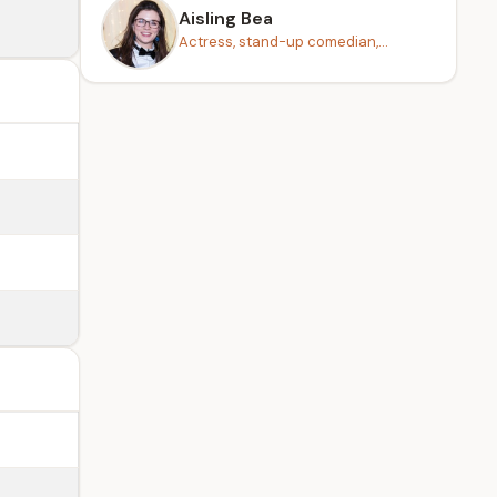
Aisling Bea
Actress, stand-up comedian,...