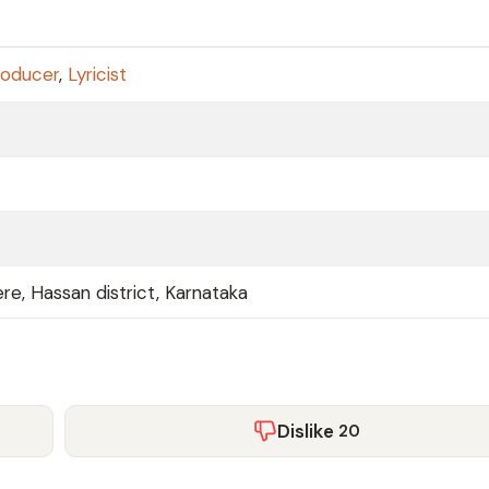
roducer
,
Lyricist
kere, Hassan district, Karnataka
Dislike
20