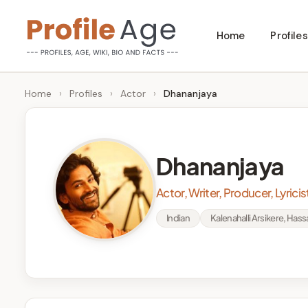
Skip
Home
Profiles
to
P
Age,
content
Wiki,
r
Home
›
Profiles
›
Actor
›
Dhananjaya
Bio
o
and
Facts
fi
Dhananjaya
l
Actor, Writer, Producer, Lyricis
e
Indian
Kalenahalli Arsikere, Hass
A
g