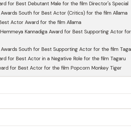
rd for Best Debutant Male for the film Director's Special
 Awards South for Best Actor (Critics) for the film Allama
est Actor Award for the film Allama
Hemmeya Kannadiga Award for Best Supporting Actor for
 Awards South for Best Supporting Actor for the film Taga
rd for Best Actor in a Negative Role for the film Tagaru
ard for Best Actor for the film Popcorn Monkey Tiger