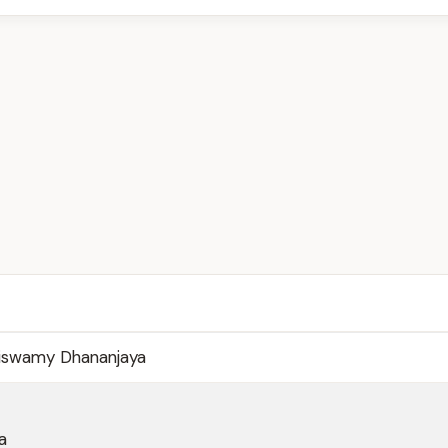
viswamy Dhananjaya
a