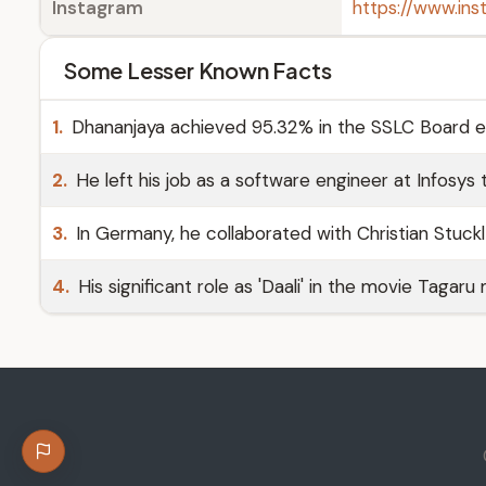
Instagram
https://www.in
Some Lesser Known Facts
1.
Dhananjaya achieved 95.32% in the SSLC Board 
2.
He left his job as a software engineer at Infosys t
3.
In Germany, he collaborated with Christian Stuckl 
4.
His significant role as 'Daali' in the movie Tagaru 