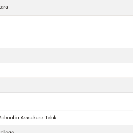
kara
School in Arasekere Taluk
ollege