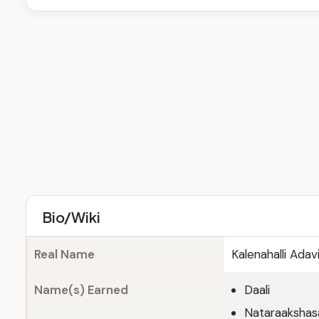
Bio/Wiki
Real Name
Kalenahalli Ada
Name(s) Earned
Daali
Nataraakshas