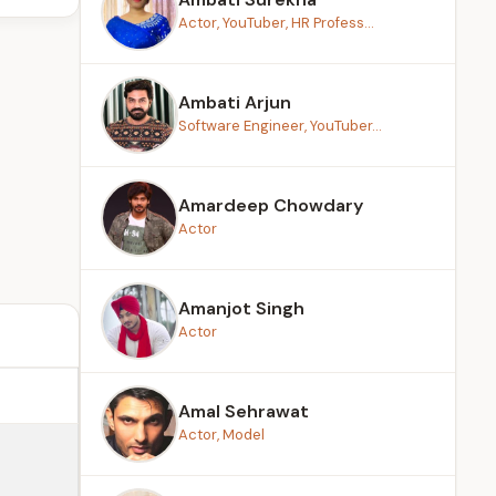
Actor, YouTuber, HR Profess...
Ambati Arjun
Software Engineer, YouTuber...
Amardeep Chowdary
Actor
Amanjot Singh
Actor
Amal Sehrawat
Actor, Model