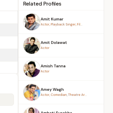
Related Profiles
Amit Kumar
Actor, Playback Singer, Fil...
Amit Dolawat
Actor
Amish Tanna
Actor
Amey Wagh
Actor, Comedian, Theatre Ar...
Ambati Surekha