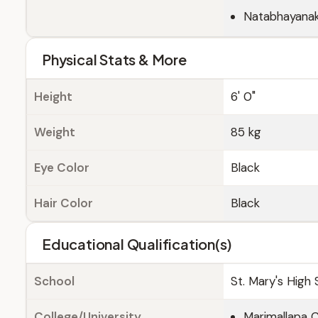
Natabhayana
Physical Stats & More
Height
6' 0"
Weight
85 kg
Eye Color
Black
Hair Color
Black
Educational Qualification(s)
School
St. Mary's High 
College/University
Marimallapa C