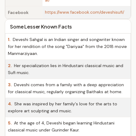
al/
https://www.facebook.com/deveshisufi/
Facebook
Some Lesser Known Facts
1.
Deveshi Sahgal is an Indian singer and songwriter known
for her rendition of the song "Dariyaa" from the 2018 movie
Manmarziyaan.
2.
Her specialization lies in Hindustani classical music and
Sufi music.
3.
Deveshi comes from a family with a deep appreciation
for classical music, regularly organizing Baithaks at home.
4.
She was inspired by her family's love for the arts to
explore art sculpting and music.
5.
At the age of 4, Deveshi began learning Hindustani
classical music under Gurinder Kaur.