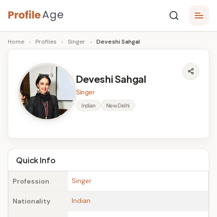
Skip
P
to
Age,
Home
›
Profiles
›
Singer
›
Deveshi Sahgal
content
Wiki,
r
Bio
o
and
Deveshi Sahgal
Facts
fi
Singer
l
Indian
New Delhi
e
A
g
Quick Info
e
Singer
Profession
Indian
Nationality