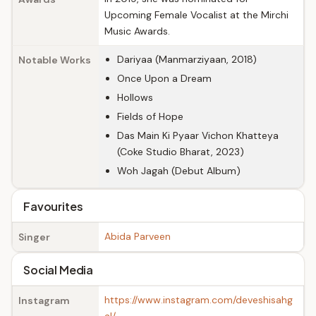
Upcoming Female Vocalist at the Mirchi
Music Awards.
Dariyaa (Manmarziyaan, 2018)
Notable Works
Once Upon a Dream
Hollows
Fields of Hope
Das Main Ki Pyaar Vichon Khatteya
(Coke Studio Bharat, 2023)
Woh Jagah (Debut Album)
Favourites
Abida Parveen
Singer
Social Media
https://www.instagram.com/deveshisahg
Instagram