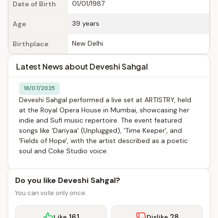
01/01/1987
Date of Birth
39 years
Age
New Delhi
Birthplace
Latest News about Deveshi Sahgal
18/07/2025
Deveshi Sahgal performed a live set at ARTISTRY, held
at the Royal Opera House in Mumbai, showcasing her
indie and Sufi music repertoire. The event featured
songs like 'Dariyaa' (Unplugged), 'Time Keeper', and
'Fields of Hope', with the artist described as a poetic
soul and Coke Studio voice.
Do you like Deveshi Sahgal?
You can vote only once.
161
28
Like
Dislike