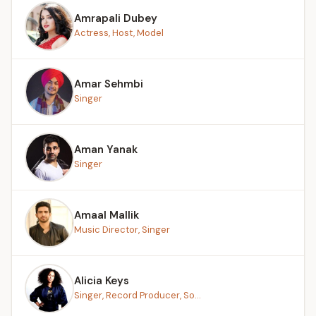
Amrapali Dubey
Actress, Host, Model
Amar Sehmbi
Singer
Aman Yanak
Singer
Amaal Mallik
Music Director, Singer
Alicia Keys
Singer, Record Producer, So...