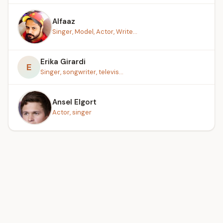
Alfaaz
Singer, Model, Actor, Write...
Erika Girardi
E
Singer, songwriter, televis...
Ansel Elgort
Actor, singer