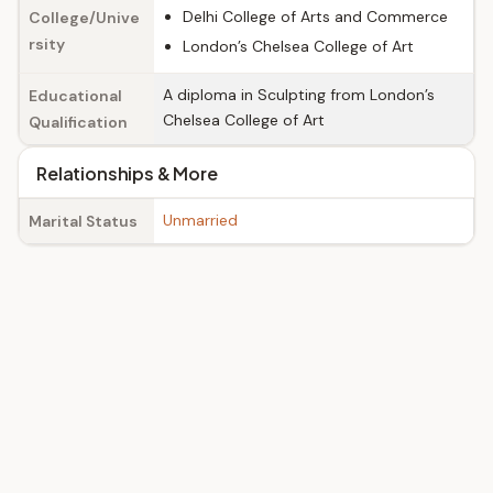
Delhi College of Arts and Commerce
College/Unive
rsity
London’s Chelsea College of Art
A diploma in Sculpting from London’s
Educational
Chelsea College of Art
Qualification
Relationships & More
Unmarried
Marital Status