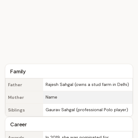
Family
Rajesh Sahgal (owns a stud farm in Delhi)
Father
Name
Mother
Gaurav Sahgal (professional Polo player)
Siblings
Career
In 2019, she was nominated for
Awards