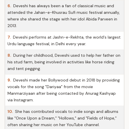
6.
Deveshi has always been a fan of classical music and
attended the Jahan-e-Khusrau Sufi music festival annually,
where she shared the stage with her idol Abida Parveen in
2013.
7.
Deveshi performs at Jashn-e-Rekhta, the world's largest
Urdu language festival, in Delhi every year.
8.
During her childhood, Deveshi used to help her father on
his stud farm, being involved in activities like horse riding
and tent pegging.
9.
Deveshi made her Bollywood debut in 2018 by providing
vocals for the song "Dariyaa" from the movie
Manmarziyaan after being contacted by Anurag Kashyap
via Instagram.
10.
She has contributed vocals to indie songs and albums
like "Once Upon a Dream," "Hollows," and "Fields of Hope,"
often sharing her music on her YouTube channel.