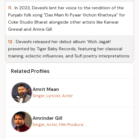
11.
In 2023, Deveshi lent her voice to the rendition of the
Punjabi folk song "Das Main Ki Pyaar Vichon Khatteya" for
Coke Studio Bharat alongside other artists like Kanwar
Grewal and Amira Gill.
12.
Deveshi released her debut album 'Woh Jagah'
presented by Tiger Baby Records, featuring her classical
training, eclectic influences, and Sufi poetry interpretations.
Related Profiles
Amrit Maan
Singer, Lyricist, Actor
Amrinder Gill
Singer, Actor, Film Produce...