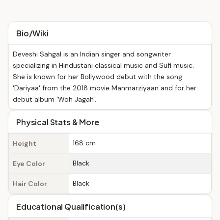
Bio/Wiki
Deveshi Sahgal is an Indian singer and songwriter
specializing in Hindustani classical music and Sufi music.
She is known for her Bollywood debut with the song
'Dariyaa' from the 2018 movie Manmarziyaan and for her
debut album 'Woh Jagah'.
Physical Stats & More
168 cm
Height
Black
Eye Color
Black
Hair Color
Educational Qualification(s)