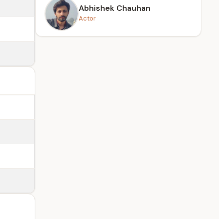
Abhishek Chauhan
Actor