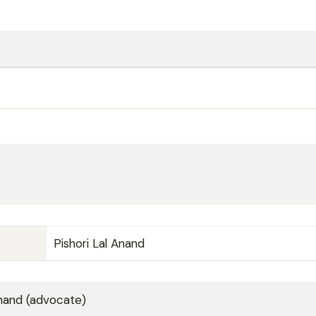
Pishori Lal Anand
and (advocate)