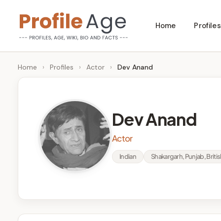
Skip
Home
Profiles
to
P
Age,
content
Wiki,
r
Home
›
Profiles
›
Actor
›
Dev Anand
Bio
o
and
Facts
fi
Dev Anand
l
Actor
e
Indian
Shakargarh, Punjab, British
A
g