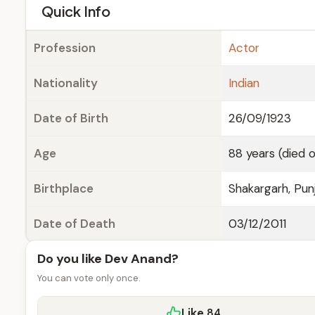
e
Quick Info
Profession
Actor
Nationality
Indian
Date of Birth
26/09/1923
Age
88 years (died o
Birthplace
Shakargarh, Punj
Date of Death
03/12/2011
Do you like Dev Anand?
You can vote only once.
Like
84