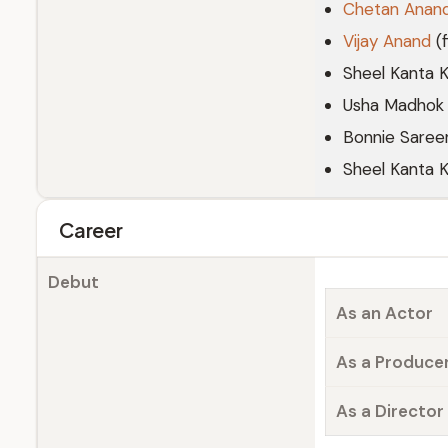
Chetan Anan
Vijay Anand
(f
Sheel Kanta K
Usha Madhok
Bonnie Saree
Sheel Kanta 
Career
Debut
As an Actor
As a Produce
As a Director