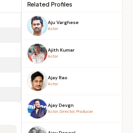
Related Profiles
Aju Varghese
Actor
Ajith Kumar
Actor
Ajay Rao
Actor
Ajay Devgn
Actor, Director, Producer
Ajay Deswal