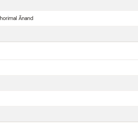
horimal Ānand