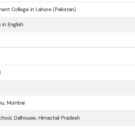
nt College in Lahore (Pakistan)
 in English
d
uhu, Mumbai
hool, Dalhousie, Himachal Pradesh