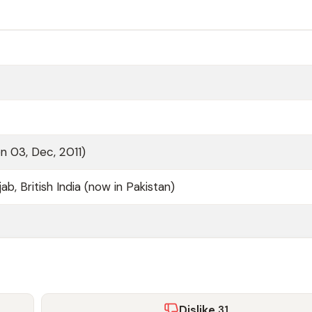
n 03, Dec, 2011)
ab, British India (now in Pakistan)
Dislike
31