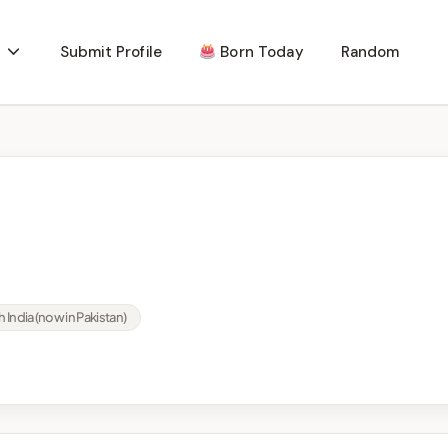
Submit Profile
Born Today
Random
 India (now in Pakistan)