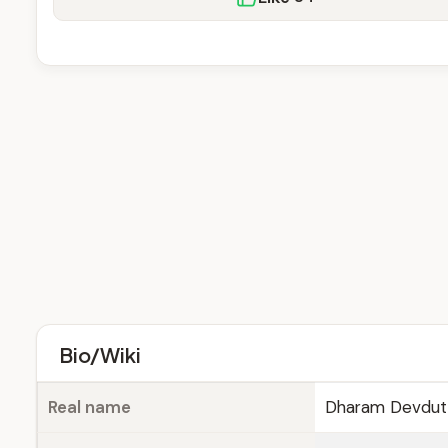
Bio/Wiki
Real name
Dharam Devdutt