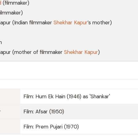
d
(filmmaker)
ilmmaker)
apur (Indian filmmaker
Shekhar Kapur
’s mother)
n
Kapur (mother of filmmaker
Shekhar Kapur
)
Film: Hum Ek Hain (1946) as 'Shankar'
r
Film: Afsar (1950)
Film: Prem Pujari (1970)