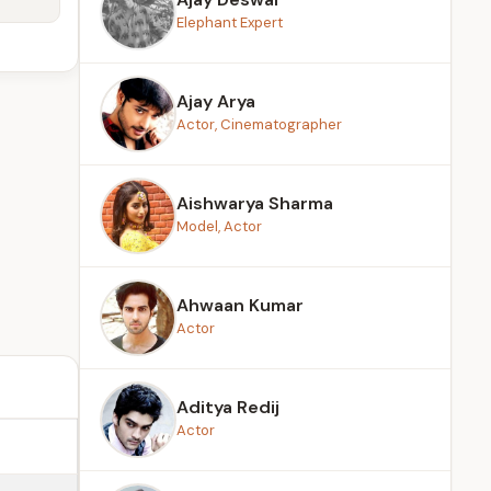
Elephant Expert
Ajay Arya
Actor, Cinematographer
Aishwarya Sharma
Model, Actor
Ahwaan Kumar
Actor
Aditya Redij
Actor