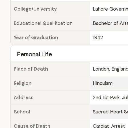
College/University
Lahore Governme
Educational Qualification
Bachelor of Arts
Year of Graduation
1942
Personal Life
Place of Death
London, Englan
Religion
Hinduism
Address
2nd Iris Park, J
School
Sacred Heart Sc
Cause of Death
Cardiac Arrest