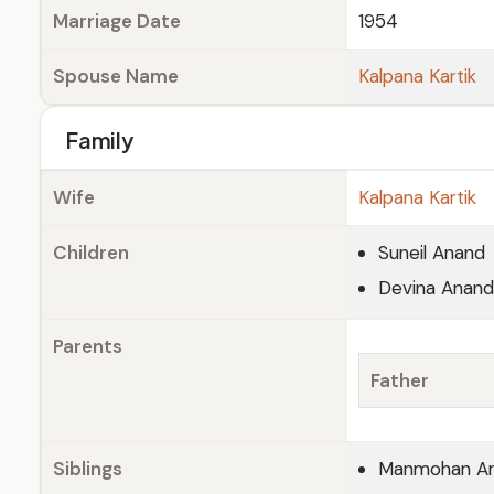
Marriage Date
1954
Spouse Name
Kalpana Kartik
Family
Wife
Kalpana Kartik
Children
Suneil Anand
Devina Anand
Parents
Father
Siblings
Manmohan An