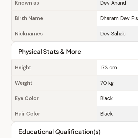
Known as
Dev Anand
Birth Name
Dharam Dev Pis
Nicknames
Dev Sahab
Physical Stats & More
Height
173 cm
Weight
70 kg
Eye Color
Black
Hair Color
Black
Educational Qualification(s)