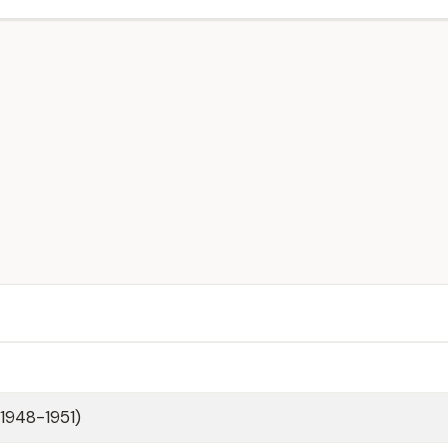
(1948-1951)