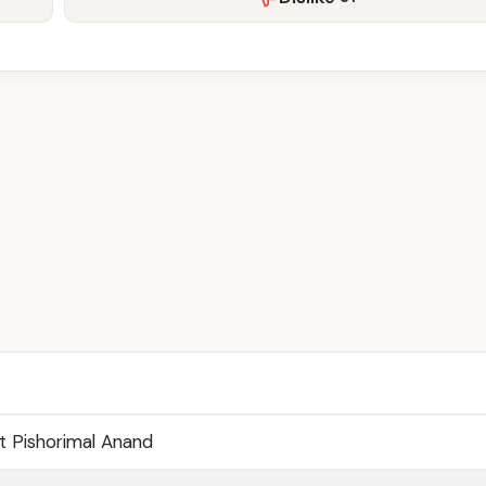
 Pishorimal Anand