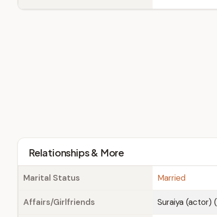
Relationships & More
Marital Status
Married
Affairs/Girlfriends
Suraiya (actor) 