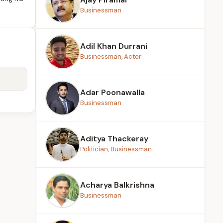
Businessman
Adil Khan Durrani
Businessman, Actor
Adar Poonawalla
Businessman
Aditya Thackeray
Politician, Businessman
Acharya Balkrishna
Businessman