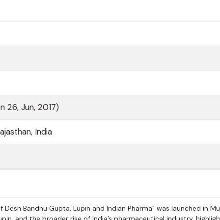
n 26, Jun, 2017)
ajasthan, India
y of Desh Bandhu Gupta, Lupin and Indian Pharma" was launched in M
pin, and the broader rise of India’s pharmaceutical industry, highligh