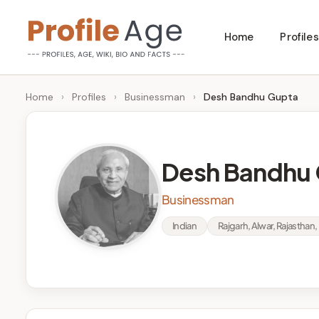
Skip
Home
Profiles
to
P
Age,
content
Wiki,
r
Home
›
Profiles
›
Businessman
›
Desh Bandhu Gupta
Bio
o
and
Facts
fi
Desh Bandhu
l
Businessman
e
Indian
Rajgarh, Alwar, Rajasthan, 
A
g