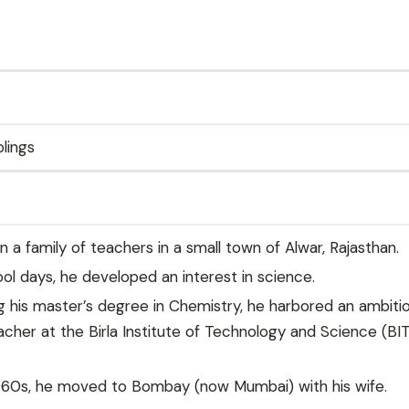
blings
n a family of teachers in a small town of Alwar, Rajasthan.
ool days, he developed an interest in science.
ng his master’s degree in Chemistry, he harbored an ambiti
her at the Birla Institute of Technology and Science (BIT
1960s, he moved to Bombay (now Mumbai) with his wife.