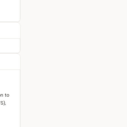
on to
S),