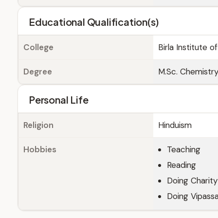
Educational Qualification(s)
College
Birla Institute 
Degree
M.Sc. Chemistr
Personal Life
Religion
Hinduism
Hobbies
Teaching
Reading
Doing Charity
Doing Vipassa