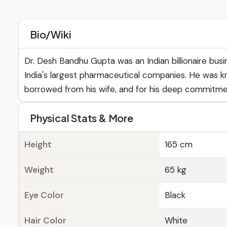
Bio/Wiki
Dr. Desh Bandhu Gupta was an Indian billionaire busi
India's largest pharmaceutical companies. He was kn
borrowed from his wife, and for his deep commitmen
Physical Stats & More
Height
165 cm
Weight
65 kg
Eye Color
Black
Hair Color
White