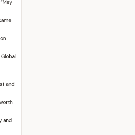
 “May
ecame
ion
 Global
st and
 worth
gy and