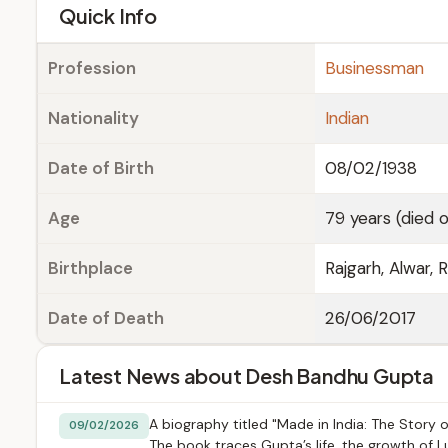
e
Quick Info
Profession
Businessman
Nationality
Indian
Date of Birth
08/02/1938
Age
79 years (died o
Birthplace
Rajgarh, Alwar, R
Date of Death
26/06/2017
Latest News about Desh Bandhu Gupta
A biography titled "Made in India: The Stor
09/02/2026
The book traces Gupta’s life, the growth of Lu