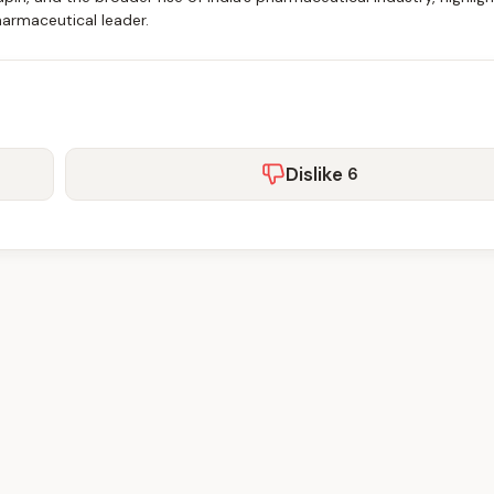
armaceutical leader.
Dislike
6