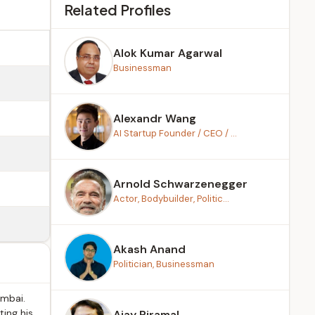
Related Profiles
Alok Kumar Agarwal
Businessman
Alexandr Wang
AI Startup Founder / CEO / ...
Arnold Schwarzenegger
Actor, Bodybuilder, Politic...
Akash Anand
Politician, Businessman
umbai.
ting his
Ajay Piramal