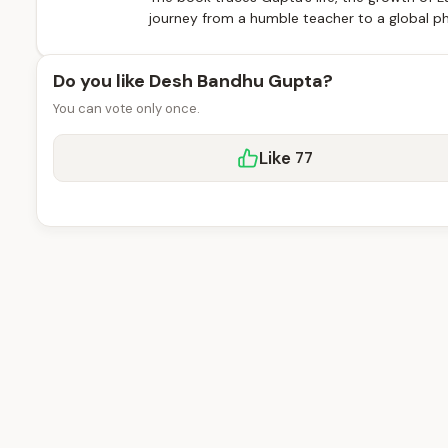
journey from a humble teacher to a global ph
Do you like Desh Bandhu Gupta?
You can vote only once.
Like
77