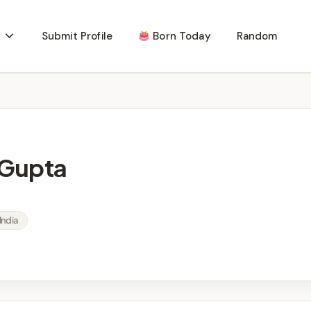
Submit Profile
Born Today
Random
 Gupta
India