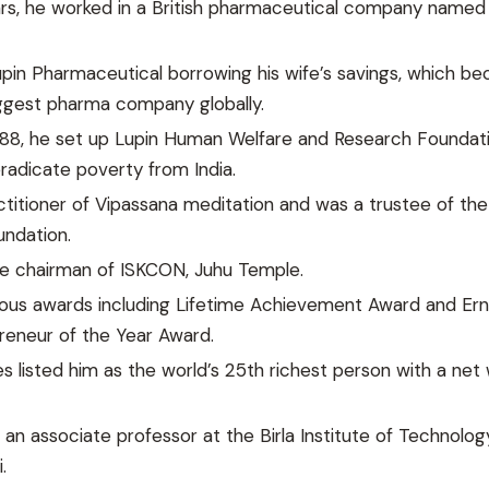
ars, he worked in a British pharmaceutical company named
pin Pharmaceutical borrowing his wife’s savings, which b
iggest pharma company globally.
988, he set up Lupin Human Welfare and Research Foundat
adicate poverty from India.
titioner of Vipassana meditation and was a trustee of the
undation.
e chairman of ISKCON, Juhu Temple.
ious awards including Lifetime Achievement Award and Ern
reneur of the Year Award.
es listed him as the world’s 25th richest person with a net
an associate professor at the Birla Institute of Technolo
.