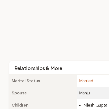
Relationships & More
Marital Status
Married
Spouse
Manju
Children
Nilesh Gupta