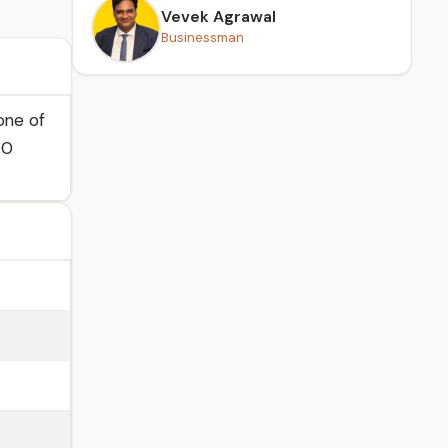
Vevek Agrawal
Businessman
one of
00