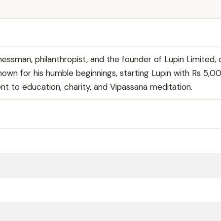
nessman, philanthropist, and the founder of Lupin Limited, 
own for his humble beginnings, starting Lupin with Rs 5,0
t to education, charity, and Vipassana meditation.