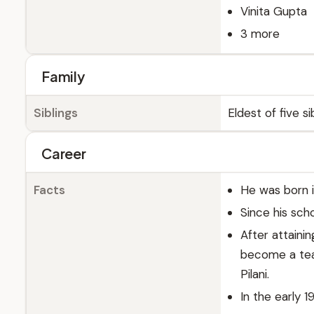
Vinita Gupta
3 more
Family
Siblings
Eldest of five si
Career
Facts
He was born i
Since his sch
After attaini
become a teac
Pilani.
In the early 