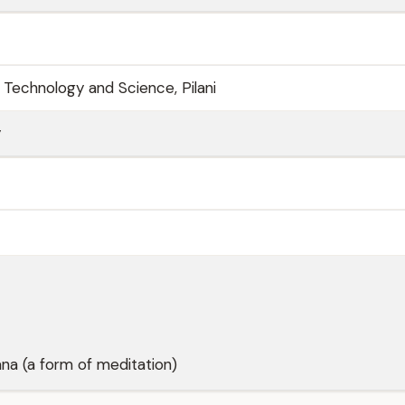
of Technology and Science, Pilani
y
na (a form of meditation)