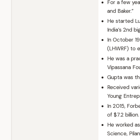
For a few ye
and Baker.”
He started Lu
India’s 2nd b
In October 1
(LHWRF) to er
He was a prac
Vipassana Fo
Gupta was th
Received var
Young Entrep
In 2015, Forb
of $7.2 billion.
He worked as 
Science, Pilani