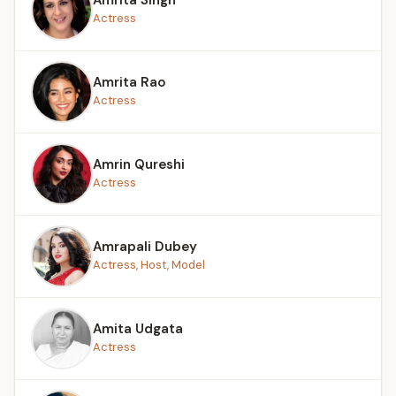
Actress
Amrita Rao
Actress
Amrin Qureshi
Actress
Amrapali Dubey
Actress, Host, Model
Amita Udgata
Actress