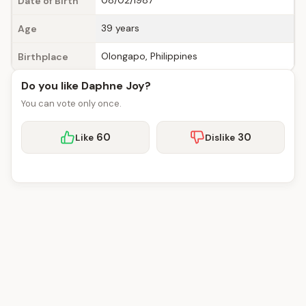
08/02/1987
Date of Birth
39 years
Age
Olongapo, Philippines
Birthplace
Do you like Daphne Joy?
You can vote only once.
60
30
Like
Dislike