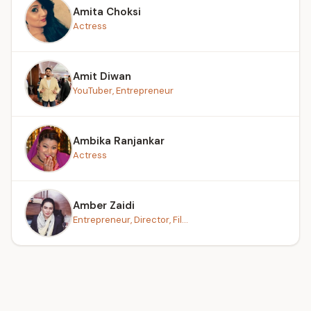
Amita Choksi
Actress
Amit Diwan
YouTuber, Entrepreneur
Ambika Ranjankar
Actress
Amber Zaidi
Entrepreneur, Director, Fil...