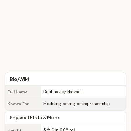
Bio/Wiki
Daphne Joy Narvaez
Full Name
Modeling, acting, entrepreneurship
Known For
Physical Stats & More
5 ft 6 in (1.68 m)
Height