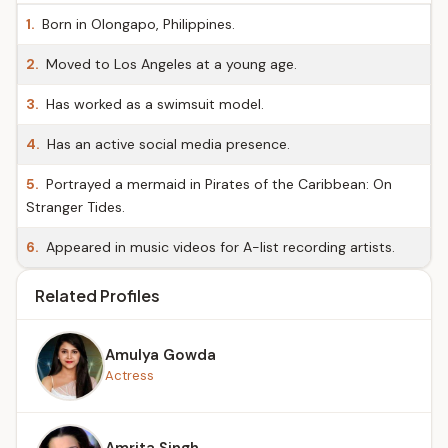
1.
Born in Olongapo, Philippines.
2.
Moved to Los Angeles at a young age.
3.
Has worked as a swimsuit model.
4.
Has an active social media presence.
5.
Portrayed a mermaid in Pirates of the Caribbean: On
Stranger Tides.
6.
Appeared in music videos for A-list recording artists.
Related Profiles
Amulya Gowda
Actress
Amrita Singh