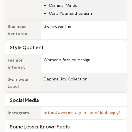
Criminal Minds
Curb Your Enthusiasm
Swimwear line
Business
Ventures
Style Quotient
Women's fashion design
Fashion
Interest
Daphne Joy Collection
Swimwear
Label
Social Media
https://www.instagram.com/daphnejoy/
Instagram
Some Lesser Known Facts