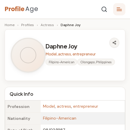
Skip
P
to
Age,
Home
›
Profiles
›
Actress
›
Daphne Joy
content
Wiki,
r
Bio
o
and
Daphne Joy
Facts
fi
Model, actress, entrepreneur
l
Filipino-American
Olongapo, Philippines
e
A
g
Quick Info
e
Model
,
actress
,
entrepreneur
Profession
Filipino-American
Nationality