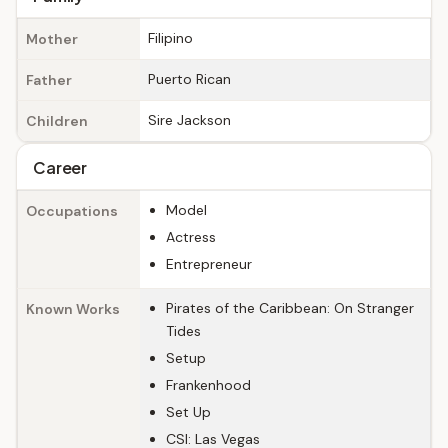
Filipino
Mother
Puerto Rican
Father
Sire Jackson
Children
Career
Model
Occupations
Actress
Entrepreneur
Pirates of the Caribbean: On Stranger
Known Works
Tides
Setup
Frankenhood
Set Up
CSI: Las Vegas