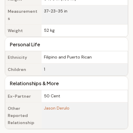
37-23-35 in
Measurement
s
52 kg
Weight
Personal Life
Filipino and Puerto Rican
Ethnicity
1
Children
Relationships & More
50 Cent
Ex-Partner
Jason Derulo
Other
Reported
Relationship