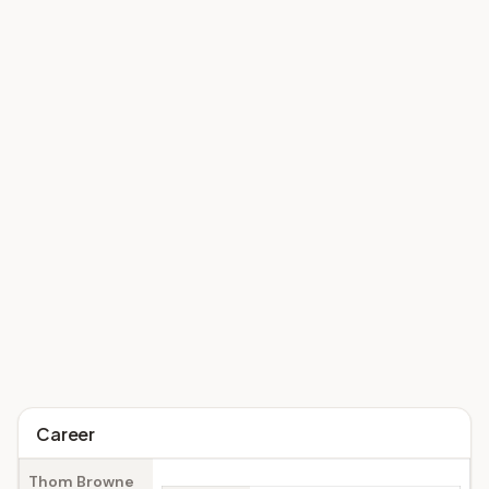
Career
Thom Browne