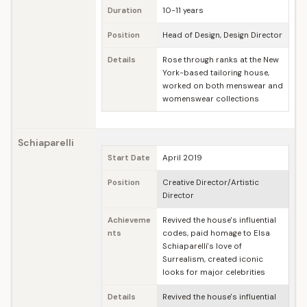
Duration
10-11 years
Position
Head of Design, Design Director
Details
Rose through ranks at the New
York-based tailoring house,
worked on both menswear and
womenswear collections
Schiaparelli
Start Date
April 2019
Position
Creative Director/Artistic
Director
Achieveme
Revived the house's influential
nts
codes, paid homage to Elsa
Schiaparelli's love of
Surrealism, created iconic
looks for major celebrities
Details
Revived the house's influential