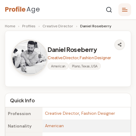
Skip
P
to
Age,
Home
›
Profiles
›
Creative Director
›
Daniel Roseberry
content
Wiki,
r
Bio
o
and
Daniel Roseberry
Facts
fi
Creative Director, Fashion Designer
l
American
Plano, Texas, USA
e
A
g
Quick Info
e
Creative Director
,
Fashion Designer
Profession
American
Nationality