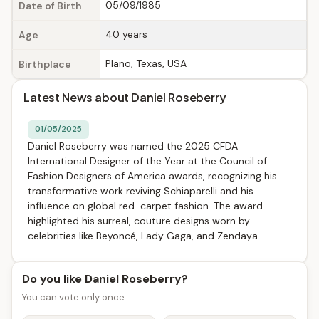
05/09/1985
Date of Birth
40 years
Age
Plano, Texas, USA
Birthplace
Latest News about Daniel Roseberry
01/05/2025
Daniel Roseberry was named the 2025 CFDA
International Designer of the Year at the Council of
Fashion Designers of America awards, recognizing his
transformative work reviving Schiaparelli and his
influence on global red-carpet fashion. The award
highlighted his surreal, couture designs worn by
celebrities like Beyoncé, Lady Gaga, and Zendaya.
Do you like Daniel Roseberry?
You can vote only once.