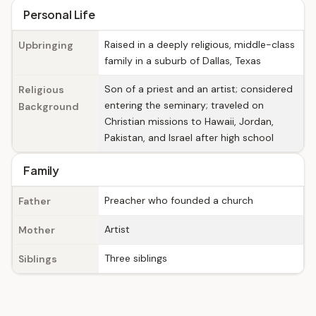
Personal Life
Raised in a deeply religious, middle-class
Upbringing
family in a suburb of Dallas, Texas
Son of a priest and an artist; considered
Religious
entering the seminary; traveled on
Background
Christian missions to Hawaii, Jordan,
Pakistan, and Israel after high school
Family
Preacher who founded a church
Father
Artist
Mother
Three siblings
Siblings