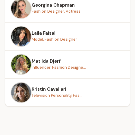
Georgina Chapman
Fashion Designer, Actress
Laila Faisal
Model, Fashion Designer
Matilda Djerf
Influencer, Fashion Designe...
Kristin Cavallari
Television Personality, Fas...