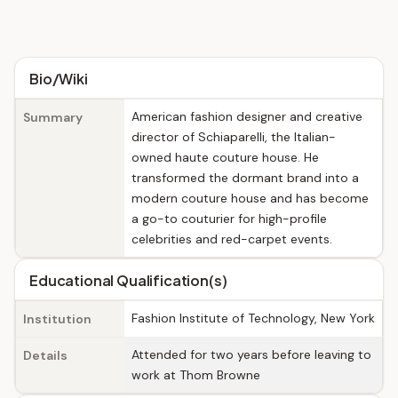
Bio/Wiki
American fashion designer and creative
Summary
director of Schiaparelli, the Italian-
owned haute couture house. He
transformed the dormant brand into a
modern couture house and has become
a go-to couturier for high-profile
celebrities and red-carpet events.
Educational Qualification(s)
Fashion Institute of Technology, New York
Institution
Attended for two years before leaving to
Details
work at Thom Browne