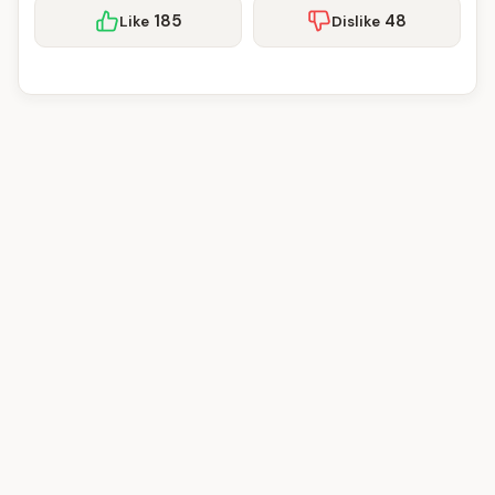
185
48
Like
Dislike