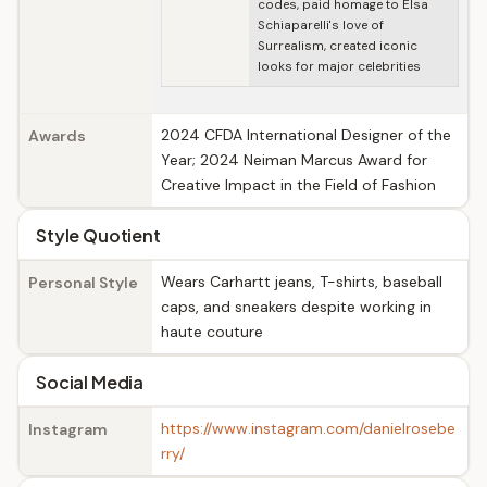
codes, paid homage to Elsa
Schiaparelli's love of
Surrealism, created iconic
looks for major celebrities
2024 CFDA International Designer of the
Awards
Year; 2024 Neiman Marcus Award for
Creative Impact in the Field of Fashion
Style Quotient
Wears Carhartt jeans, T-shirts, baseball
Personal Style
caps, and sneakers despite working in
haute couture
Social Media
https://www.instagram.com/danielrosebe
Instagram
rry/