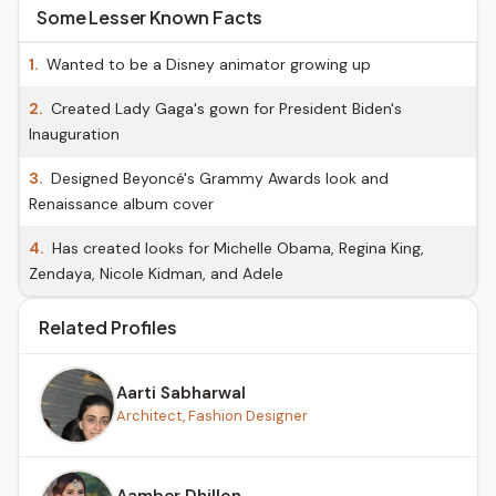
Some Lesser Known Facts
1.
Wanted to be a Disney animator growing up
2.
Created Lady Gaga's gown for President Biden's
Inauguration
3.
Designed Beyoncé's Grammy Awards look and
Renaissance album cover
4.
Has created looks for Michelle Obama, Regina King,
Zendaya, Nicole Kidman, and Adele
Related Profiles
Aarti Sabharwal
Architect, Fashion Designer
Aamber Dhillon