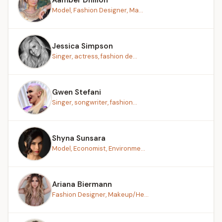
Model, Fashion Designer, Ma...
Jessica Simpson
Singer, actress, fashion de...
Gwen Stefani
Singer, songwriter, fashion...
Shyna Sunsara
Model, Economist, Environme...
Ariana Biermann
Fashion Designer, Makeup/He...