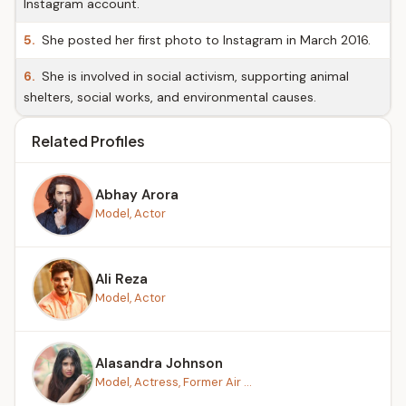
Instagram account.
5.
She posted her first photo to Instagram in March 2016.
6.
She is involved in social activism, supporting animal
shelters, social works, and environmental causes.
Related Profiles
Abhay Arora
Model, Actor
Ali Reza
Model, Actor
Alasandra Johnson
Model, Actress, Former Air ...