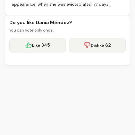
appearance, when she was evicted after 77 days.
Do you like Dania Méndez?
You can vote only once.
345
62
Like
Dislike