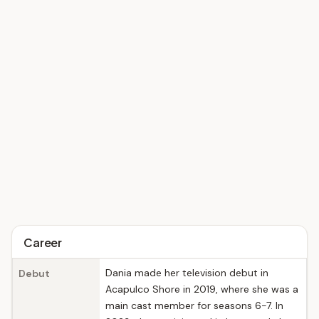
Career
Dania made her television debut in
Debut
Acapulco Shore in 2019, where she was a
main cast member for seasons 6-7. In