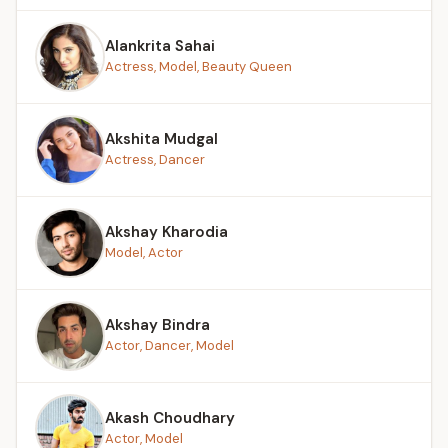
Alankrita Sahai
Actress, Model, Beauty Queen
Akshita Mudgal
Actress, Dancer
Akshay Kharodia
Model, Actor
Akshay Bindra
Actor, Dancer, Model
Akash Choudhary
Actor, Model