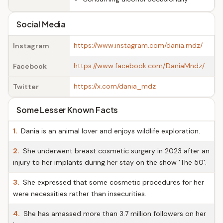
Social Media
https://www.instagram.com/dania.mdz/
Instagram
https://www.facebook.com/DaniaMndz/
Facebook
https://x.com/dania_mdz
Twitter
Some Lesser Known Facts
1.
Dania is an animal lover and enjoys wildlife exploration.
2.
She underwent breast cosmetic surgery in 2023 after an
injury to her implants during her stay on the show 'The 50'.
3.
She expressed that some cosmetic procedures for her
were necessities rather than insecurities.
4.
She has amassed more than 3.7 million followers on her