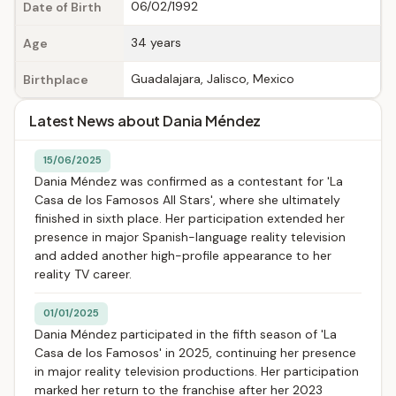
06/02/1992
Date of Birth
34 years
Age
Guadalajara, Jalisco, Mexico
Birthplace
Latest News about Dania Méndez
15/06/2025
Dania Méndez was confirmed as a contestant for 'La
Casa de los Famosos All Stars', where she ultimately
finished in sixth place. Her participation extended her
presence in major Spanish-language reality television
and added another high-profile appearance to her
reality TV career.
01/01/2025
Dania Méndez participated in the fifth season of 'La
Casa de los Famosos' in 2025, continuing her presence
in major reality television productions. Her participation
marked her return to the franchise after her 2023