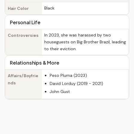
Black
Hair Color
Personal Life
In 2023, she was harassed by two
Controversies
houseguests on Big Brother Brazil, leading
to their eviction.
Relationships & More
Peso Pluma (2023)
Affairs/Boyfrie
nds
David Lorduy (2019 - 2021)
John Gust