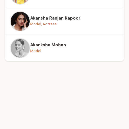
Akansha Ranjan Kapoor
Model, Actress
Akanksha Mohan
Model