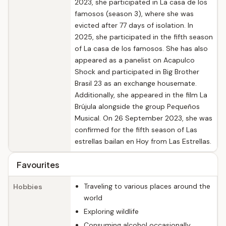
2023, she participated in La casa de los
famosos (season 3), where she was
evicted after 77 days of isolation. In
2025, she participated in the fifth season
of La casa de los famosos. She has also
appeared as a panelist on Acapulco
Shock and participated in Big Brother
Brasil 23 as an exchange housemate.
Additionally, she appeared in the film La
Brújula alongside the group Pequeños
Musical. On 26 September 2023, she was
confirmed for the fifth season of Las
estrellas bailan en Hoy from Las Estrellas.
Favourites
Traveling to various places around the
Hobbies
world
Exploring wildlife
Consuming alcohol occasionally