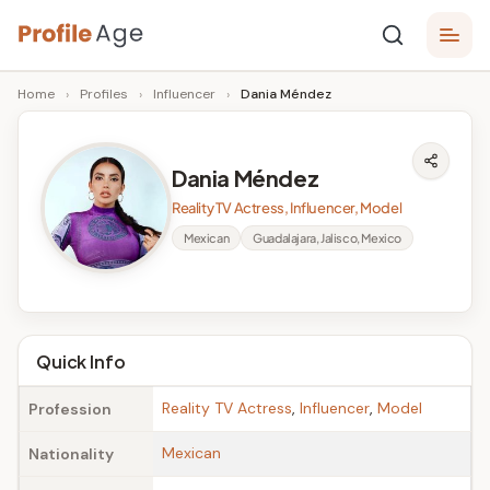
Skip
P
to
Age,
Home
›
Profiles
›
Influencer
›
Dania Méndez
content
Wiki,
r
Bio
o
and
Dania Méndez
Facts
fi
Reality TV Actress, Influencer, Model
l
Mexican
Guadalajara, Jalisco, Mexico
e
A
g
Quick Info
e
Reality TV Actress
,
Influencer
,
Model
Profession
Mexican
Nationality