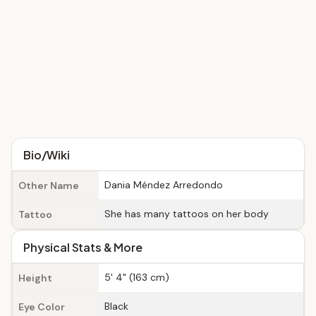
Bio/Wiki
Dania Méndez Arredondo
Other Name
She has many tattoos on her body
Tattoo
Physical Stats & More
5' 4" (163 cm)
Height
Black
Eye Color