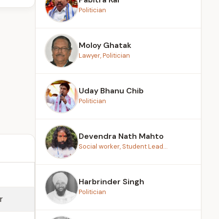
Politician
Moloy Ghatak
Lawyer, Politician
Uday Bhanu Chib
Politician
Devendra Nath Mahto
Social worker, Student Lead...
Harbrinder Singh
Politician
r