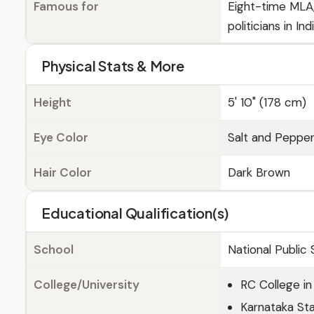
Famous for
Eight-time MLA,
politicians in Ind
Physical Stats & More
Height
5' 10" (178 cm)
Eye Color
Salt and Peppe
Hair Color
Dark Brown
Educational Qualification(s)
School
National Public
College/University
RC College in
Karnataka Sta