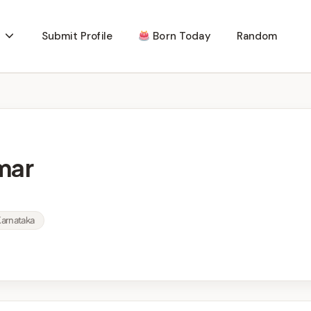
Submit Profile
Born Today
Random
mar
Karnataka