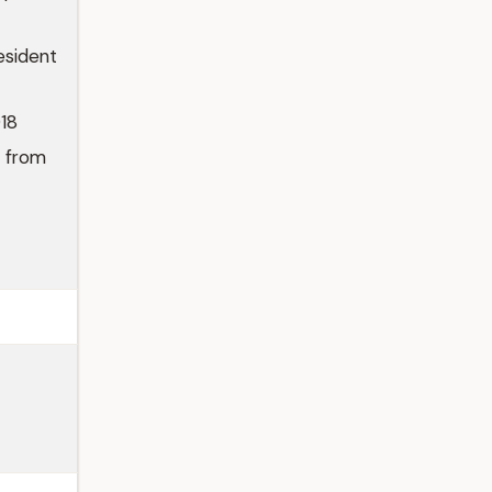
esident
018
n from