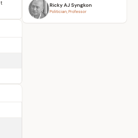
st
Ricky AJ Syngkon
Politician, Professor