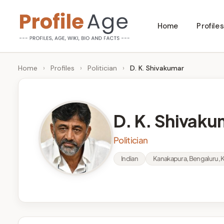
Skip
Home
Profiles
to
P
Age,
content
Wiki,
r
Home
›
Profiles
›
Politician
›
D. K. Shivakumar
Bio
o
and
Facts
fi
D. K. Shivaku
l
Politician
e
Indian
Kanakapura, Bengaluru, 
A
g