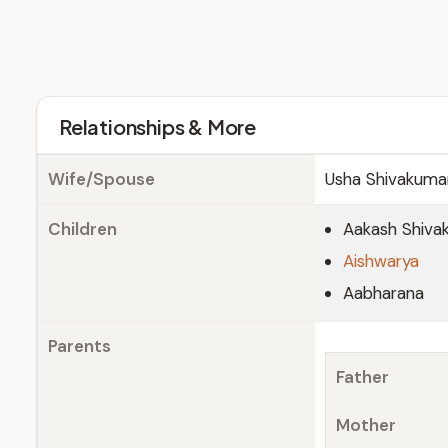
Relationships & More
Wife/Spouse
Usha Shivakuma
Children
Aakash Shiva
Aishwarya
Aabharana
Parents
Father
Mother