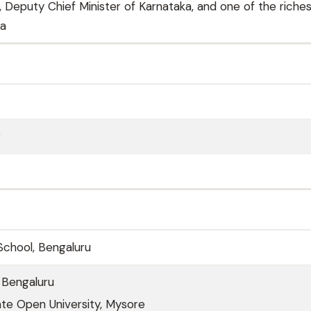
 Deputy Chief Minister of Karnataka, and one of the riche
ia
r
 School, Bengaluru
 Bengaluru
te Open University, Mysore