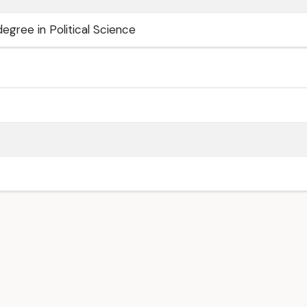
egree in Political Science