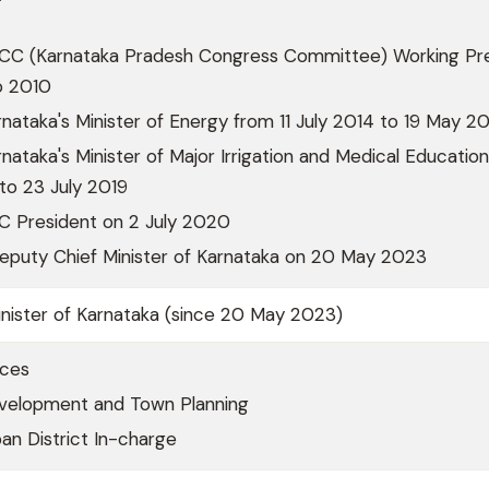
CC (Karnataka Pradesh Congress Committee) Working Pr
o 2010
nataka's Minister of Energy from 11 July 2014 to 19 May 2
nataka's Minister of Major Irrigation and Medical Educatio
to 23 July 2019
 President on 2 July 2020
Deputy Chief Minister of Karnataka on 20 May 2023
nister of Karnataka (since 20 May 2023)
rces
velopment and Town Planning
an District In-charge