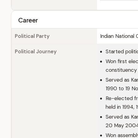
Career
Political Party
Indian National
Political Journey
Started politi
Won first ele
constituency 
Served as Ka
1990 to 19 N
Re-elected f
held in 1994,
Served as Kar
20 May 200
Won assembly