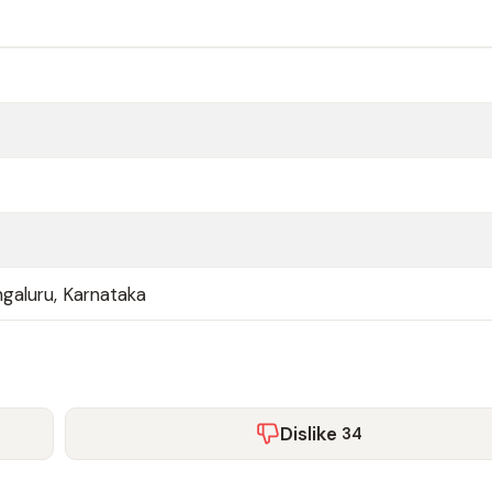
galuru, Karnataka
Dislike
34