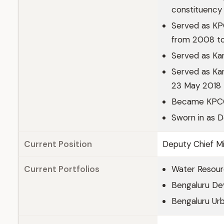
constituency
Served as KP
from 2008 t
Served as Kar
Served as Kar
23 May 2018 
Became KPCC
Sworn in as 
Current Position
Deputy Chief Mi
Current Portfolios
Water Resou
Bengaluru De
Bengaluru Urb