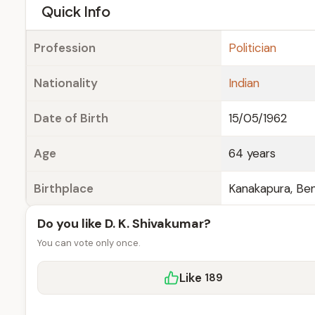
e
Quick Info
Profession
Politician
Nationality
Indian
Date of Birth
15/05/1962
Age
64 years
Birthplace
Kanakapura, Ben
Do you like D. K. Shivakumar?
You can vote only once.
Like
189