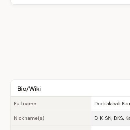
Bio/Wiki
Full name
Doddalahalli K
Nickname(s)
D. K. Shi, DKS,