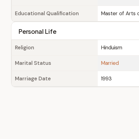
Educational Qualification
Master of Arts d
Personal Life
Religion
Hinduism
Marital Status
Married
Marriage Date
1993