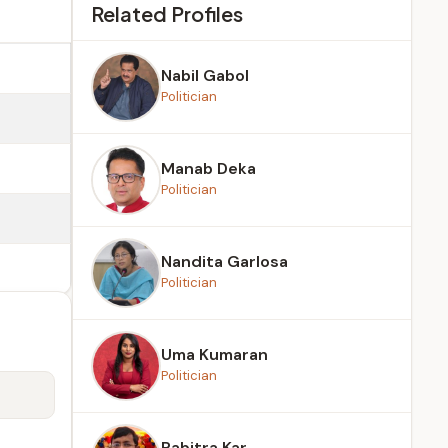
Related Profiles
Nabil Gabol
Politician
Manab Deka
Politician
Nandita Garlosa
Politician
Uma Kumaran
Politician
Pabitra Kar