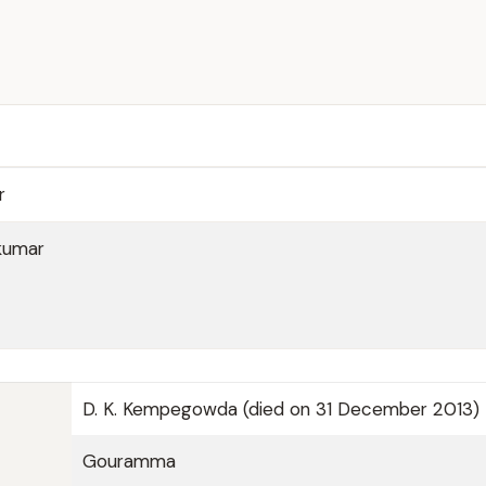
r
kumar
D. K. Kempegowda (died on 31 December 2013)
Gouramma