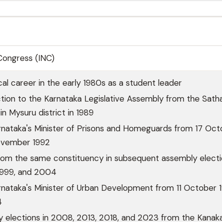
 Congress (INC)
cal career in the early 1980s as a student leader
ction to the Karnataka Legislative Assembly from the Sath
in Mysuru district in 1989
rnataka's Minister of Prisons and Homeguards from 17 Oct
ovember 1992
rom the same constituency in subsequent assembly elect
 1999, and 2004
nataka's Minister of Urban Development from 11 October 
4
 elections in 2008, 2013, 2018, and 2023 from the Kanak