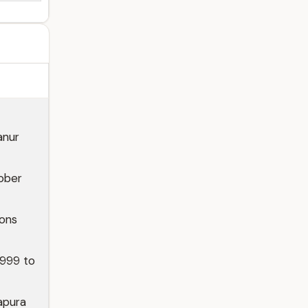
anur
ober
ions
1999 to
apura