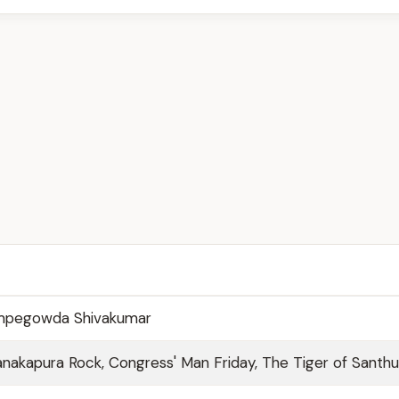
empegowda Shivakumar
 Kanakapura Rock, Congress' Man Friday, The Tiger of Santhu