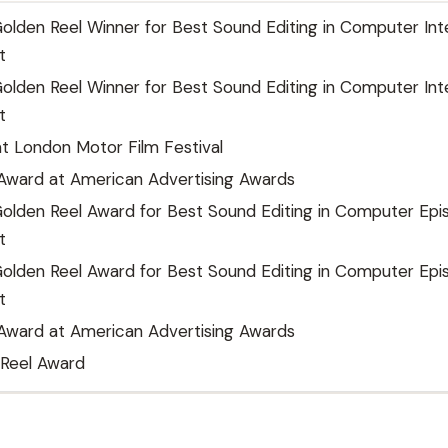
lden Reel Winner for Best Sound Editing in Computer Int
t
lden Reel Winner for Best Sound Editing in Computer Int
t
t London Motor Film Festival
 Award at American Advertising Awards
olden Reel Award for Best Sound Editing in Computer Epi
t
olden Reel Award for Best Sound Editing in Computer Epi
t
 Award at American Advertising Awards
 Reel Award