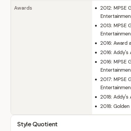
Awards
2012: MPSE Go
Entertainmen
2013: MPSE Go
Entertainmen
2016: Award a
2016: Addy's
2016: MPSE G
Entertainmen
2017: MPSE G
Entertainmen
2018: Addy's
2018: Golden
Style Quotient