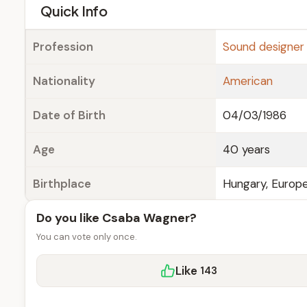
e
Quick Info
Profession
Sound designer
Nationality
American
Date of Birth
04/03/1986
Age
40 years
Birthplace
Hungary, Europ
Do you like Csaba Wagner?
You can vote only once.
Like
143