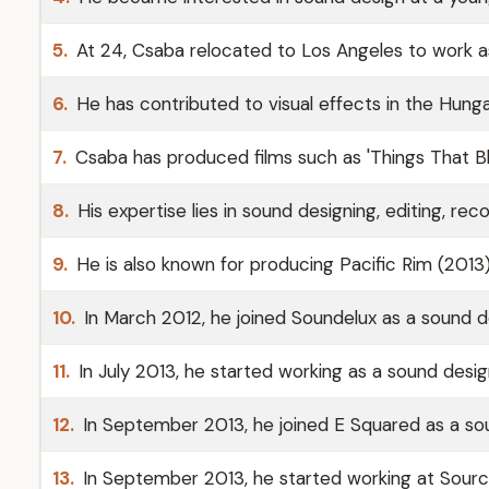
5.
At 24, Csaba relocated to Los Angeles to work a
6.
He has contributed to visual effects in the Hungar
7.
Csaba has produced films such as 'Things That B
8.
His expertise lies in sound designing, editing, reco
9.
He is also known for producing Pacific Rim (2013
10.
In March 2012, he joined Soundelux as a sound d
11.
In July 2013, he started working as a sound desi
12.
In September 2013, he joined E Squared as a sou
13.
In September 2013, he started working at Source