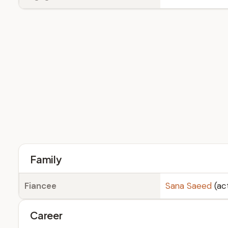
Family
Fiancee
Sana Saeed
(ac
Career