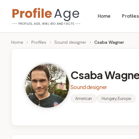
Skip
Home
Profiles
to
P
Age,
content
Wiki,
r
Home
›
Profiles
›
Sound designer
›
Csaba Wagner
Bio
o
and
Facts
fi
Csaba Wagne
l
Sound designer
e
American
Hungary, Europe
A
g