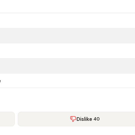
e
Dislike
40