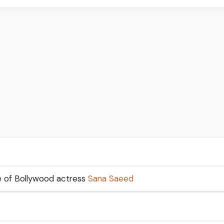
e of Bollywood actress
Sana Saeed