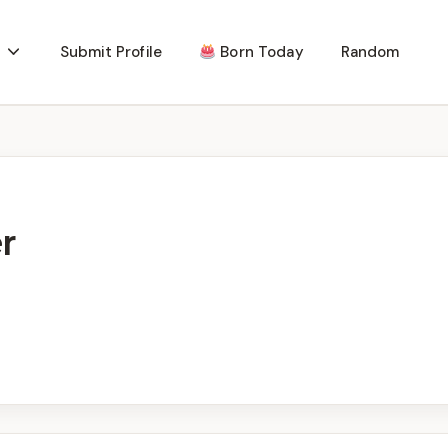
Submit Profile
Born Today
Random
r