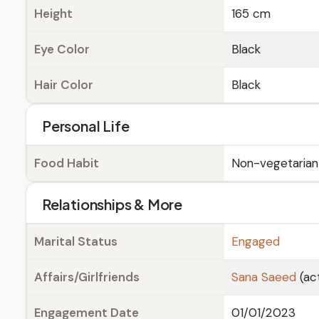
Height
165 cm
Eye Color
Black
Hair Color
Black
Personal Life
Food Habit
Non-vegetarian
Relationships & More
Marital Status
Engaged
Affairs/Girlfriends
Sana Saeed
(ac
Engagement Date
01/01/2023