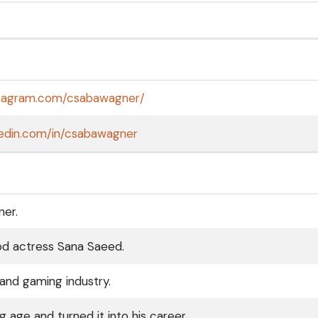
stagram.com/csabawagner/
kedin.com/in/csabawagner
ner.
od actress Sana Saeed.
and gaming industry.
age and turned it into his career.