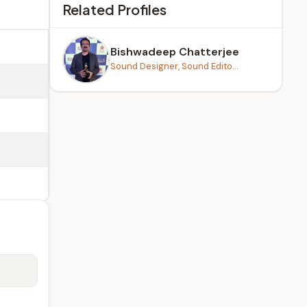
Related Profiles
Bishwadeep Chatterjee
Sound Designer, Sound Edito...