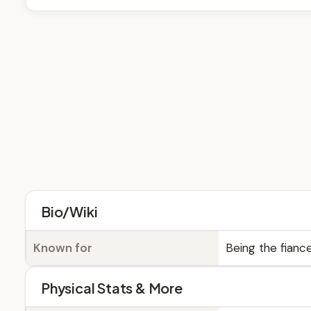
Bio/Wiki
Known for
Being the fianc
Physical Stats & More