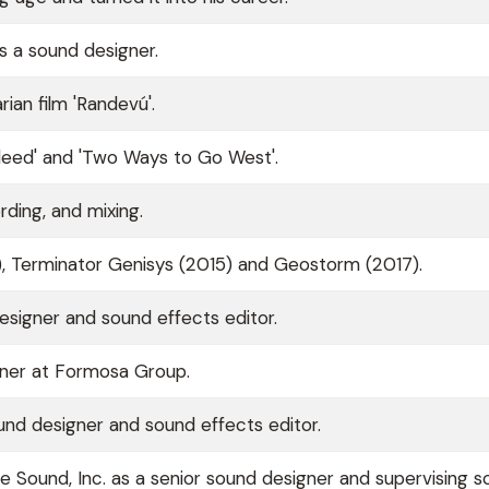
s a sound designer.
ian film 'Randevú'.
leed' and 'Two Ways to Go West'.
rding, and mixing.
), Terminator Genisys (2015) and Geostorm (2017).
esigner and sound effects editor.
gner at Formosa Group.
nd designer and sound effects editor.
 Sound, Inc. as a senior sound designer and supervising 