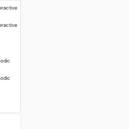
eractive
eractive
sodic
sodic