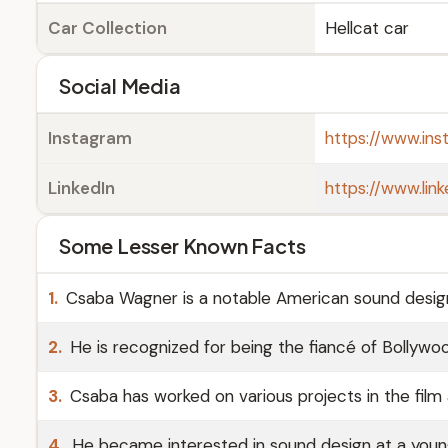
Car Collection
Hellcat car
Social Media
Instagram
https://www.in
LinkedIn
https://www.lin
Some Lesser Known Facts
1.
Csaba Wagner is a notable American sound desig
2.
He is recognized for being the fiancé of Bollywo
3.
Csaba has worked on various projects in the film 
4.
He became interested in sound design at a young 