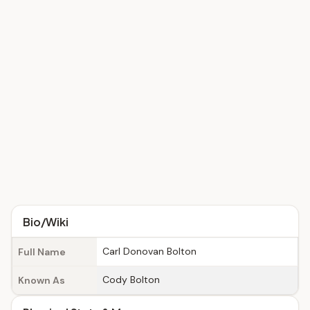
Bio/Wiki
Carl Donovan Bolton
Full Name
Cody Bolton
Known As