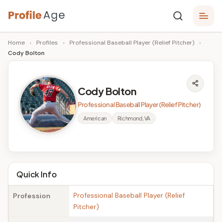
Skip
P
to
Age,
Home
›
Profiles
›
Professional Baseball Player (Relief Pitcher)
›
content
Wiki,
r
Cody Bolton
Bio
o
and
Facts
fi
Cody Bolton
l
Professional Baseball Player (Relief Pitcher)
e
American
Richmond, VA
A
g
e
Quick Info
Professional Baseball Player (Relief
Profession
Pitcher)