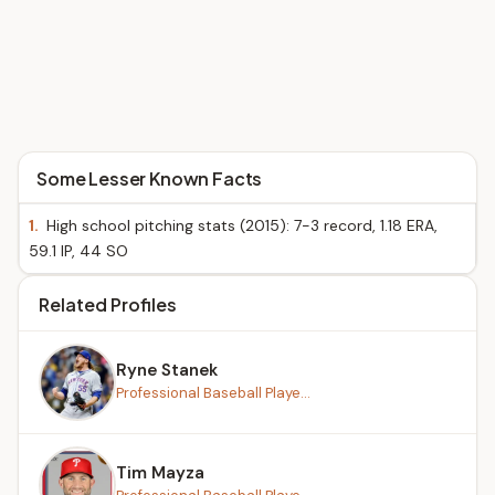
Some Lesser Known Facts
1.
High school pitching stats (2015): 7-3 record, 1.18 ERA,
59.1 IP, 44 SO
Related Profiles
Ryne Stanek
Professional Baseball Playe...
Tim Mayza