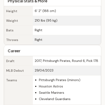
Physical Stats & More
6' 2" (188 cm)
Height
210 lbs (95 kg)
Weight
Right
Bats
Right
Throws
Career
2017, Pittsburgh Pirates, Round 6, Pick 178
Draft
29/04/2023
MLB Debut
Pittsburgh Pirates (minors)
Teams
Houston Astros
Seattle Mariners
Cleveland Guardians