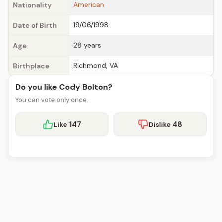
American
Nationality
19/06/1998
Date of Birth
28 years
Age
Richmond, VA
Birthplace
Do you like Cody Bolton?
You can vote only once.
147
48
Like
Dislike