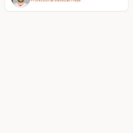
Professional Baseball Playe...