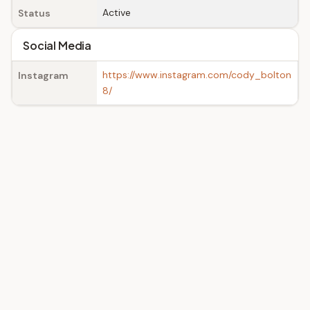
Active
Status
Social Media
https://www.instagram.com/cody_bolton
Instagram
8/