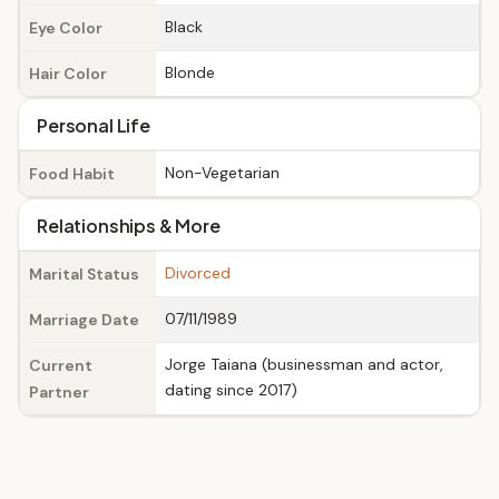
Black
Eye Color
Blonde
Hair Color
Personal Life
Non-Vegetarian
Food Habit
Relationships & More
Divorced
Marital Status
07/11/1989
Marriage Date
Jorge Taiana (businessman and actor,
Current
dating since 2017)
Partner