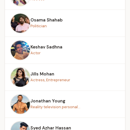
Osama Shahab
Politician
Keshav Sadhna
Actor
Jills Mohan
Actress, Entrepreneur
Jonathan Young
Reality television personal...
Syed Azhar Hassan