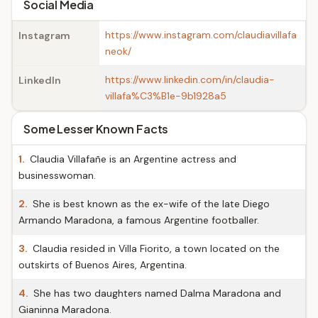
Social Media
https://www.instagram.com/claudiavillafa
Instagram
neok/
https://www.linkedin.com/in/claudia-
LinkedIn
villafa%C3%B1e-9b1928a5
Some Lesser Known Facts
1.
Claudia Villafañe is an Argentine actress and
businesswoman.
2.
She is best known as the ex-wife of the late Diego
Armando Maradona, a famous Argentine footballer.
3.
Claudia resided in Villa Fiorito, a town located on the
outskirts of Buenos Aires, Argentina.
4.
She has two daughters named Dalma Maradona and
Gianinna Maradona.