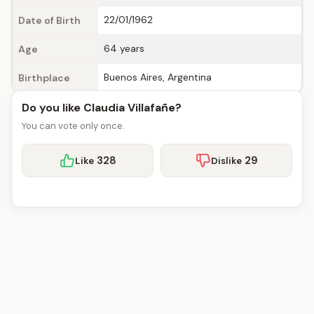
22/01/1962
Date of Birth
64 years
Age
Buenos Aires, Argentina
Birthplace
Do you like Claudia Villafañe?
You can vote only once.
328
29
Like
Dislike