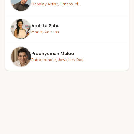
Cosplay Artist, Fitness Inf...
Archita Sahu
Model, Actress
Pradhyuman Maloo
Entrepreneur, Jewellery Des...