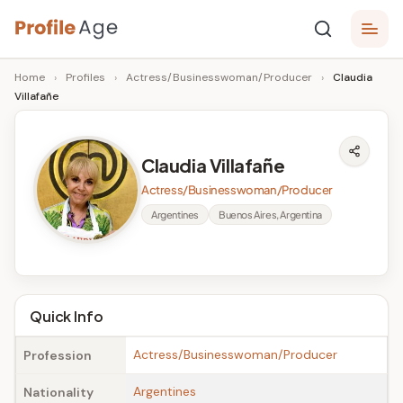
Skip
P
to
Age,
Home
›
Profiles
›
Actress/Businesswoman/Producer
›
Claudia
content
Wiki,
r
Villafañe
Bio
o
and
Facts
fi
Claudia Villafañe
l
Actress/Businesswoman/Producer
e
Argentines
Buenos Aires, Argentina
A
g
e
Quick Info
Actress/Businesswoman/Producer
Profession
Argentines
Nationality