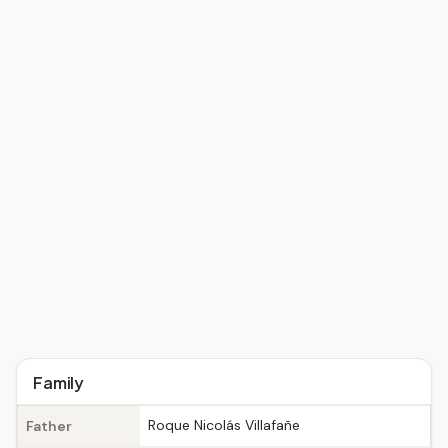
Family
Roque Nicolás Villafañe
Father