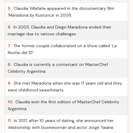
5.
Claudia Villafañe appeared in the documentary film
'Maradona by Kusturica' in 2008.
6.
In 2003, Claudia and Diego Maradona ended their
marriage due to various challenges.
7.
The former couple collaborated on a show called 'La
Noche del 10'.
8.
Claudia is currently a contestant on MasterChef
Celebrity Argentina.
9.
She met Maradona when she was 17 years old and they
were childhood sweethearts.
10.
Claudia won the first edition of MasterChef Celebrity
Argentina.
11.
In 2017, after 10 years of dating, she announced her
relationship with businessman and actor Jorge Taiana.