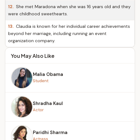
12.
She met Maradona when she was 16 years old and they
were childhood sweethearts.
13.
Claudia is known for her individual career achievements
beyond her marriage, including running an event
organization company.
You May Also Like
Malia Obama
Student
Shradha Kaul
Actor
Paridhi Sharma
Actress