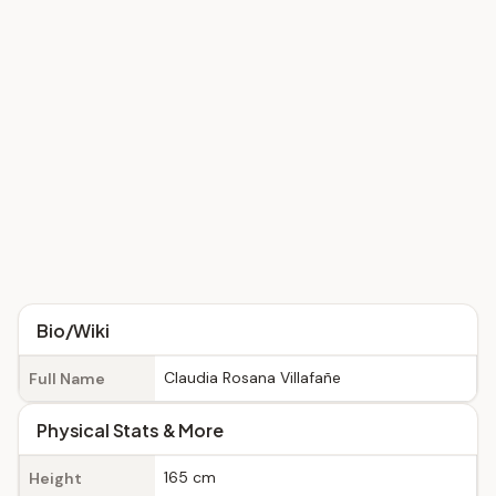
Bio/Wiki
Claudia Rosana Villafañe
Full Name
Physical Stats & More
165 cm
Height