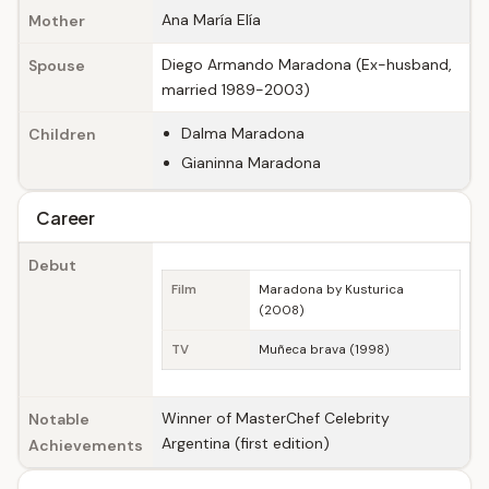
Ana María Elía
Mother
Diego Armando Maradona (Ex-husband,
Spouse
married 1989-2003)
Dalma Maradona
Children
Gianinna Maradona
Career
Debut
Film
Maradona by Kusturica
(2008)
TV
Muñeca brava (1998)
Winner of MasterChef Celebrity
Notable
Argentina (first edition)
Achievements