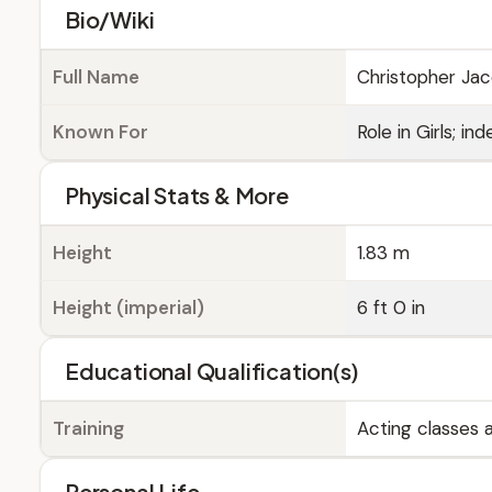
Bio/Wiki
Full Name
Christopher Ja
Known For
Role in Girls; 
Physical Stats & More
Height
1.83 m
Height (imperial)
6 ft 0 in
Educational Qualification(s)
Training
Acting classes
Personal Life