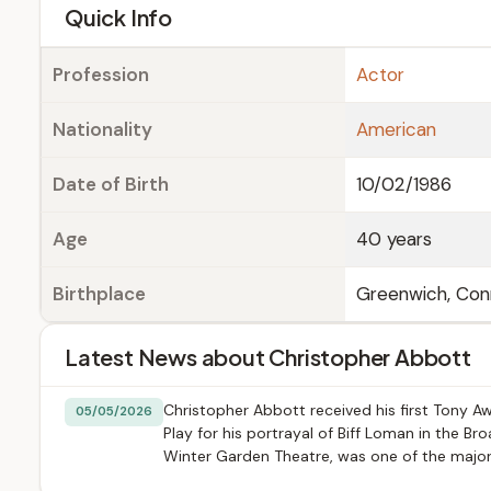
e
Quick Info
Profession
Actor
Nationality
American
Date of Birth
10/02/1986
Age
40 years
Birthplace
Greenwich, Con
Latest News about Christopher Abbott
Christopher Abbott received his first Tony A
05/05/2026
Play for his portrayal of Biff Loman in the B
Winter Garden Theatre, was one of the majo