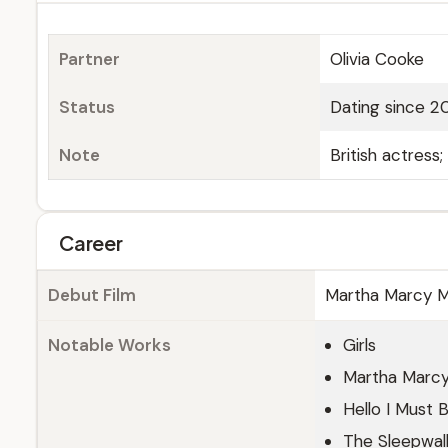
Partner
Olivia Cooke
Status
Dating since 2
Note
British actress
Career
Debut Film
Martha Marcy M
Notable Works
Girls
Martha Marcy
Hello I Must 
The Sleepwal