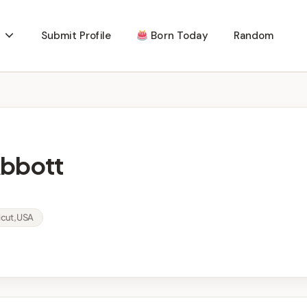
Submit Profile
Born Today
Random
Abbott
cut, USA