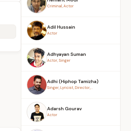
Criminal, Actor
Adil Hussain
Actor
Adhyayan Suman
Actor, Singer
Adhi (Hiphop Tamizha)
Singer, Lyricist, Director,...
Adarsh Gourav
Actor