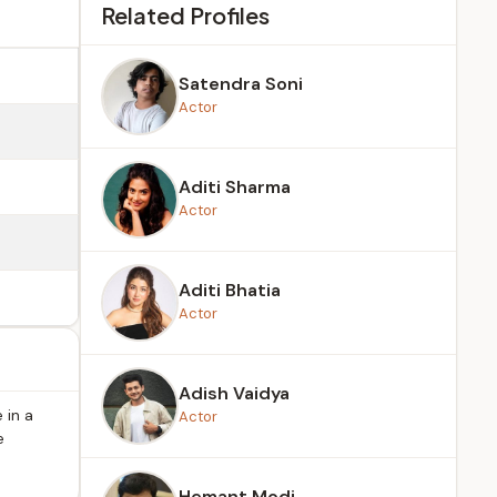
Related Profiles
Satendra Soni
Actor
Aditi Sharma
Actor
Aditi Bhatia
Actor
Adish Vaidya
 in a
Actor
e
Hemant Modi