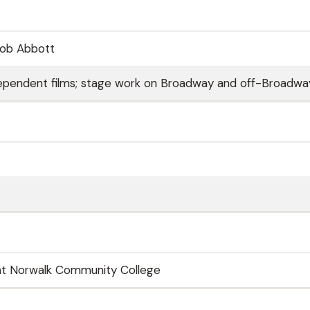
cob Abbott
independent films; stage work on Broadway and off-Broadwa
 at Norwalk Community College