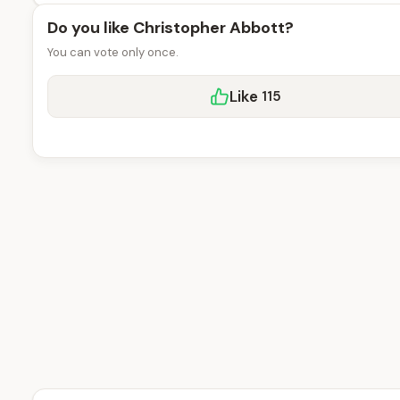
Do you like Christopher Abbott?
You can vote only once.
Like
115