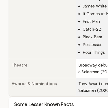
James White
It Comes at 
First Man
Catch-22
Black Bear
Possessor
Poor Things
Theatre
Broadway debut 
a Salesman (20
Awards & Nominations
Tony Award nomi
Salesman (2026
Some Lesser Known Facts