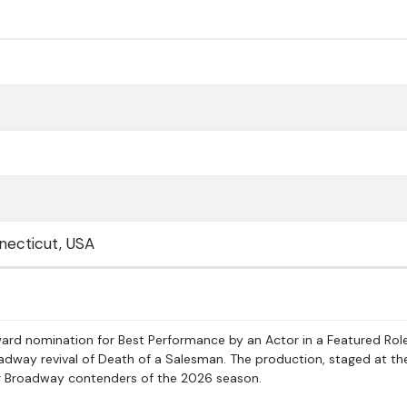
necticut, USA
ward nomination for Best Performance by an Actor in a Featured Role
roadway revival of Death of a Salesman. The production, staged at th
r Broadway contenders of the 2026 season.