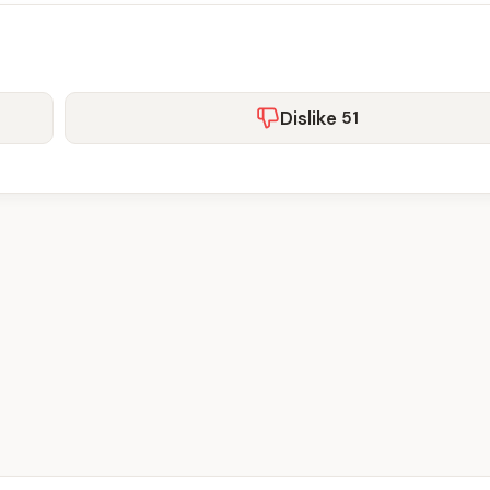
Dislike
51