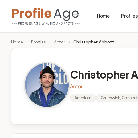
Skip
Home
Profiles
to
P
Age,
content
Wiki,
r
Home
›
Profiles
›
Actor
›
Christopher Abbott
Bio
o
and
Facts
fi
Christopher 
l
Actor
e
American
Greenwich, Connecti
A
g