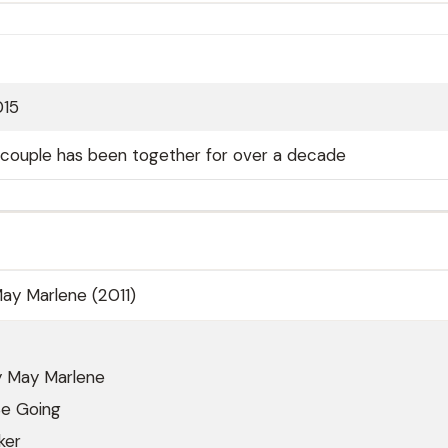
015
; couple has been together for over a decade
ay Marlene (2011)
 May Marlene
Be Going
ker