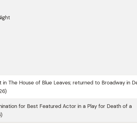
Night
in The House of Blue Leaves; returned to Broadway in D
26)
nation for Best Featured Actor in a Play for Death of a
)