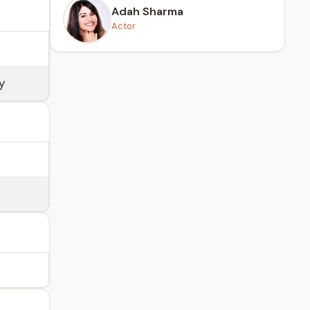
Adah Sharma
Actor
y