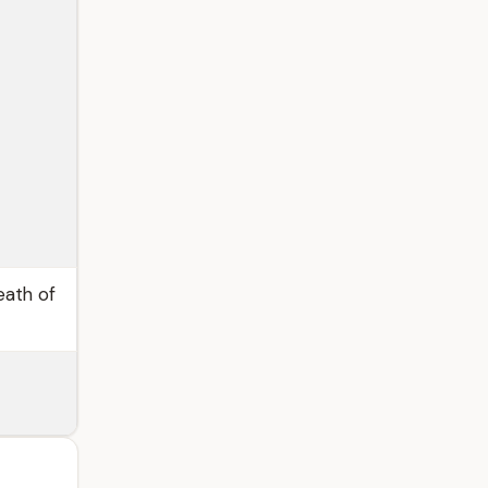
eath of