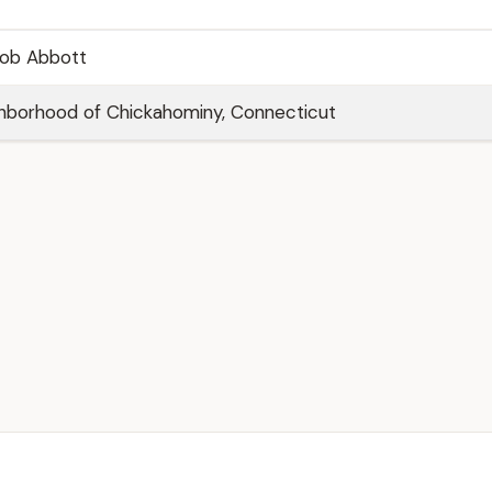
cob Abbott
hborhood of Chickahominy, Connecticut