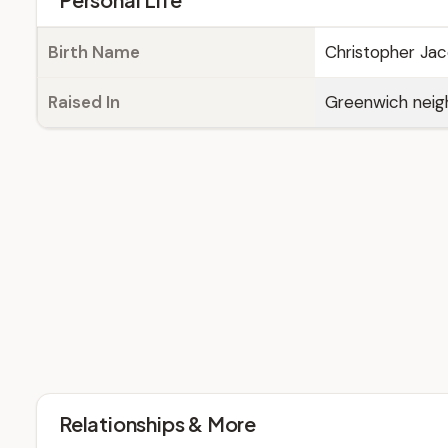
Birth Name
Christopher Ja
Raised In
Greenwich neig
Relationships & More