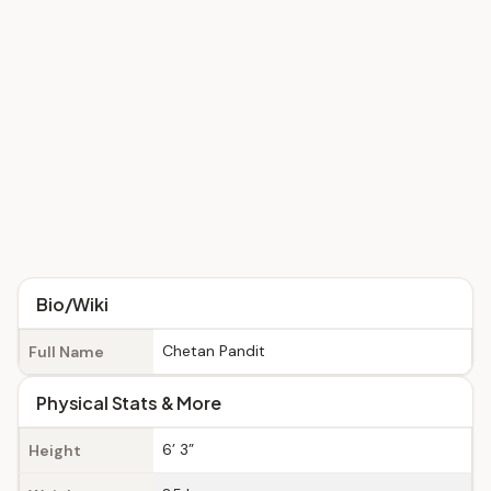
Bio/Wiki
Chetan Pandit
Full Name
Physical Stats & More
6’ 3”
Height