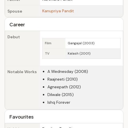
Kanupriya Pandit
Spouse
Career
Debut
Film
Gangajal (2003)
TV
Kalash (2001)
A Wednesday (2008)
Notable Works
Raajneeti (2010)
Agneepath (2012)
Dilwale (2015)
Ishq Forever
Favourites