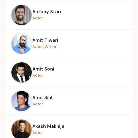
Antony Starr
Actor
Amit Tiwari
Actor, Writer
Amit Soni
Actor
Amit Sial
Actor
Akash Makhija
Actor