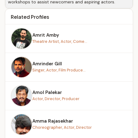
workshops to assist newcomers and aspiring actors.
Related Profiles
Amrit Amby
Theatre Artist, Actor, Come...
Amrinder Gill
Singer, Actor, Film Produce...
Amol Palekar
Actor, Director, Producer
Amma Rajasekhar
Choreographer, Actor, Director