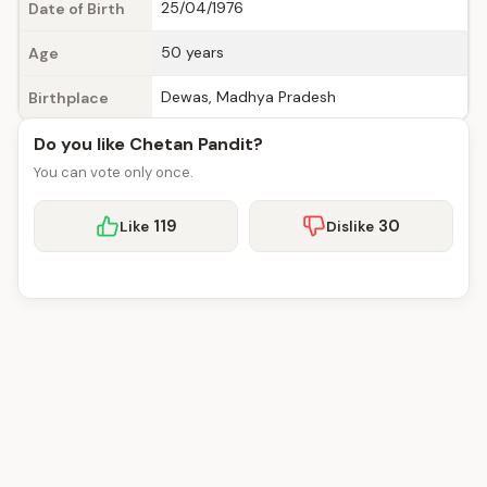
25/04/1976
Date of Birth
50 years
Age
Dewas, Madhya Pradesh
Birthplace
Do you like Chetan Pandit?
You can vote only once.
119
30
Like
Dislike