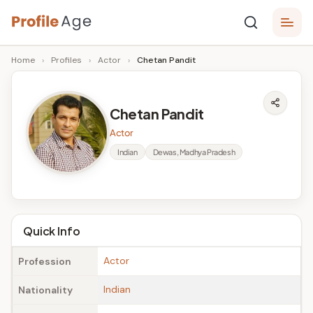
Skip
P
to
Age,
Home
›
Profiles
›
Actor
›
Chetan Pandit
content
Wiki,
r
Bio
o
and
Chetan Pandit
Facts
fi
Actor
l
Indian
Dewas, Madhya Pradesh
e
A
g
Quick Info
e
Actor
Profession
Indian
Nationality