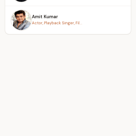
Amit Kumar
Actor, Playback Singer, Fil...