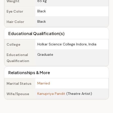
85 kg
Weight
Black
Eye Color
Black
Hair Color
Educational Qualification(s)
Holkar Science College Indore, India
College
Graduate
Educational
Qualification
Relationships & More
Married
Marital Status
Kanupriya Pandit
(Theatre Artist)
Wife/Spouse