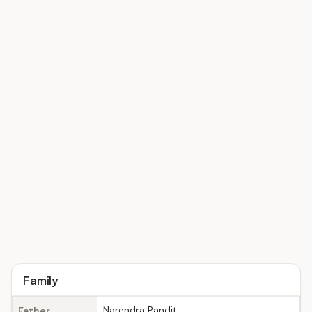
Family
Narendra Pandit
Father