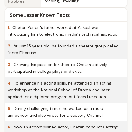
Reading, Travelling
Hobbies
Some Lesser Known Facts
1.
Chetan Pandit's father worked at Aakashwani,
introducing him to electronic media's technical aspects.
2.
At just 15 years old, he founded a theatre group called
‘Indra Dhanush’.
3.
Growing his passion for theatre, Chetan actively
participated in college plays and skits.
4.
To enhance his acting skills, he attended an acting
workshop at the National School of Drama and later
applied for a diploma program but faced rejection.
5.
During challenging times, he worked as a radio
announcer and also wrote for Discovery Channel.
6.
Now an accomplished actor, Chetan conducts acting