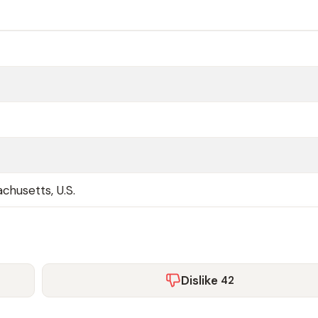
chusetts, U.S.
Dislike
42