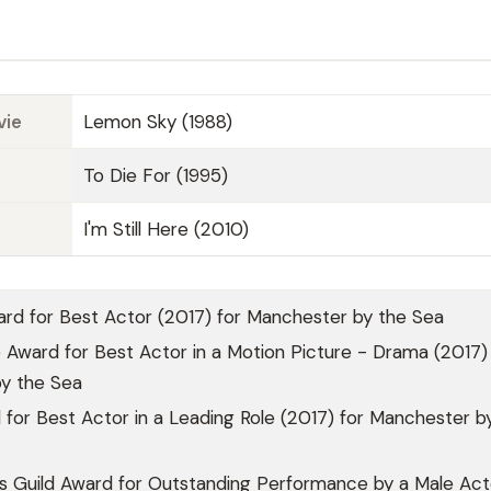
vie
Lemon Sky (1988)
To Die For (1995)
I'm Still Here (2010)
d for Best Actor (2017) for Manchester by the Sea
Award for Best Actor in a Motion Picture - Drama (2017) 
y the Sea
or Best Actor in a Leading Role (2017) for Manchester b
s Guild Award for Outstanding Performance by a Male Acto