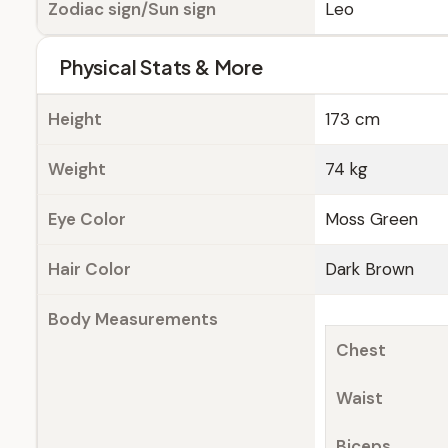
Zodiac sign/Sun sign
Leo
Physical Stats & More
Height
173 cm
Weight
74 kg
Eye Color
Moss Green
Hair Color
Dark Brown
Body Measurements
Chest
Waist
Biceps