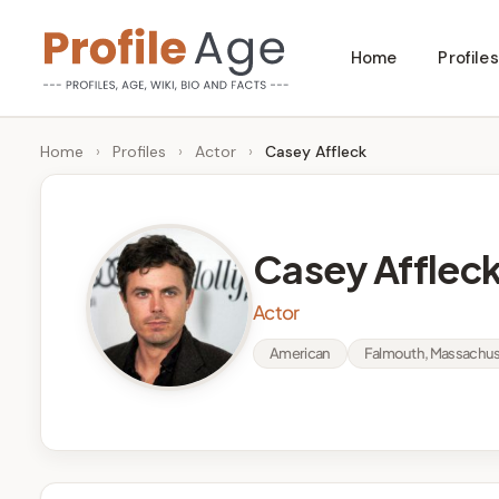
Skip
Home
Profiles
to
P
Age,
content
Wiki,
r
Home
›
Profiles
›
Actor
›
Casey Affleck
Bio
o
and
Facts
fi
Casey Afflec
l
Actor
e
American
Falmouth, Massachuse
A
g