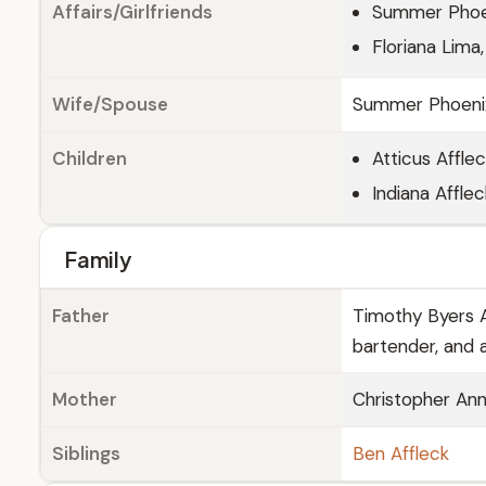
Affairs/Girlfriends
Summer Phoen
Floriana Lima
Wife/Spouse
Summer Phoenix,
Children
Atticus Affle
Indiana Afflec
Family
Father
Timothy Byers Af
bartender, and a
Mother
Christopher Ann
Siblings
Ben Affleck