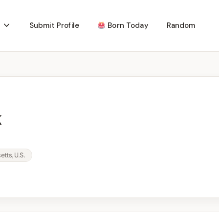
Submit Profile
Born Today
Random
k
tts, U.S.