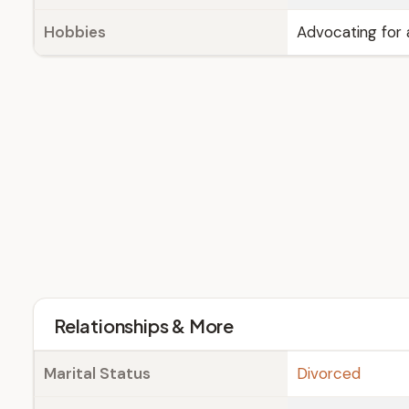
Hobbies
Advocating for 
Relationships & More
Marital Status
Divorced