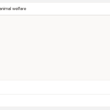
animal welfare