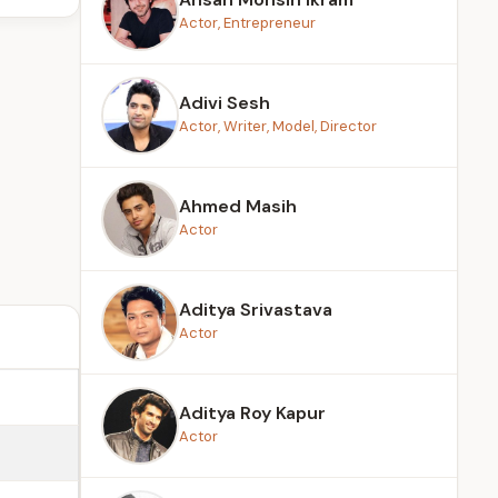
Actor, Entrepreneur
Adivi Sesh
Actor, Writer, Model, Director
Ahmed Masih
Actor
Aditya Srivastava
Actor
Aditya Roy Kapur
Actor