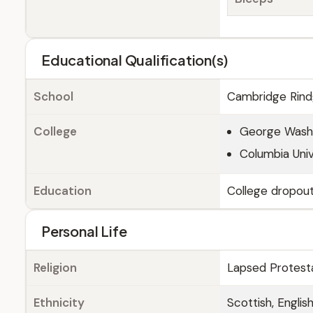
Educational Qualification(s)
School
Cambridge Rindg
College
George Washin
Columbia Univ
Education
College dropou
Personal Life
Religion
Lapsed Protest
Ethnicity
Scottish, Englis