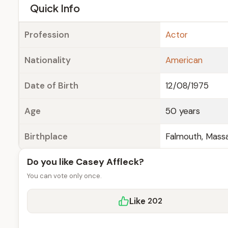
e
Quick Info
Profession
Actor
Nationality
American
Date of Birth
12/08/1975
Age
50 years
Birthplace
Falmouth, Massa
Do you like Casey Affleck?
You can vote only once.
Like
202