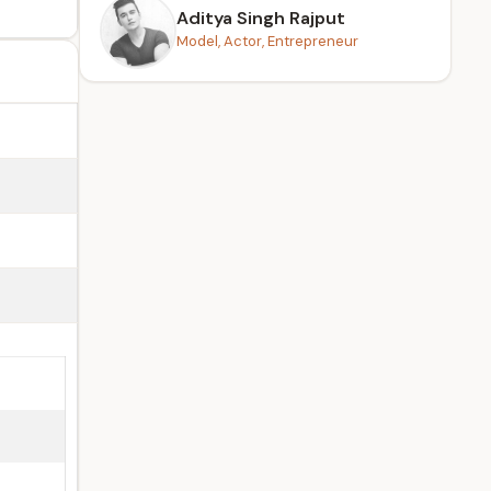
Aditya Singh Rajput
Model, Actor, Entrepreneur