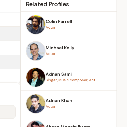
Related Profiles
Colin Farrell
Actor
Michael Kelly
Actor
Adnan Sami
Singer, Music composer, Act...
Adnan Khan
Actor
Ahsan Mohsin Ikram