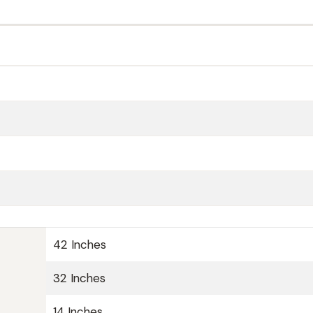
42 Inches
32 Inches
14 Inches