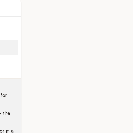
for
y the
r in a