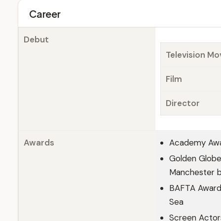
Career
Debut
Television Mo
Film
Director
Awards
Academy Awar
Golden Globe 
Manchester b
BAFTA Award f
Sea
Screen Actor