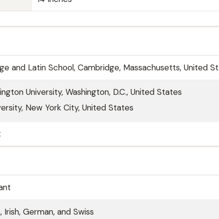
e and Latin School, Cambridge, Massachusetts, United S
gton University, Washington, D.C., United States
ersity, New York City, United States
t
ant
h, Irish, German, and Swiss