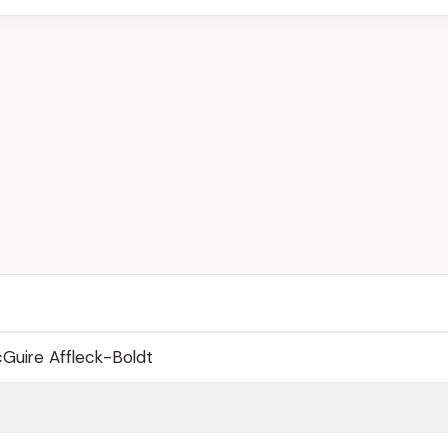
Guire Affleck-Boldt