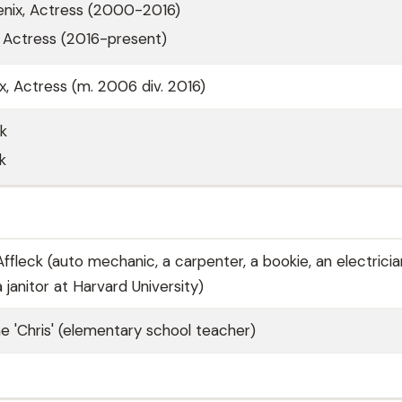
ix, Actress (2000-2016)
, Actress (2016-present)
 Actress (m. 2006 div. 2016)
ck
k
fleck (auto mechanic, a carpenter, a bookie, an electricia
 janitor at Harvard University)
e 'Chris' (elementary school teacher)