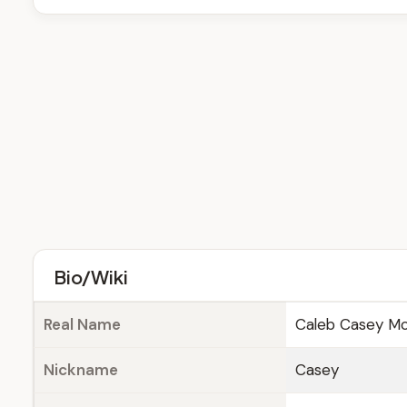
Bio/Wiki
Real Name
Caleb Casey Mc
Nickname
Casey