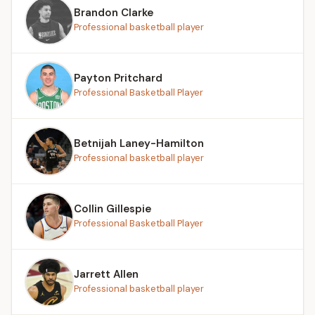
Brandon Clarke
Professional basketball player
Payton Pritchard
Professional Basketball Player
Betnijah Laney-Hamilton
Professional basketball player
Collin Gillespie
Professional Basketball Player
Jarrett Allen
Professional basketball player