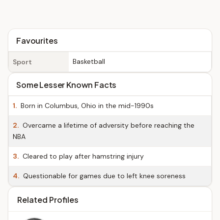
Favourites
Basketball
Sport
Some Lesser Known Facts
1.
Born in Columbus, Ohio in the mid-1990s
2.
Overcame a lifetime of adversity before reaching the
NBA
3.
Cleared to play after hamstring injury
4.
Questionable for games due to left knee soreness
Related Profiles