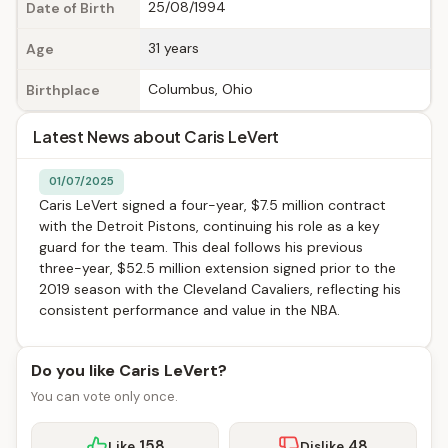
25/08/1994
Date of Birth
31 years
Age
Columbus, Ohio
Birthplace
Latest News about Caris LeVert
01/07/2025
Caris LeVert signed a four-year, $7.5 million contract
with the Detroit Pistons, continuing his role as a key
guard for the team. This deal follows his previous
three-year, $52.5 million extension signed prior to the
2019 season with the Cleveland Cavaliers, reflecting his
consistent performance and value in the NBA.
Do you like Caris LeVert?
You can vote only once.
158
48
Like
Dislike