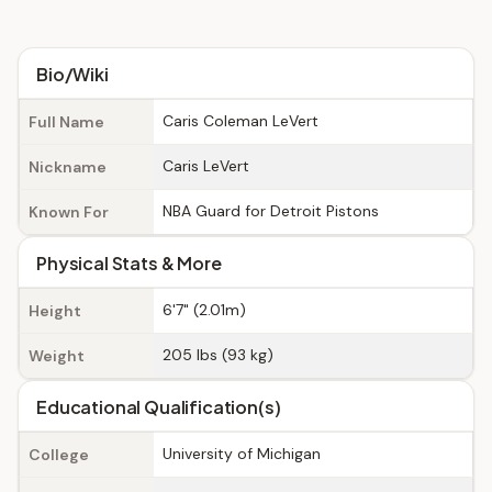
Bio/Wiki
Caris Coleman LeVert
Full Name
Caris LeVert
Nickname
NBA Guard for Detroit Pistons
Known For
Physical Stats & More
6'7" (2.01m)
Height
205 lbs (93 kg)
Weight
Educational Qualification(s)
University of Michigan
College