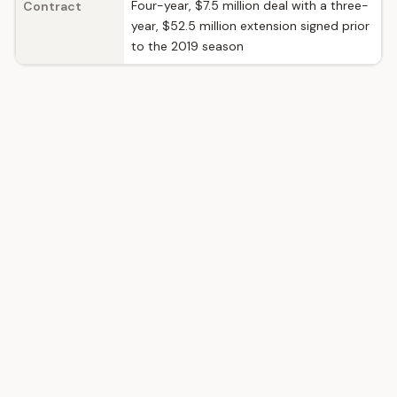
Four-year, $7.5 million deal with a three-
Contract
year, $52.5 million extension signed prior
to the 2019 season