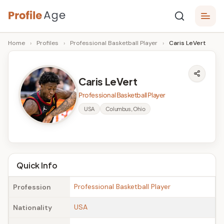
Skip
P
to
Age,
Home
›
Profiles
›
Professional Basketball Player
›
Caris LeVert
content
Wiki,
r
Bio
o
and
Caris LeVert
Facts
fi
Professional Basketball Player
l
USA
Columbus, Ohio
e
A
g
Quick Info
e
Professional Basketball Player
Profession
USA
Nationality