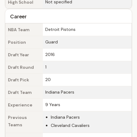
Not specified
High School
Career
Detroit Pistons
NBA Team
Guard
Position
2016
Draft Year
1
Draft Round
20
Draft Pick
Indiana Pacers
Draft Team
9 Years
Experience
Indiana Pacers
Previous
Teams
Cleveland Cavaliers