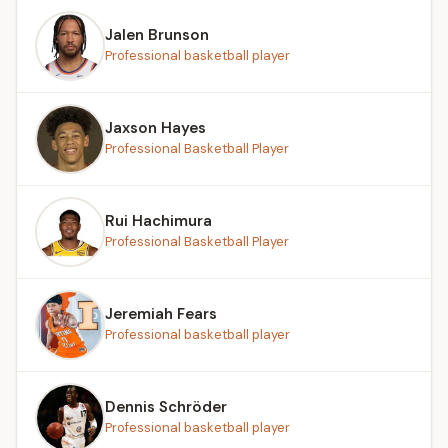
Jalen Brunson
Professional basketball player
Jaxson Hayes
Professional Basketball Player
Rui Hachimura
Professional Basketball Player
Jeremiah Fears
Professional basketball player
Dennis Schröder
Professional basketball player