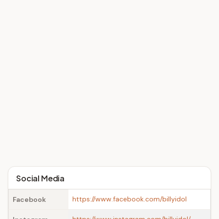
Social Media
https://www.facebook.com/billyidol
Facebook