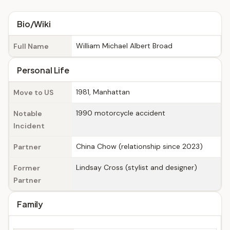
Bio/Wiki
William Michael Albert Broad
Full Name
Personal Life
1981, Manhattan
Move to US
1990 motorcycle accident
Notable
Incident
China Chow (relationship since 2023)
Partner
Lindsay Cross (stylist and designer)
Former
Partner
Family