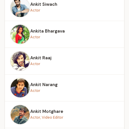
Ankit Siwach
Actor
Ankita Bhargava
Actor
Ankit Raaj
Actor
Ankit Narang
Actor
Ankit Motghare
Actor, Video Editor