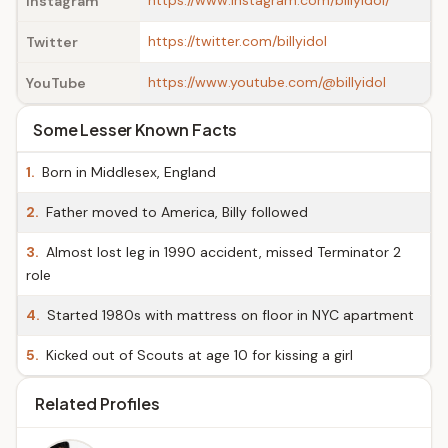
https://www.instagram.com/billyidol/
Instagram
https://twitter.com/billyidol
Twitter
https://www.youtube.com/@billyidol
YouTube
Some Lesser Known Facts
1.
Born in Middlesex, England
2.
Father moved to America, Billy followed
3.
Almost lost leg in 1990 accident, missed Terminator 2
role
4.
Started 1980s with mattress on floor in NYC apartment
5.
Kicked out of Scouts at age 10 for kissing a girl
Related Profiles