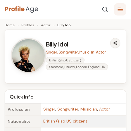
Skip
P
to
Age,
Home
›
Profiles
›
Actor
›
Billy Idol
content
Wiki,
r
Bio
o
and
Billy Idol
Facts
fi
Singer, Songwriter, Musician, Actor
l
British (also US citizen)
Stanmore, Harrow, London, England, UK
e
A
g
Quick Info
e
Singer
,
Songwriter
,
Musician
,
Actor
Profession
British (also US citizen)
Nationality