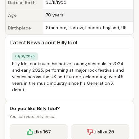
30/11/1955
Date of Birth
70 years
Age
Stanmore, Harrow, London, England, UK
Birthplace
Latest News about Billy Idol
01/01/2025
Billy Idol continued his active touring schedule in 2024
and early 2025, performing at major rock festivals and
venues across the US and Europe, celebrating over 45
years in the music industry since his Generation X
debut.
Do you like Billy Idol?
You can vote only once.
167
25
Like
Dislike