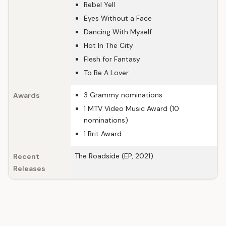
Rebel Yell
Eyes Without a Face
Dancing With Myself
Hot In The City
Flesh for Fantasy
To Be A Lover
3 Grammy nominations
Awards
1 MTV Video Music Award (10
nominations)
1 Brit Award
The Roadside (EP, 2021)
Recent
Releases