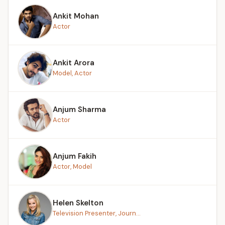
Ankit Mohan
Actor
Ankit Arora
Model, Actor
Anjum Sharma
Actor
Anjum Fakih
Actor, Model
Helen Skelton
Television Presenter, Journ...