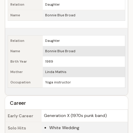
Relation
Daughter
Name
Bonnie Blue Broad
Relation
Daughter
Name
Bonnie Blue Broad
Birth Year
1989
Mother
Linda Mathis
Occupation
Yoga instructor
Career
Generation X (1970s punk band)
Early Career
White Wedding
Solo Hits