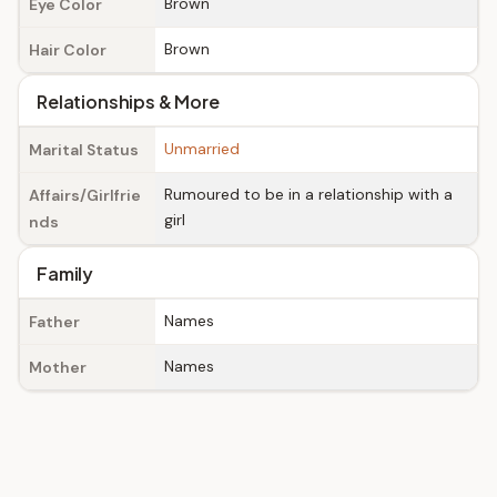
Brown
Eye Color
Brown
Hair Color
Relationships & More
Unmarried
Marital Status
Rumoured to be in a relationship with a
Affairs/Girlfrie
girl
nds
Family
Names
Father
Names
Mother