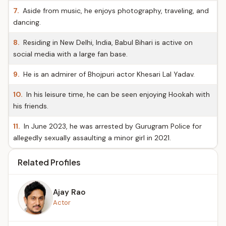
7.
Aside from music, he enjoys photography, traveling, and
dancing.
8.
Residing in New Delhi, India, Babul Bihari is active on
social media with a large fan base.
9.
He is an admirer of Bhojpuri actor Khesari Lal Yadav.
10.
In his leisure time, he can be seen enjoying Hookah with
his friends.
11.
In June 2023, he was arrested by Gurugram Police for
allegedly sexually assaulting a minor girl in 2021.
Related Profiles
Ajay Rao
Actor