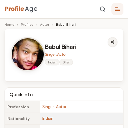
Skip
P
to
Age,
Home
›
Profiles
›
Actor
›
Babul Bihari
content
Wiki,
r
Bio
o
and
Babul Bihari
Facts
fi
Singer, Actor
l
Indian
Bihar
e
A
g
Quick Info
e
Singer
,
Actor
Profession
Indian
Nationality