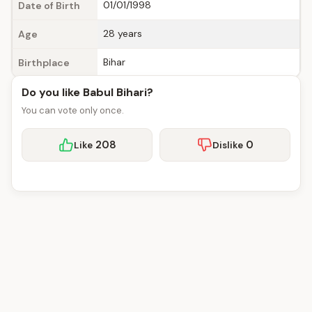
01/01/1998
Date of Birth
28 years
Age
Bihar
Birthplace
Do you like Babul Bihari?
You can vote only once.
208
0
Like
Dislike