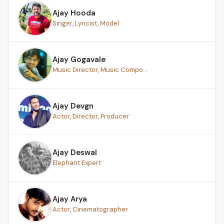
Ajay Hooda
Singer, Lyricist, Model
Ajay Gogavale
Music Director, Music Compo...
Ajay Devgn
Actor, Director, Producer
Ajay Deswal
Elephant Expert
Ajay Arya
Actor, Cinematographer