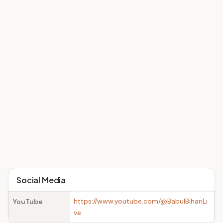
Social Media
https://www.youtube.com/@BabulBihariLi
YouTube
ve