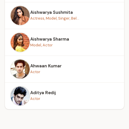
Aishwarya Sushmita
Actress, Model, Singer, Bel...
Aishwarya Sharma
Model, Actor
Ahwaan Kumar
Actor
Aditya Redij
Actor