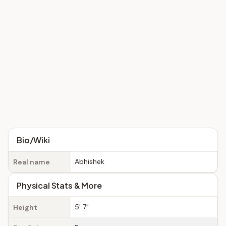
Bio/Wiki
Abhishek
Real name
Physical Stats & More
5' 7"
Height