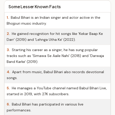
Some Lesser Known Facts
1.
Babul Bihari is an Indian singer and actor active in the
Bhojpuri music industry.
2.
He gained recognition for hit songs like 'Kekar Baap Ke
Darr' (2019) and 'Lehnga Utha Ke' (2022).
3.
Starting his career as a singer, he has sung popular
tracks such as 'Simawa Se Aaile Nahi' (2018) and 'Darwaja
Band Karke' (2019).
4.
Apart from music, Babul Bihari also records devotional
songs.
5.
He manages a YouTube channel named Babul Bihari Live,
started in 2019, with 27K subscribers.
6.
Babul Bihari has participated in various live
performances.