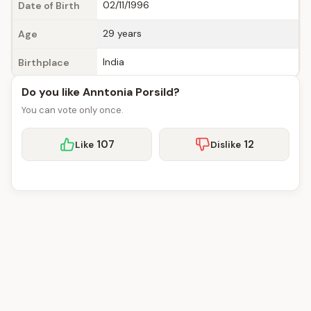
02/11/1996
Date of Birth
29 years
Age
India
Birthplace
Do you like Anntonia Porsild?
You can vote only once.
107
12
Like
Dislike