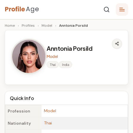
Skip
P
to
Age,
Home
›
Profiles
›
Model
›
Anntonia Porsild
content
Wiki,
r
Bio
o
and
Anntonia Porsild
Facts
fi
Model
l
Thai
India
e
A
g
Quick Info
e
Model
Profession
Thai
Nationality