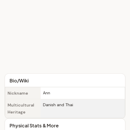
Bio/Wiki
Ann
Nickname
Danish and Thai
Multicultural
Heritage
Physical Stats & More