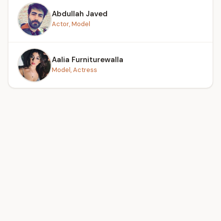
Abdullah Javed
Actor, Model
Aalia Furniturewalla
Model, Actress