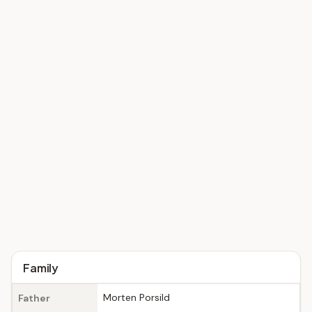
Family
Morten Porsild
Father