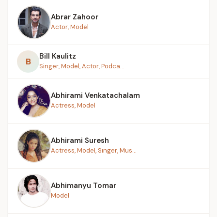
Abrar Zahoor
Actor, Model
Bill Kaulitz
B
Singer, Model, Actor, Podca...
Abhirami Venkatachalam
Actress, Model
Abhirami Suresh
Actress, Model, Singer, Mus...
Abhimanyu Tomar
Model