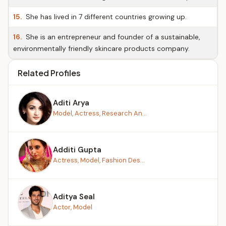
15.
She has lived in 7 different countries growing up.
16.
She is an entrepreneur and founder of a sustainable,
environmentally friendly skincare products company.
Related Profiles
Aditi Arya
Model, Actress, Research An...
Additi Gupta
Actress, Model, Fashion Des...
Aditya Seal
Actor, Model