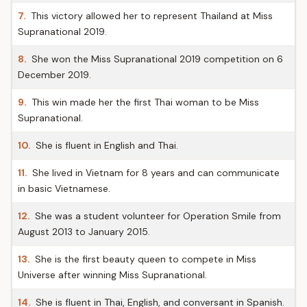
7.
This victory allowed her to represent Thailand at Miss
Supranational 2019.
8.
She won the Miss Supranational 2019 competition on 6
December 2019.
9.
This win made her the first Thai woman to be Miss
Supranational.
10.
She is fluent in English and Thai.
11.
She lived in Vietnam for 8 years and can communicate
in basic Vietnamese.
12.
She was a student volunteer for Operation Smile from
August 2013 to January 2015.
13.
She is the first beauty queen to compete in Miss
Universe after winning Miss Supranational.
14.
She is fluent in Thai, English, and conversant in Spanish.