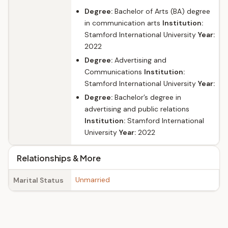
Degree:
Bachelor of Arts (BA) degree
in communication arts
Institution:
Stamford International University
Year:
2022
Degree:
Advertising and
Communications
Institution:
Stamford International University
Year:
Degree:
Bachelor’s degree in
advertising and public relations
Institution:
Stamford International
University
Year:
2022
Relationships & More
Unmarried
Marital Status