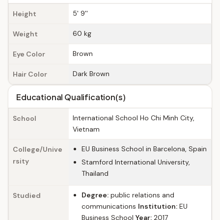
5' 9''
Height
60 kg
Weight
Brown
Eye Color
Dark Brown
Hair Color
Educational Qualification(s)
International School Ho Chi Minh City,
School
Vietnam
EU Business School in Barcelona, Spain
College/Unive
rsity
Stamford International University,
Thailand
Degree:
public relations and
Studied
communications
Institution:
EU
Business School
Year:
2017