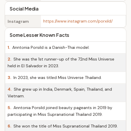
Social Media
https://www.instagram.com/porxild/
Instagram
Some Lesser Known Facts
1.
Anntonia Porsild is a Danish-Thai model.
2.
She was the 1st runner-up of the 72nd Miss Universe
held in El Salvador in 2023.
3.
In 2023, she was titled Miss Universe Thailand.
4.
She grew up in India, Denmark, Spain, Thailand, and
Vietnam.
5.
Anntonia Porsild joined beauty pageants in 2019 by
participating in Miss Supranational Thailand 2019.
6.
She won the title of Miss Supranational Thailand 2019.