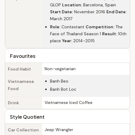
GLOP
Location:
Barcelona, Spain
Start Date:
November 2016
End Date:
March 2017
Role:
Contestant
Competition:
The
Face of Thailand Season 1
Result:
10th
place
Year:
2014-2015
Favourites
Non-vegetarian
Food Habit
Banh Beo
Vietnamese
Food
Banh Bot Loc
Vietnamese Iced Coffee
Drink
Style Quotient
Jeep Wrangler
Car Collection