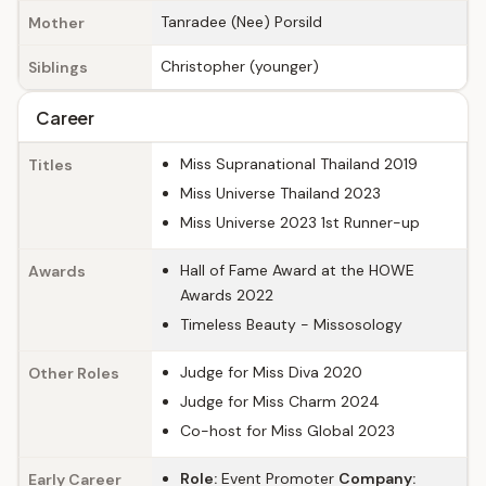
Tanradee (Nee) Porsild
Mother
Christopher (younger)
Siblings
Career
Miss Supranational Thailand 2019
Titles
Miss Universe Thailand 2023
Miss Universe 2023 1st Runner-up
Hall of Fame Award at the HOWE
Awards
Awards 2022
Timeless Beauty - Missosology
Judge for Miss Diva 2020
Other Roles
Judge for Miss Charm 2024
Co-host for Miss Global 2023
Role:
Event Promoter
Company:
Early Career