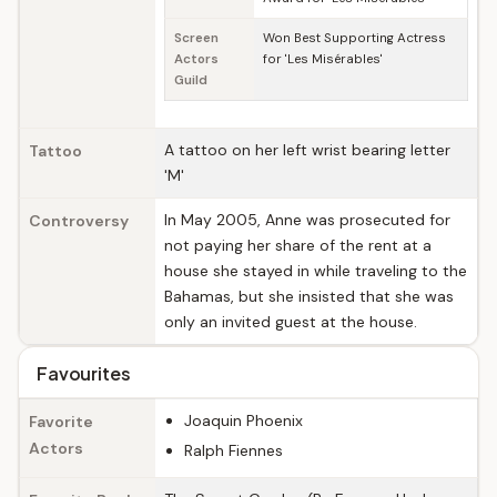
Screen
Won Best Supporting Actress
Actors
for 'Les Misérables'
Guild
A tattoo on her left wrist bearing letter
Tattoo
'M'
In May 2005, Anne was prosecuted for
Controversy
not paying her share of the rent at a
house she stayed in while traveling to the
Bahamas, but she insisted that she was
only an invited guest at the house.
Favourites
Joaquin Phoenix
Favorite
Actors
Ralph Fiennes