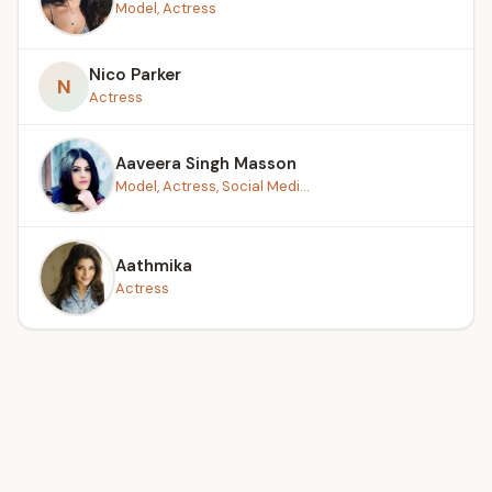
Model, Actress
Nico Parker
N
Actress
Aaveera Singh Masson
Model, Actress, Social Medi...
Aathmika
Actress