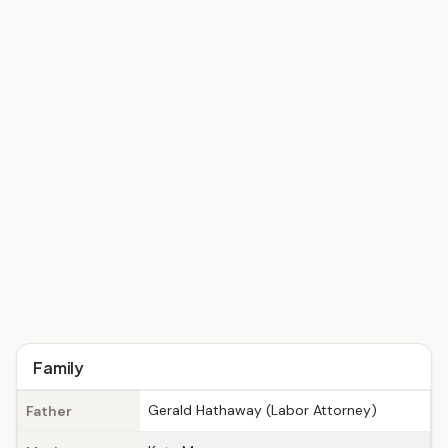
Family
Gerald Hathaway (Labor Attorney)
Father