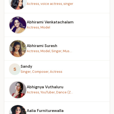
Actress, voice actress, singer
Abhirami Venkatachalam
Actress, Model
Abhirami Suresh
Actress, Model, Singer, Mus...
Sandy
S
Singer, Composer, Actress
Abhignya Vuthaluru
Actress, YouTuber, Dance (Z...
Aalia Furniturewalla