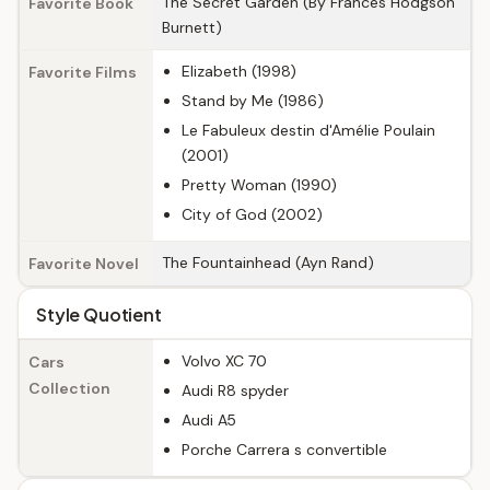
The Secret Garden (By Frances Hodgson
Favorite Book
Burnett)
Elizabeth (1998)
Favorite Films
Stand by Me (1986)
Le Fabuleux destin d'Amélie Poulain
(2001)
Pretty Woman (1990)
City of God (2002)
The Fountainhead (Ayn Rand)
Favorite Novel
Style Quotient
Volvo XC 70
Cars
Collection
Audi R8 spyder
Audi A5
Porche Carrera s convertible