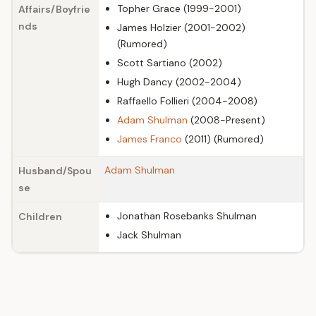
Topher Grace (1999-2001)
Affairs/Boyfrie
nds
James Holzier (2001-2002)
(Rumored)
Scott Sartiano (2002)
Hugh Dancy (2002-2004)
Raffaello Follieri (2004-2008)
Adam Shulman
(2008-Present)
James Franco
(2011) (Rumored)
Adam Shulman
Husband/Spou
se
Jonathan Rosebanks Shulman
Children
Jack Shulman