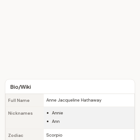
Bio/Wiki
Anne Jacqueline Hathaway
Full Name
Annie
Nicknames
Ann
Scorpio
Zodiac