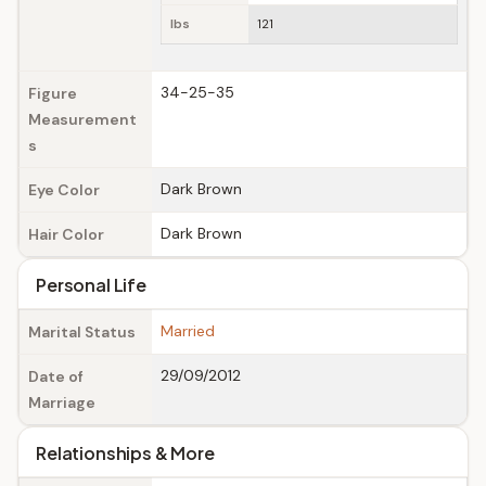
lbs
121
34-25-35
Figure
Measurement
s
Dark Brown
Eye Color
Dark Brown
Hair Color
Personal Life
Married
Marital Status
29/09/2012
Date of
Marriage
Relationships & More