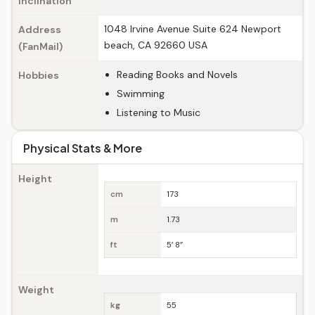
Inclination
1048 Irvine Avenue Suite 624 Newport
Address
beach, CA 92660 USA
(FanMail)
Reading Books and Novels
Hobbies
Swimming
Listening to Music
Physical Stats & More
Height
cm
173
m
1.73
ft
5’ 8”
Weight
kg
55