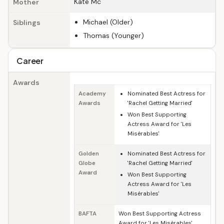
Kate Mc
Mother
Michael (Older)
Siblings
Thomas (Younger)
Career
Awards
Academy
Nominated Best Actress for
Awards
'Rachel Getting Married'
Won Best Supporting
Actress Award for 'Les
Misérables'
Golden
Nominated Best Actress for
Globe
'Rachel Getting Married'
Award
Won Best Supporting
Actress Award for 'Les
Misérables'
BAFTA
Won Best Supporting Actress
Award for 'Les Misérables'