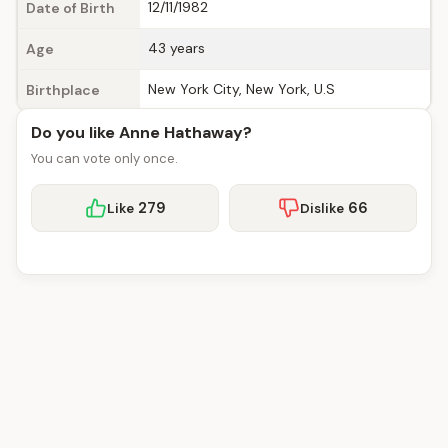
12/11/1982
Date of Birth
43 years
Age
New York City, New York, U.S
Birthplace
Do you like Anne Hathaway?
You can vote only once.
279
66
Like
Dislike