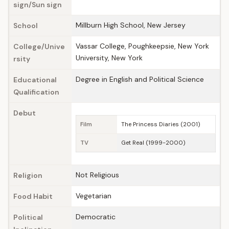
sign/Sun sign
Millburn High School, New Jersey
School
Vassar College, Poughkeepsie, New York
College/Unive
University, New York
rsity
Degree in English and Political Science
Educational
Qualification
Debut
Film
The Princess Diaries (2001)
TV
Get Real (1999-2000)
Not Religious
Religion
Vegetarian
Food Habit
Democratic
Political