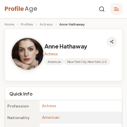
Skip
P
to
Age,
Home
›
Profiles
›
Actress
›
Anne Hathaway
content
Wiki,
r
Bio
o
and
Anne Hathaway
Facts
fi
Actress
l
American
New York City, New York, U.S
e
A
g
Quick Info
e
Actress
Profession
American
Nationality