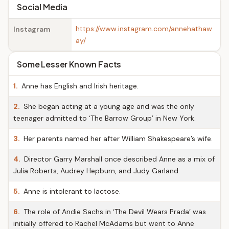
Social Media
https://www.instagram.com/annehathaw
Instagram
ay/
Some Lesser Known Facts
1.
Anne has English and Irish heritage.
2.
She began acting at a young age and was the only
teenager admitted to ‘The Barrow Group’ in New York.
3.
Her parents named her after William Shakespeare’s wife.
4.
Director Garry Marshall once described Anne as a mix of
Julia Roberts, Audrey Hepburn, and Judy Garland.
5.
Anne is intolerant to lactose.
6.
The role of Andie Sachs in ‘The Devil Wears Prada’ was
initially offered to Rachel McAdams but went to Anne