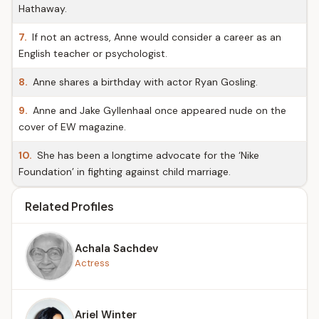
Hathaway.
7.
If not an actress, Anne would consider a career as an
English teacher or psychologist.
8.
Anne shares a birthday with actor Ryan Gosling.
9.
Anne and Jake Gyllenhaal once appeared nude on the
cover of EW magazine.
10.
She has been a longtime advocate for the ‘Nike
Foundation’ in fighting against child marriage.
Related Profiles
Achala Sachdev
Actress
Ariel Winter