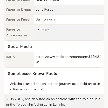
Long Kurtis
Favorite Dress
Salmon Fish
Favorite Food
Earnings
Favorite
Accessories
Social Media
https://www.imdb.com/name/nm345484
IMDb
9/
Some Lesser Known Facts
1.
Ankitha started her on-screen journey as a child artist in
the 'Rasna' commercial.
2.
In 2002, she debuted as an actress with the role of Bala
in the Telugu film 'Lahiri Lahiri Lahirilo.'