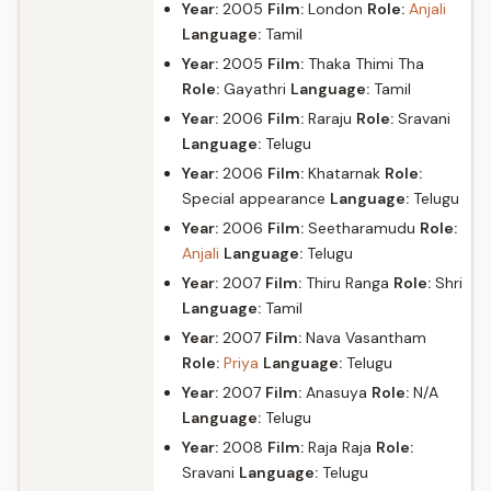
Year:
2005
Film:
London
Role:
Anjali
Language:
Tamil
Year:
2005
Film:
Thaka Thimi Tha
Role:
Gayathri
Language:
Tamil
Year:
2006
Film:
Raraju
Role:
Sravani
Language:
Telugu
Year:
2006
Film:
Khatarnak
Role:
Special appearance
Language:
Telugu
Year:
2006
Film:
Seetharamudu
Role:
Anjali
Language:
Telugu
Year:
2007
Film:
Thiru Ranga
Role:
Shri
Language:
Tamil
Year:
2007
Film:
Nava Vasantham
Role:
Priya
Language:
Telugu
Year:
2007
Film:
Anasuya
Role:
N/A
Language:
Telugu
Year:
2008
Film:
Raja Raja
Role:
Sravani
Language:
Telugu