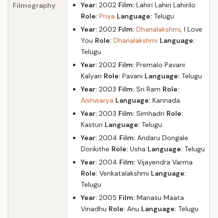
Year:
2002
Film:
Lahiri Lahiri Lahirilo
Filmography
Role:
Priya
Language:
Telugu
Year:
2002
Film:
Dhanalakshmi
, I Love
You
Role:
Dhanalakshmi
Language:
Telugu
Year:
2002
Film:
Premalo Pavani
Kalyan
Role:
Pavani
Language:
Telugu
Year:
2003
Film:
Sri Ram
Role:
Aishwarya
Language:
Kannada
Year:
2003
Film:
Simhadri
Role:
Kasturi
Language:
Telugu
Year:
2004
Film:
Andaru Dongale
Dorikithe
Role:
Usha
Language:
Telugu
Year:
2004
Film:
Vijayendra Varma
Role:
Venkatalakshmi
Language:
Telugu
Year:
2005
Film:
Manasu Maata
Vinadhu
Role:
Anu
Language:
Telugu