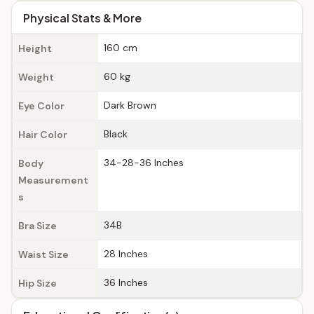
Physical Stats & More
160 cm
Height
60 kg
Weight
Dark Brown
Eye Color
Black
Hair Color
34-28-36 Inches
Body
Measurement
s
34B
Bra Size
28 Inches
Waist Size
36 Inches
Hip Size