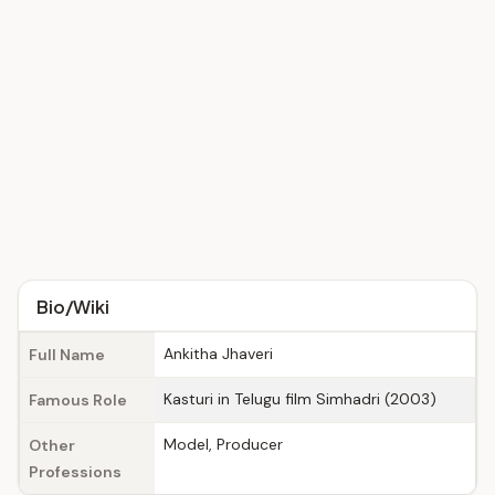
Bio/Wiki
Ankitha Jhaveri
Full Name
Kasturi in Telugu film Simhadri (2003)
Famous Role
Model, Producer
Other
Professions