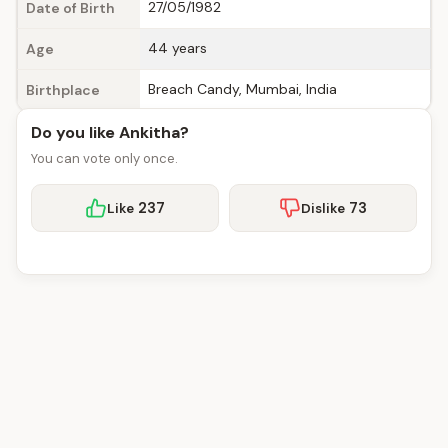
27/05/1982
Date of Birth
44 years
Age
Breach Candy, Mumbai, India
Birthplace
Do you like Ankitha?
You can vote only once.
237
73
Like
Dislike