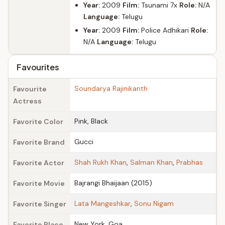
Year:
2009
Film:
Tsunami 7x
Role:
N/A
Language:
Telugu
Year:
2009
Film:
Police Adhikari
Role:
N/A
Language:
Telugu
Favourites
Soundarya Rajinikanth
Favourite
Actress
Pink, Black
Favorite Color
Gucci
Favorite Brand
Shah Rukh Khan
,
Salman Khan
,
Prabhas
Favorite Actor
Bajrangi Bhaijaan (2015)
Favorite Movie
Lata Mangeshkar
,
Sonu Nigam
Favorite Singer
New York, Goa
Favorite Place