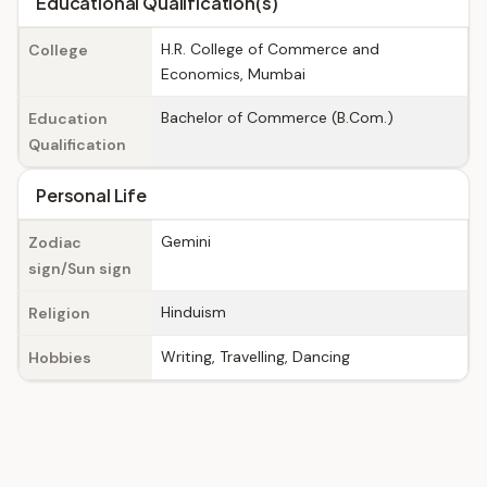
Educational Qualification(s)
H.R. College of Commerce and
College
Economics, Mumbai
Bachelor of Commerce (B.Com.)
Education
Qualification
Personal Life
Gemini
Zodiac
sign/Sun sign
Hinduism
Religion
Writing, Travelling, Dancing
Hobbies