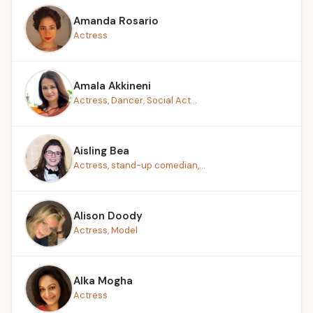
Amanda Rosario
Actress
Amala Akkineni
Actress, Dancer, Social Act...
Aisling Bea
Actress, stand-up comedian,...
Alison Doody
Actress, Model
Alka Mogha
Actress