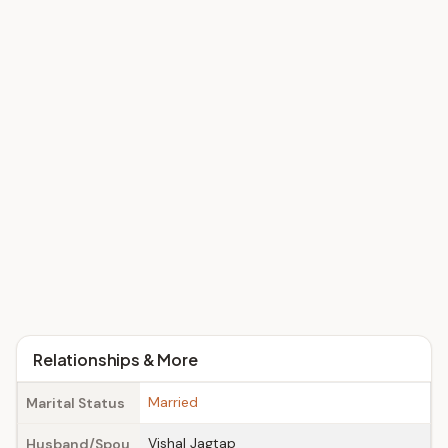
Relationships & More
Married
Marital Status
Vishal Jagtap
Husband/Spou