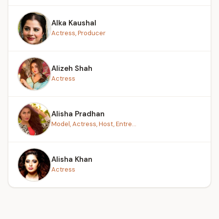
Alka Kaushal
Actress, Producer
Alizeh Shah
Actress
Alisha Pradhan
Model, Actress, Host, Entre...
Alisha Khan
Actress