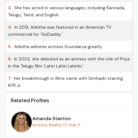
3.
She has acted in various languages, including Kannada,
Telugu, Tamil, and English.
4.
In 2013, Ankitha was featured in an American TV
commercial for 'GoDaddy.'
5.
Ankitha admires actress Soundarya greatly.
6.
In 2002, she debuted as an actress with the role of Priya
in the Telugu film 'Lahiri Lahiri Lahirilo.'
7.
Her breakthrough in films came with Simhadri starring
NTR Jr.
Related Profiles
Amanda Stanton
Actress, Reality TV Star, F...