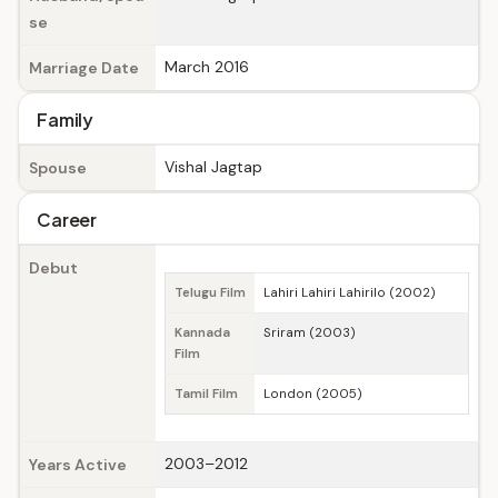
se
March 2016
Marriage Date
Family
Vishal Jagtap
Spouse
Career
Debut
Telugu Film
Lahiri Lahiri Lahirilo (2002)
Kannada
Sriram (2003)
Film
Tamil Film
London (2005)
2003–2012
Years Active