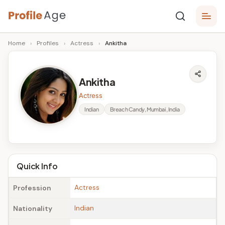
Skip
P
to
Age,
Home
›
Profiles
›
Actress
›
Ankitha
content
Wiki,
r
Bio
o
and
Ankitha
Facts
fi
Actress
l
Indian
Breach Candy, Mumbai, India
e
A
g
Quick Info
e
Actress
Profession
Indian
Nationality