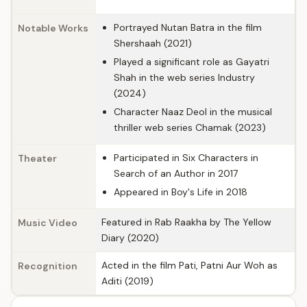
Portrayed Nutan Batra in the film
Notable Works
Shershaah (2021)
Played a significant role as Gayatri
Shah in the web series Industry
(2024)
Character Naaz Deol in the musical
thriller web series Chamak (2023)
Participated in Six Characters in
Theater
Search of an Author in 2017
Appeared in Boy's Life in 2018
Featured in Rab Raakha by The Yellow
Music Video
Diary (2020)
Acted in the film Pati, Patni Aur Woh as
Recognition
Aditi (2019)