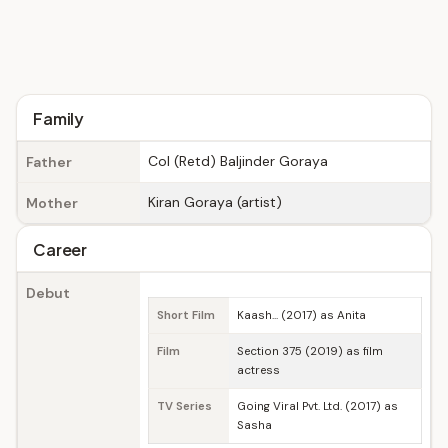
Family
Col (Retd) Baljinder Goraya
Father
Kiran Goraya (artist)
Mother
Career
Debut
Short Film
Kaash... (2017) as Anita
Film
Section 375 (2019) as film
actress
TV Series
Going Viral Pvt. Ltd. (2017) as
Sasha