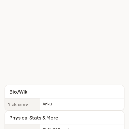
Bio/Wiki
Anku
Nickname
Physical Stats & More