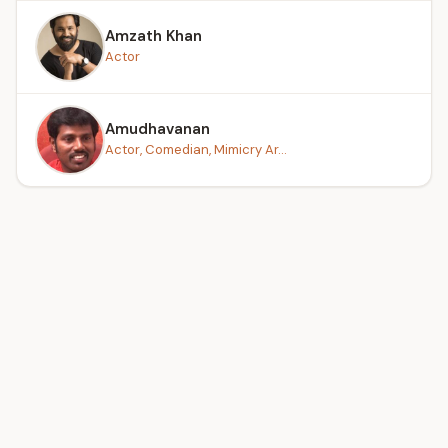
Amzath Khan
Actor
Amudhavanan
Actor, Comedian, Mimicry Ar...