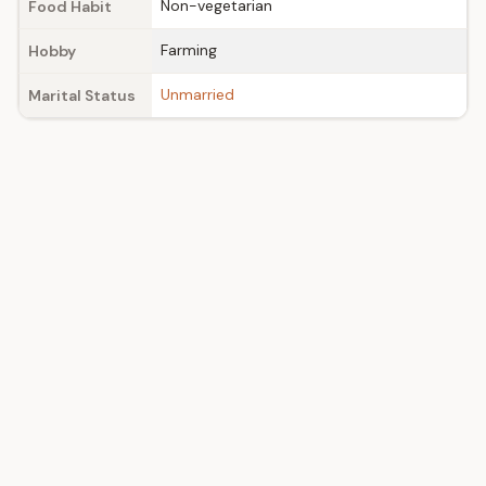
Non-vegetarian
Food Habit
Farming
Hobby
Unmarried
Marital Status