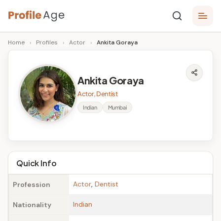
Skip
P
to
Age,
Home
›
Profiles
›
Actor
›
Ankita Goraya
content
Wiki,
r
Bio
o
and
Ankita Goraya
Facts
fi
Actor, Dentist
l
Indian
Mumbai
e
A
g
Quick Info
e
Actor
,
Dentist
Profession
Indian
Nationality