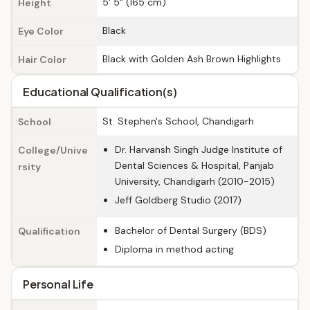
5' 5" (165 cm)
Height
Black
Eye Color
Black with Golden Ash Brown Highlights
Hair Color
Educational Qualification(s)
St. Stephen's School, Chandigarh
School
Dr. Harvansh Singh Judge Institute of
College/Unive
Dental Sciences & Hospital, Panjab
rsity
University, Chandigarh (2010-2015)
Jeff Goldberg Studio (2017)
Bachelor of Dental Surgery (BDS)
Qualification
Diploma in method acting
Personal Life