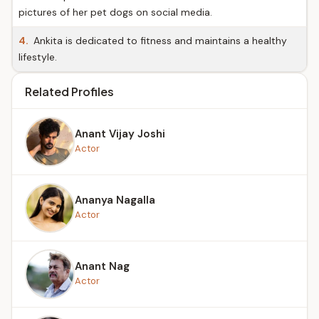
pictures of her pet dogs on social media.
4.
Ankita is dedicated to fitness and maintains a healthy
lifestyle.
Related Profiles
Anant Vijay Joshi
Actor
Ananya Nagalla
Actor
Anant Nag
Actor