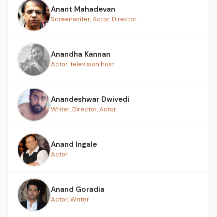
Anant Mahadevan
Screenwriter, Actor, Director
Anandha Kannan
Actor, television host
Anandeshwar Dwivedi
Writer, Director, Actor
Anand Ingale
Actor
Anand Goradia
Actor, Writer