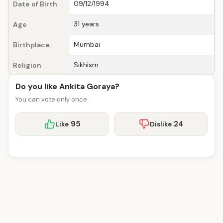
09/12/1994
Date of Birth
31 years
Age
Mumbai
Birthplace
Sikhism
Religion
Do you like Ankita Goraya?
You can vote only once.
95
24
Like
Dislike