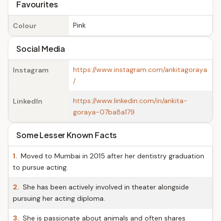
Favourites
Pink
Colour
Social Media
https://www.instagram.com/ankitagoraya
Instagram
/
https://www.linkedin.com/in/ankita-
LinkedIn
goraya-07ba8a179
Some Lesser Known Facts
1.
Moved to Mumbai in 2015 after her dentistry graduation
to pursue acting.
2.
She has been actively involved in theater alongside
pursuing her acting diploma.
3.
She is passionate about animals and often shares