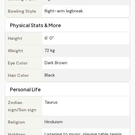
Right-arm legbreak
Bowling Style
Physical Stats & More
6’ 0”
Height
72 kg
Weight
Dark Brown
Eye Color
Black
Hair Color
Personal Life
Taurus
Zodiac
sign/Sun sign
Hinduism
Religion
Listening to music, playing table tennis,
Hobbies