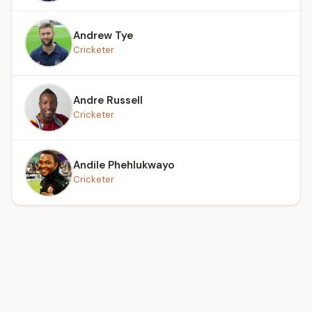
Andrew Tye
Cricketer
Andre Russell
Cricketer
Andile Phehlukwayo
Cricketer