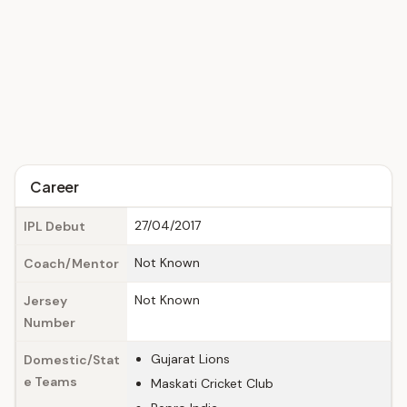
Career
27/04/2017
IPL Debut
Not Known
Coach/Mentor
Not Known
Jersey
Number
Gujarat Lions
Domestic/Stat
e Teams
Maskati Cricket Club