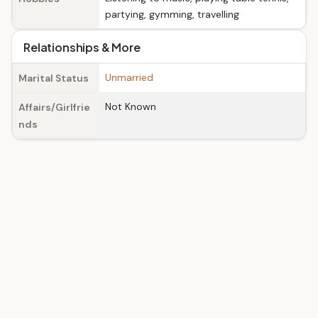
partying, gymming, travelling
Relationships & More
Unmarried
Marital Status
Not Known
Affairs/Girlfrie
nds