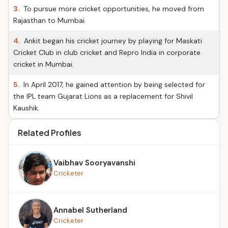
3.
To pursue more cricket opportunities, he moved from
Rajasthan to Mumbai.
4.
Ankit began his cricket journey by playing for Maskati
Cricket Club in club cricket and Repro India in corporate
cricket in Mumbai.
5.
In April 2017, he gained attention by being selected for
the IPL team Gujarat Lions as a replacement for Shivil
Kaushik.
Related Profiles
Vaibhav Sooryavanshi
Cricketer
Annabel Sutherland
Cricketer