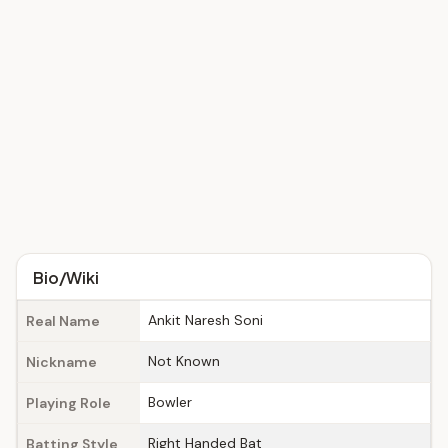
Bio/Wiki
Ankit Naresh Soni
Real Name
Not Known
Nickname
Bowler
Playing Role
Right Handed Bat
Batting Style