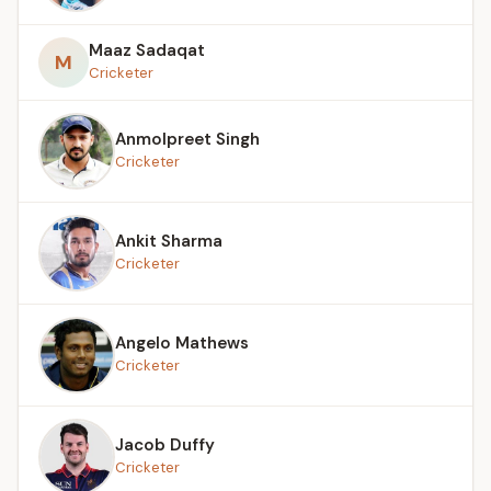
Maaz Sadaqat
M
Cricketer
Anmolpreet Singh
Cricketer
Ankit Sharma
Cricketer
Angelo Mathews
Cricketer
Jacob Duffy
Cricketer