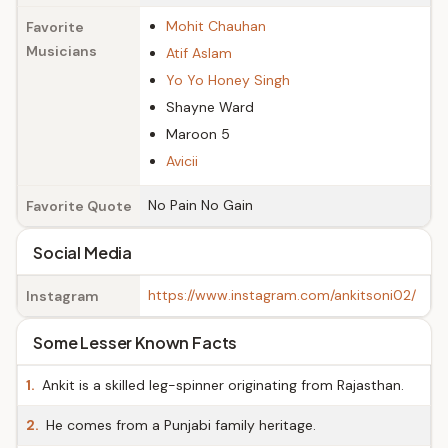
Mohit Chauhan
Favorite
Musicians
Atif Aslam
Yo Yo Honey Singh
Shayne Ward
Maroon 5
Avicii
No Pain No Gain
Favorite Quote
Social Media
https://www.instagram.com/ankitsoni02/
Instagram
Some Lesser Known Facts
1.
Ankit is a skilled leg-spinner originating from Rajasthan.
2.
He comes from a Punjabi family heritage.