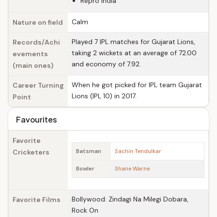
Repro India
Calm
Nature on field
Played 7 IPL matches for Gujarat Lions,
Records/Achi
taking 2 wickets at an average of 72.00
evements
and economy of 7.92.
(main ones)
When he got picked for IPL team Gujarat
Career Turning
Lions (IPL 10) in 2017.
Point
Favourites
Favorite
Cricketers
Batsman
Sachin Tendulkar
Bowler
Shane Warne
Bollywood: Zindagi Na Milegi Dobara,
Favorite Films
Rock On