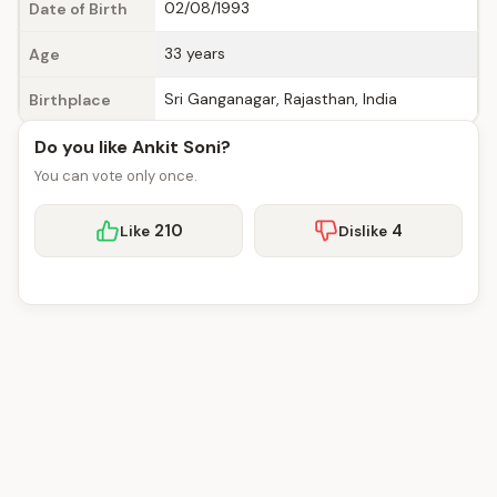
02/08/1993
Date of Birth
33 years
Age
Sri Ganganagar, Rajasthan, India
Birthplace
Do you like Ankit Soni?
You can vote only once.
210
4
Like
Dislike