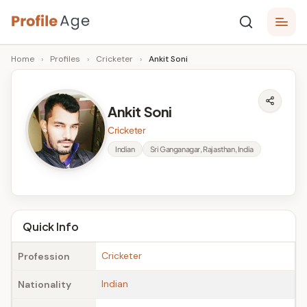
Skip
P
to
Age,
Home
›
Profiles
›
Cricketer
›
Ankit Soni
content
Wiki,
r
Bio
o
and
Ankit Soni
Facts
fi
Cricketer
l
Indian
Sri Ganganagar, Rajasthan, India
e
A
g
Quick Info
e
Cricketer
Profession
Indian
Nationality