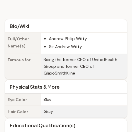
Bio/Wiki
Andrew Philip Witty
Full/Other
Name(s)
Sir Andrew Witty
Being the former CEO of UnitedHealth
Famous for
Group and former CEO of
GlaxoSmithKline
Physical Stats & More
Blue
Eye Color
Gray
Hair Color
Educational Qualification(s)