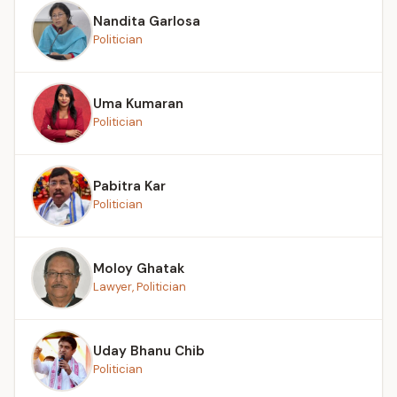
Nandita Garlosa
Politician
Uma Kumaran
Politician
Pabitra Kar
Politician
Moloy Ghatak
Lawyer, Politician
Uday Bhanu Chib
Politician