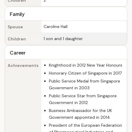
2
Children
Family
Caroline Hall
Spouse
1 son and 1 daughter
Children
Career
Knighthood in 2012 New Year Honours
Achievements
Honorary Citizen of Singapore in 2017
Public Service Medal from Singapore
Government in 2003
Public Service Star from Singapore
Government in 2012
Business Ambassador for the UK
Government appointed in 2014
President of the European Federation