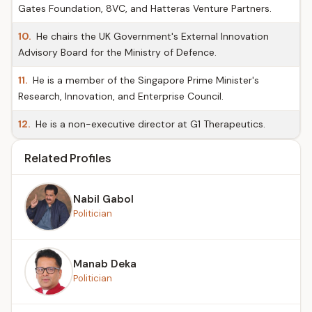
Gates Foundation, 8VC, and Hatteras Venture Partners.
10.
He chairs the UK Government's External Innovation
Advisory Board for the Ministry of Defence.
11.
He is a member of the Singapore Prime Minister's
Research, Innovation, and Enterprise Council.
12.
He is a non-executive director at G1 Therapeutics.
Related Profiles
Nabil Gabol
Politician
Manab Deka
Politician