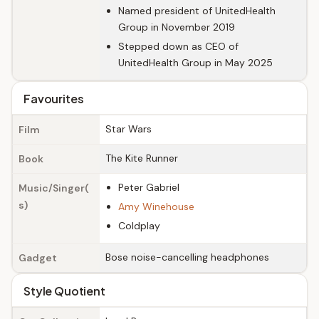
Named president of UnitedHealth
Group in November 2019
Stepped down as CEO of
UnitedHealth Group in May 2025
Favourites
Star Wars
Film
The Kite Runner
Book
Peter Gabriel
Music/Singer(
s)
Amy Winehouse
Coldplay
Bose noise-cancelling headphones
Gadget
Style Quotient