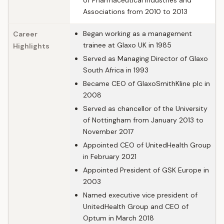
of Pharmaceutical Industries and
Associations from 2010 to 2013
Began working as a management
Career
trainee at Glaxo UK in 1985
Highlights
Served as Managing Director of Glaxo
South Africa in 1993
Became CEO of GlaxoSmithKline plc in
2008
Served as chancellor of the University
of Nottingham from January 2013 to
November 2017
Appointed CEO of UnitedHealth Group
in February 2021
Appointed President of GSK Europe in
2003
Named executive vice president of
UnitedHealth Group and CEO of
Optum in March 2018