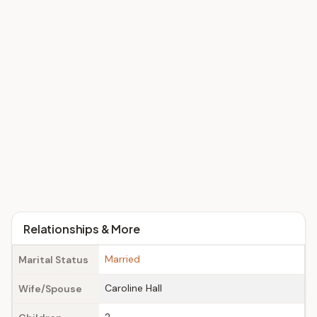
Relationships & More
Married
Marital Status
Caroline Hall
Wife/Spouse