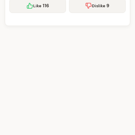
116
9
Like
Dislike