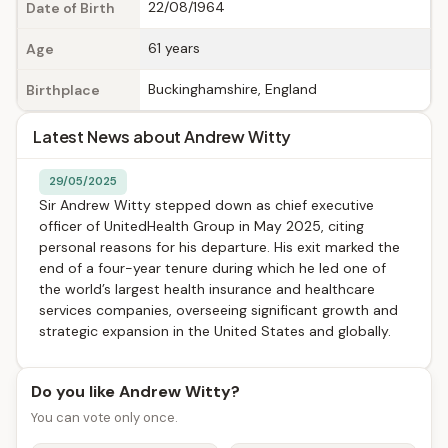
22/08/1964
Date of Birth
61 years
Age
Buckinghamshire, England
Birthplace
Latest News about Andrew Witty
29/05/2025
Sir Andrew Witty stepped down as chief executive
officer of UnitedHealth Group in May 2025, citing
personal reasons for his departure. His exit marked the
end of a four-year tenure during which he led one of
the world’s largest health insurance and healthcare
services companies, overseeing significant growth and
strategic expansion in the United States and globally.
Do you like Andrew Witty?
You can vote only once.