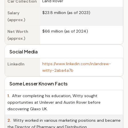
Land Rover
Car Collection
$23.8 million (as of 2023)
Salary
(approx.)
$66 million (as of 2024)
Net Worth
(approx.)
Social Media
https://www.linkedin.com/in/andrew-
LinkedIn
witty-2aba4a7b
Some Lesser Known Facts
1.
After completing his education, Witty sought
opportunities at Unilever and Austin Rover before
discovering Glaxo UK.
2.
Witty worked in various marketing positions and became
the Director of Pharmacy and Distribution.