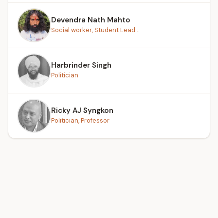
Devendra Nath Mahto
Social worker, Student Lead...
Harbrinder Singh
Politician
Ricky AJ Syngkon
Politician, Professor