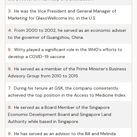
3.
He was the Vice President and General Manager of
Marketing for GlaxoWellcome Inc. in the U.S.
4.
From 2000 to 2002, he served as an economic adviser
to the governor of Guangzhou, China.
5.
Witty played a significant role in the WHO's efforts to
develop a COVID-19 vaccine.
6.
He served as a member of the Prime Minister's Business
Advisory Group from 2010 to 2015.
7.
During his tenure at GSK, the company consistently
achieved the top position in the Access to Medicine Index.
8.
He served as a Board Member of the Singapore
Economic Development Board and Singapore Land
Authority while based in Singapore.
9.
He has served as an advisor to the Bill and Melinda