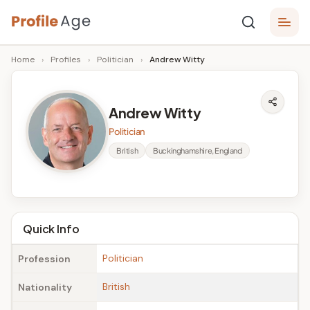
Skip
P
to
Age,
Home
›
Profiles
›
Politician
›
Andrew Witty
content
Wiki,
r
Bio
o
and
Andrew Witty
Facts
fi
Politician
l
British
Buckinghamshire, England
e
A
g
Quick Info
e
Politician
Profession
British
Nationality