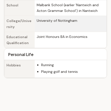
Malbank School (earlier 'Nantwich and
School
Acton Grammar School') in Nantwich
University of Nottingham
College/Unive
rsity
Joint Honours BA in Economics
Educational
Qualification
Personal Life
Running
Hobbies
Playing golf and tennis