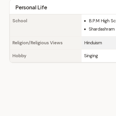
Personal Life
School
B.P.M High Sc
Shardashram V
Religion/Religious Views
Hinduism
Hobby
Singing