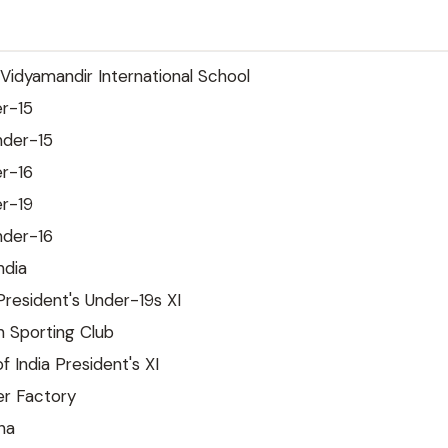
idyamandir International School
r-15
nder-15
r-16
r-19
nder-16
ndia
President's Under-19s XI
Sporting Club
f India President's XI
r Factory
na