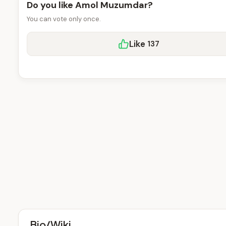
Do you like Amol Muzumdar?
You can vote only once.
Like
137
Bio/Wiki