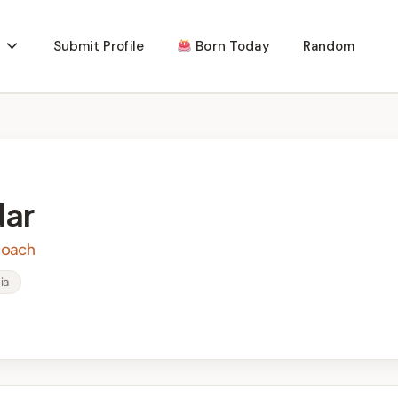
Submit Profile
Born Today
Random
ar
 coach
ia