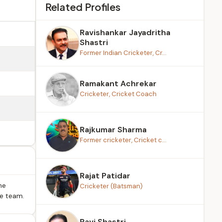
Related Profiles
Ravishankar Jayadritha
Shastri
Former Indian Cricketer, Cr...
Ramakant Achrekar
Cricketer, Cricket Coach
Rajkumar Sharma
Former cricketer, Cricket c...
Rajat Patidar
he
Cricketer (Batsman)
he team.
Ravi Shastri