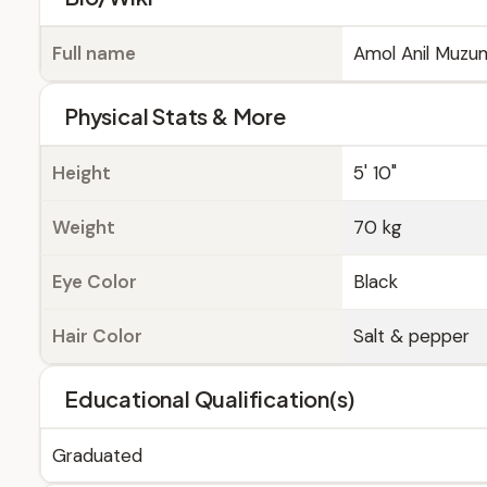
Full name
Amol Anil Muzu
Physical Stats & More
Height
5' 10"
Weight
70 kg
Eye Color
Black
Hair Color
Salt & pepper
Educational Qualification(s)
Graduated