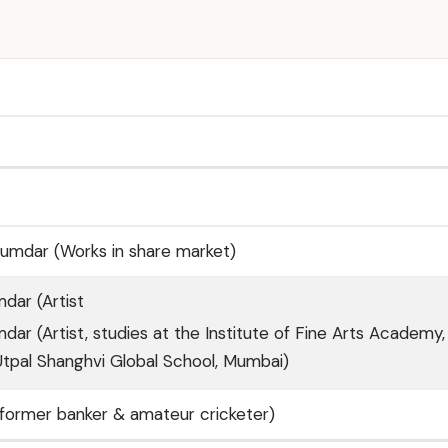
umdar (Works in share market)
dar (Artist
ar (Artist, studies at the Institute of Fine Arts Academy,
tpal Shanghvi Global School, Mumbai)
former banker & amateur cricketer)