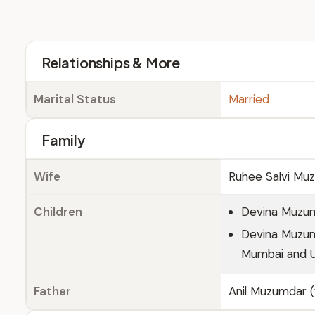
Relationships & More
Marital Status
Married
Family
Wife
Ruhee Salvi Muz
Children
Devina Muzum
Devina Muzumd
Mumbai and U
Father
Anil Muzumdar (