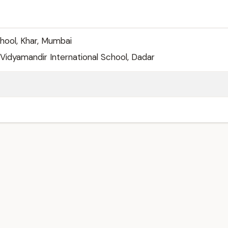
hool, Khar, Mumbai
idyamandir International School, Dadar