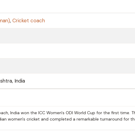
sman)
,
Cricket coach
htra, India
ch, India won the ICC Women's ODI World Cup for the first time. T
ndian women's cricket and completed a remarkable turnaround for t