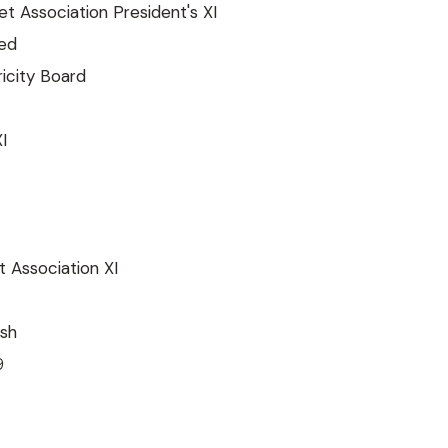
t Association President's XI
ted
tricity Board
I
 Association XI
sh
9