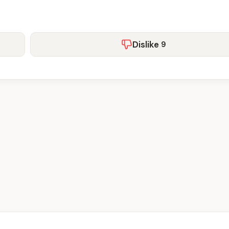
Dislike
9