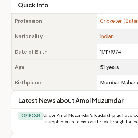
e
Quick Info
Profession
Cricketer (Bat
Nationality
Indian
Date of Birth
11/11/1974
Age
51 years
Birthplace
Mumbai, Maharas
Latest News about Amol Muzumdar
Under Amol Muzumdar's leadership as head coa
03/11/2025
triumph marked a historic breakthrough for I