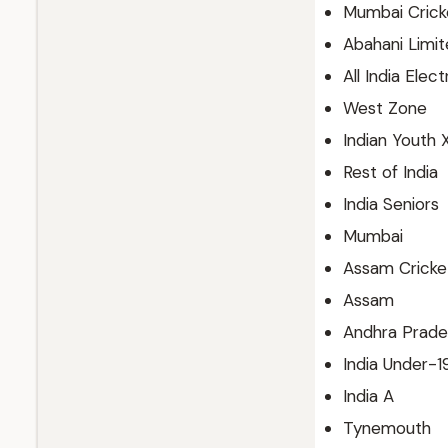
Mumbai Cricke
Abahani Limi
All India Elec
West Zone
Indian Youth X
Rest of India
India Seniors
Mumbai
Assam Cricket
Assam
Andhra Prade
India Under-1
India A
Tynemouth