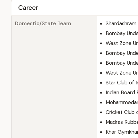
Career
Domestic/State Team
Shardashram V
Bombay Unde
West Zone U
Bombay Unde
Bombay Unde
West Zone U
Star Club of I
Indian Board 
Mohammedan 
Cricket Club o
Madras Rubbe
Khar Gymkha