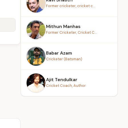
Former cricketer, cricket c...
Mithun Manhas
Former Cricketer, Cricket C...
Babar Azam
Cricketer (Batsman)
Ajit Tendulkar
Cricket Coach, Author