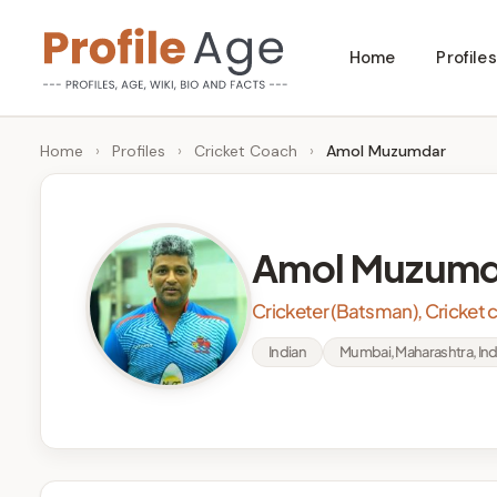
Skip
Home
Profiles
to
P
Age,
content
Wiki,
r
Home
›
Profiles
›
Cricket Coach
›
Amol Muzumdar
Bio
o
and
Facts
fi
Amol Muzumd
l
Cricketer (Batsman), Cricket
e
Indian
Mumbai, Maharashtra, Ind
A
g