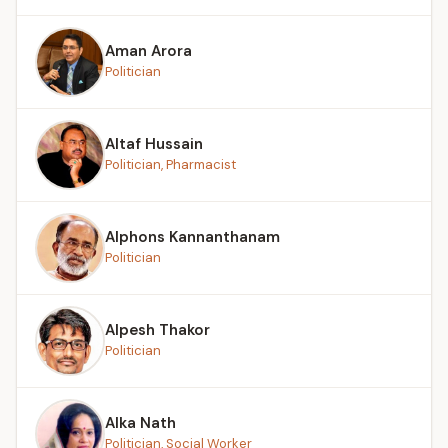
Aman Arora
Politician
Altaf Hussain
Politician, Pharmacist
Alphons Kannanthanam
Politician
Alpesh Thakor
Politician
Alka Nath
Politician, Social Worker