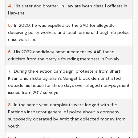
4.
His sister and brother-in-law are both class 1 officers in
Haryana.
5.
In 2020, he was expelled by the SAD for allegedly
deceiving party workers and local farmers, though no police
case was filed.
6.
His 2022 candidacy announcement by AAP faced
criticism from the party's founding members in Punjab.
7.
During the election campaign, protesters from Bharti
Kisan Union Ekta Ugrahan's Sangat block demonstrated
outside his house for three days over alleged non-payment
issues from 2017 surveys.
8.
In the same year, complaints were lodged with the
Bathinda inspector general of police about a company
supposedly operated by Amit that collected money from
youth.