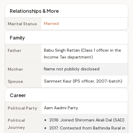
Relationships & More
Married
Marital Status
Family
Babu Singh Rattan (Class 1 officer in the
Father
Income Tax department)
Name not publicly disclosed
Mother
Sanmeet Kaur (IPS officer, 2007-batch)
Spouse
Career
Aam Aadmi Party
Political Party
2016: Joined Shiromani Akali Dal (SAD)
Political
Journey
2017: Contested from Bathinda Rural in