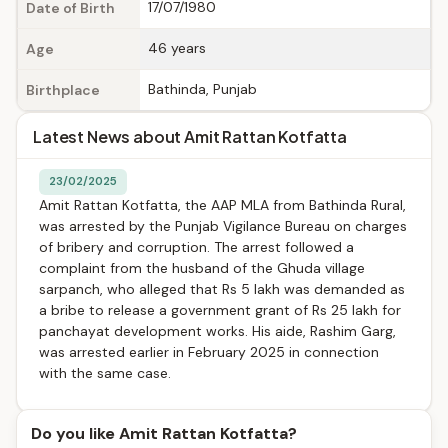
17/07/1980
Date of Birth
46 years
Age
Bathinda, Punjab
Birthplace
Latest News about Amit Rattan Kotfatta
23/02/2025
Amit Rattan Kotfatta, the AAP MLA from Bathinda Rural,
was arrested by the Punjab Vigilance Bureau on charges
of bribery and corruption. The arrest followed a
complaint from the husband of the Ghuda village
sarpanch, who alleged that Rs 5 lakh was demanded as
a bribe to release a government grant of Rs 25 lakh for
panchayat development works. His aide, Rashim Garg,
was arrested earlier in February 2025 in connection
with the same case.
Do you like Amit Rattan Kotfatta?