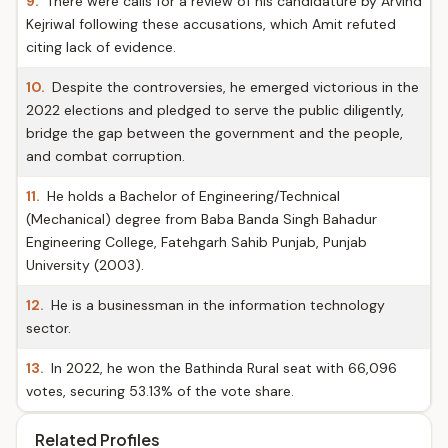
9.
There were calls for a review of his candidature by Arvind
Kejriwal following these accusations, which Amit refuted
citing lack of evidence.
10.
Despite the controversies, he emerged victorious in the
2022 elections and pledged to serve the public diligently,
bridge the gap between the government and the people,
and combat corruption.
11.
He holds a Bachelor of Engineering/Technical
(Mechanical) degree from Baba Banda Singh Bahadur
Engineering College, Fatehgarh Sahib Punjab, Punjab
University (2003).
12.
He is a businessman in the information technology
sector.
13.
In 2022, he won the Bathinda Rural seat with 66,096
votes, securing 53.13% of the vote share.
Related Profiles