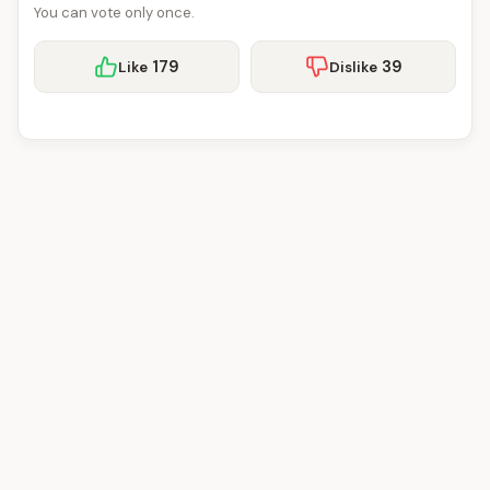
You can vote only once.
179
39
Like
Dislike