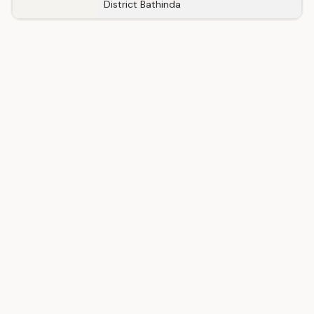
District Bathinda