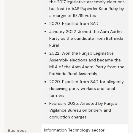
the 2017 legislative assembly elections
but lost to AAP Rupinder Kaur Ruby by
a margin of 10,718 votes
2020: Expelled from SAD
January 2022: Joined the Aam Aadmi
Party as the candidate from Bathinda
Rural
2022: Won the Punjab Legislative
Assembly elections and became the
MLA of the Aam Aadmi Party from the
Bathinda Rural Assembly
2020: Expelled from SAD for allegedly
deceiving party workers and local
farmers
February 2025: Arrested by Punjab
Vigilance Bureau on bribery and
corruption charges
Information Technology sector
Business