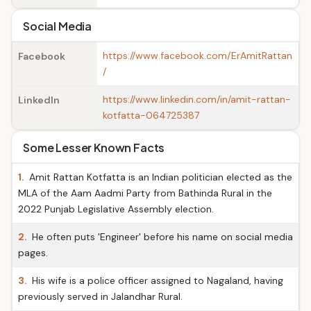
Social Media
https://www.facebook.com/ErAmitRattan
Facebook
/
https://www.linkedin.com/in/amit-rattan-
LinkedIn
kotfatta-064725387
Some Lesser Known Facts
1.
Amit Rattan Kotfatta is an Indian politician elected as the
MLA of the Aam Aadmi Party from Bathinda Rural in the
2022 Punjab Legislative Assembly election.
2.
He often puts 'Engineer' before his name on social media
pages.
3.
His wife is a police officer assigned to Nagaland, having
previously served in Jalandhar Rural.