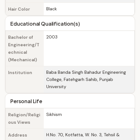
Black
Hair Color
Educational Qualification(s)
2003
Bachelor of
Engineering/T
echnical
(Mechanical)
Baba Banda Singh Bahadur Engineering
Institution
College, Fatehgarh Sahib, Punjab
University
Personal Life
Sikhism
Religion/Religi
ous Views
H.No. 70, Kotfatta, W. No. 3, Tehsil &
Address