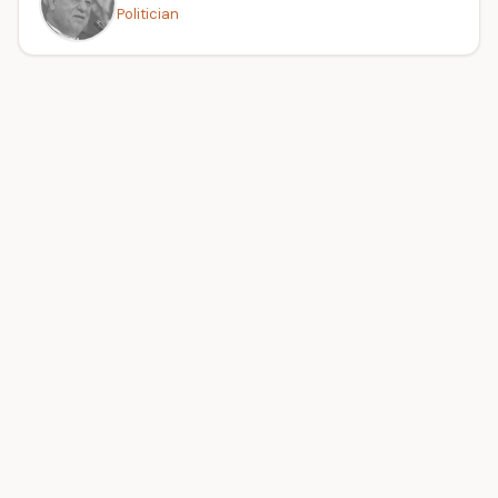
Politician