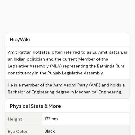
Bio/Wiki
Amit Rattan Kotfatta, often referred to as Er. Amit Rattan, is
an Indian politician and the current Member of the
Legislative Assembly (MLA) representing the Bathinda Rural
constituency in the Punjab Legislative Assembly.
He is a member of the Aam Aadmi Party (AAP) and holds a
Bachelor of Engineering degree in Mechanical Engineering.
Physical Stats & More
172 cm
Height
Black
Eye Color