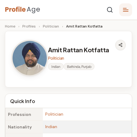
Skip
P
to
Age,
Home
›
Profiles
›
Politician
›
Amit Rattan Kotfatta
content
Wiki,
r
Bio
o
and
Amit Rattan Kotfatta
Facts
fi
Politician
l
Indian
Bathinda, Punjab
e
A
g
Quick Info
e
Politician
Profession
Indian
Nationality