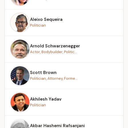
Aleixo Sequeira
Politician
Arnold Schwarzenegger
Actor, Bodybuilder, Politic...
Scott Brown
Politician, Attorney, Forme...
Akhilesh Yadav
Politician
Akbar Hashemi Rafsanjani