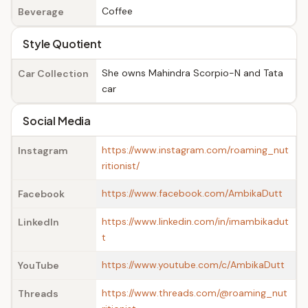
Coffee
Beverage
Style Quotient
She owns Mahindra Scorpio-N and Tata
Car Collection
car
Social Media
https://www.instagram.com/roaming_nut
Instagram
ritionist/
https://www.facebook.com/AmbikaDutt
Facebook
https://www.linkedin.com/in/imambikadut
LinkedIn
t
https://www.youtube.com/c/AmbikaDutt
YouTube
https://www.threads.com/@roaming_nut
Threads