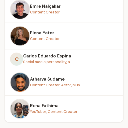
Emre Nalçakar
Content Creator
Elena Yates
Content Creator
Carlos Eduardo Espina
C
Social media personality, a...
Atharva Sudame
Content Creator, Actor, Mus...
Rena Fathima
YouTuber, Content Creator