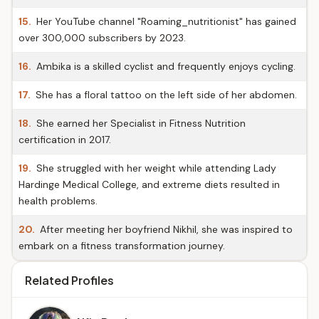
15.
Her YouTube channel "Roaming_nutritionist" has gained
over 300,000 subscribers by 2023.
16.
Ambika is a skilled cyclist and frequently enjoys cycling.
17.
She has a floral tattoo on the left side of her abdomen.
18.
She earned her Specialist in Fitness Nutrition
certification in 2017.
19.
She struggled with her weight while attending Lady
Hardinge Medical College, and extreme diets resulted in
health problems.
20.
After meeting her boyfriend Nikhil, she was inspired to
embark on a fitness transformation journey.
Related Profiles