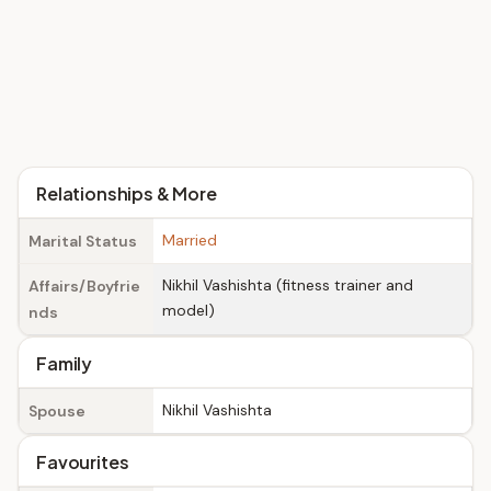
Relationships & More
Married
Marital Status
Nikhil Vashishta (fitness trainer and
Affairs/Boyfrie
model)
nds
Family
Nikhil Vashishta
Spouse
Favourites