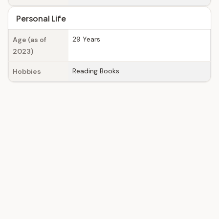
Personal Life
29 Years
Age (as of
2023)
Reading Books
Hobbies