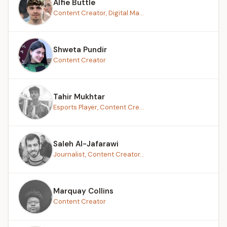
Alfie Buttle
Content Creator, Digital Ma...
Shweta Pundir
Content Creator
Tahir Mukhtar
Esports Player, Content Cre...
Saleh Al-Jafarawi
Journalist, Content Creator...
Marquay Collins
Content Creator