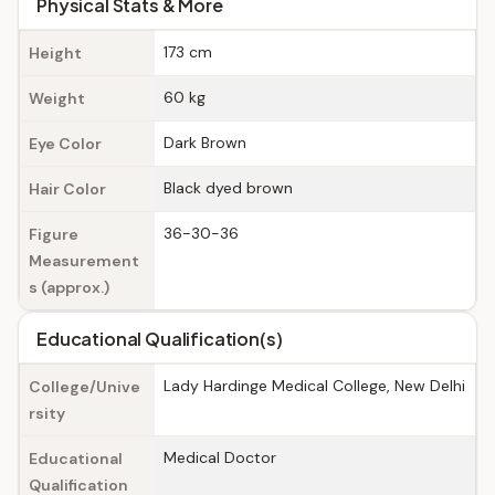
Physical Stats & More
173 cm
Height
60 kg
Weight
Dark Brown
Eye Color
Black dyed brown
Hair Color
36-30-36
Figure
Measurement
s (approx.)
Educational Qualification(s)
Lady Hardinge Medical College, New Delhi
College/Unive
rsity
Medical Doctor
Educational
Qualification