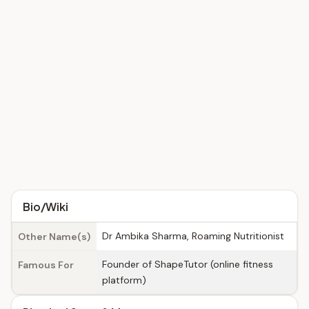
Bio/Wiki
Dr Ambika Sharma, Roaming Nutritionist
Other Name(s)
Founder of ShapeTutor (online fitness
Famous For
platform)