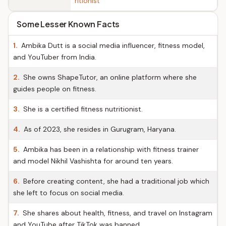
ritionist
Some Lesser Known Facts
1.
Ambika Dutt is a social media influencer, fitness model,
and YouTuber from India.
2.
She owns ShapeTutor, an online platform where she
guides people on fitness.
3.
She is a certified fitness nutritionist.
4.
As of 2023, she resides in Gurugram, Haryana.
5.
Ambika has been in a relationship with fitness trainer
and model Nikhil Vashishta for around ten years.
6.
Before creating content, she had a traditional job which
she left to focus on social media.
7.
She shares about health, fitness, and travel on Instagram
and YouTube after TikTok was banned.