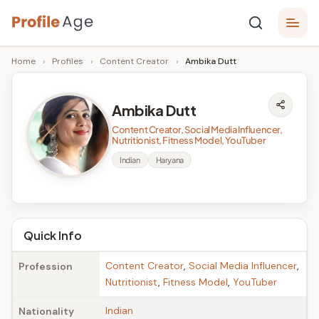
Skip
P
to
Age,
Home
›
Profiles
›
Content Creator
›
Ambika Dutt
content
Wiki,
r
Bio
o
and
Ambika Dutt
Facts
fi
Content Creator, Social Media Influencer,
l
Nutritionist, Fitness Model, YouTuber
Indian
Haryana
e
A
g
Quick Info
e
Content Creator
,
Social Media Influencer
,
Profession
Nutritionist
,
Fitness Model
,
YouTuber
Indian
Nationality