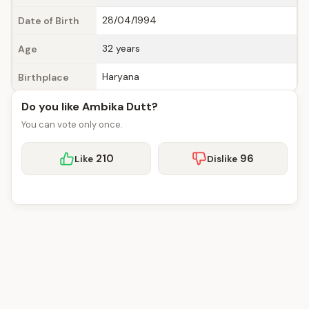
28/04/1994
Date of Birth
32 years
Age
Haryana
Birthplace
Do you like Ambika Dutt?
You can vote only once.
210
96
Like
Dislike