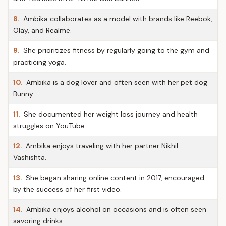
8.
Ambika collaborates as a model with brands like Reebok,
Olay, and Realme.
9.
She prioritizes fitness by regularly going to the gym and
practicing yoga.
10.
Ambika is a dog lover and often seen with her pet dog
Bunny.
11.
She documented her weight loss journey and health
struggles on YouTube.
12.
Ambika enjoys traveling with her partner Nikhil
Vashishta.
13.
She began sharing online content in 2017, encouraged
by the success of her first video.
14.
Ambika enjoys alcohol on occasions and is often seen
savoring drinks.