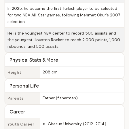
In 2025, he became the first Turkish player to be selected
for two NBA All-Star games, following Mehmet Okur's 2007
selection.
He is the youngest NBA center to record 500 assists and
the youngest Houston Rocket to reach 2,000 points, 1,000
rebounds, and 500 assists.
Physical Stats & More
208 cm
Height
Personal Life
Father (fisherman)
Parents
Career
Giresun University (2012-2014)
Youth Career