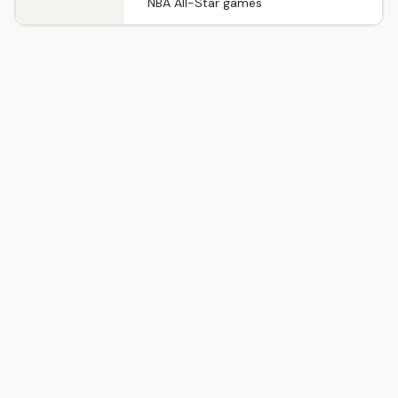
NBA All-Star games