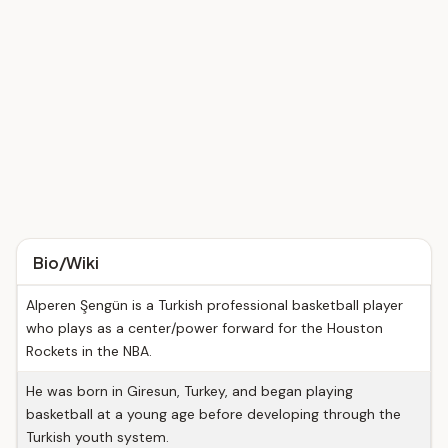
Bio/Wiki
Alperen Şengün is a Turkish professional basketball player
who plays as a center/power forward for the Houston
Rockets in the NBA.
He was born in Giresun, Turkey, and began playing
basketball at a young age before developing through the
Turkish youth system.