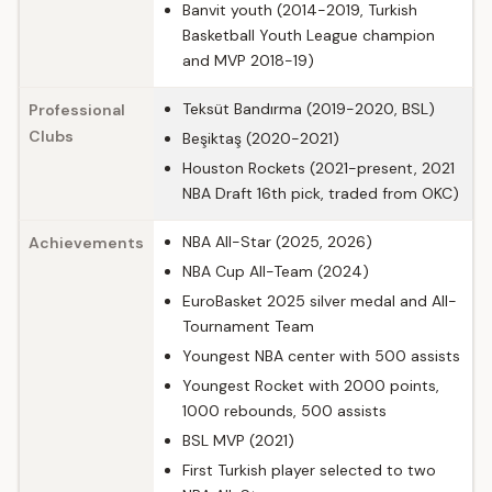
Banvit youth (2014-2019, Turkish
Basketball Youth League champion
and MVP 2018-19)
Teksüt Bandırma (2019-2020, BSL)
Professional
Clubs
Beşiktaş (2020-2021)
Houston Rockets (2021-present, 2021
NBA Draft 16th pick, traded from OKC)
NBA All-Star (2025, 2026)
Achievements
NBA Cup All-Team (2024)
EuroBasket 2025 silver medal and All-
Tournament Team
Youngest NBA center with 500 assists
Youngest Rocket with 2000 points,
1000 rebounds, 500 assists
BSL MVP (2021)
First Turkish player selected to two