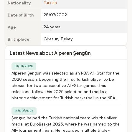
Turkish
Nationality
25/07/2002
Date of Birth
24 years
Age
Giresun, Turkey
Birthplace
Latest News about Alperen Şengün
01/01/2026
Alperen Şengün was selected as an NBA All-Star for the
2026 season, becoming the first Turkish player to be
chosen for two consecutive All-Star games. This
milestone follows his 2025 selection and marks a
historic achievement for Turkish basketball in the NBA.
15/09/2025
Şengün helped the Turkish national team win the silver
medal at EuroBasket 2025, where he was named to the
All-Tournament Team. He recorded multiple triple-