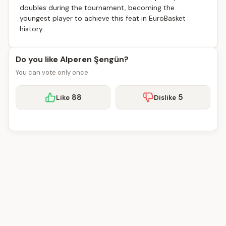
doubles during the tournament, becoming the
youngest player to achieve this feat in EuroBasket
history.
Do you like Alperen Şengün?
You can vote only once.
88
5
Like
Dislike