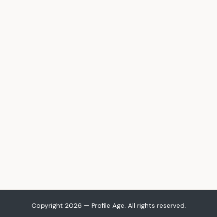
Copyright 2026 — Profile Age. All rights reserved.