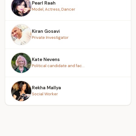
Pearl Raah
Model, Actress, Dancer
Kiran Gosavi
Private Investigator
Kate Nevens
Political candidate and fac...
Rekha Mallya
Social Worker