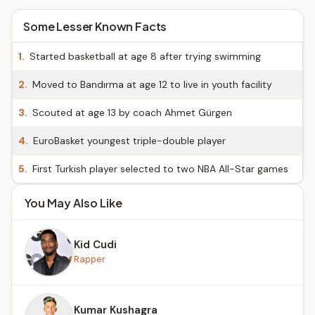
Some Lesser Known Facts
1.
Started basketball at age 8 after trying swimming
2.
Moved to Bandırma at age 12 to live in youth facility
3.
Scouted at age 13 by coach Ahmet Gürgen
4.
EuroBasket youngest triple-double player
5.
First Turkish player selected to two NBA All-Star games
You May Also Like
Kid Cudi
Rapper
Kumar Kushagra