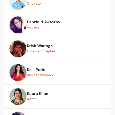
Cricketer
Pankhuri Awasthy
Actress
Krish Waringe
Cinematographer
Kalli Purie
Businesswoman
Kubra Khan
Actor