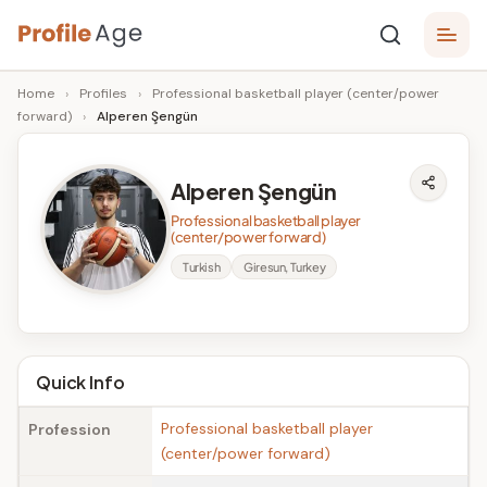
Skip
P
to
Age,
Home
›
Profiles
›
Professional basketball player (center/power
content
Wiki,
r
forward)
›
Alperen Şengün
Bio
o
and
Facts
fi
Alperen Şengün
l
Professional basketball player
(center/power forward)
e
Turkish
Giresun, Turkey
A
g
e
Quick Info
Professional basketball player
Profession
(center/power forward)