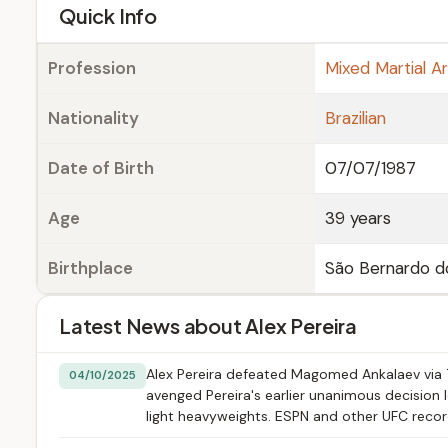
e
Quick Info
Profession
Mixed Martial Ar
Nationality
Brazilian
Date of Birth
07/07/1987
Age
39 years
Birthplace
São Bernardo do
Latest News about Alex Pereira
Alex Pereira defeated Magomed Ankalaev via T
04/10/2025
avenged Pereira's earlier unanimous decision
light heavyweights. ESPN and other UFC record