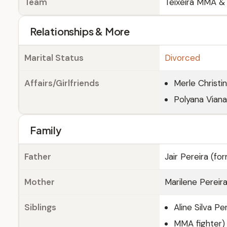
Team
Teixeira MMA & 
Relationships & More
Marital Status
Divorced
Affairs/Girlfriends
Merle Christin
Polyana Vian
Family
Father
Jair Pereira (fo
Mother
Marilene Pereir
Siblings
Aline Silva Pe
MMA fighter)