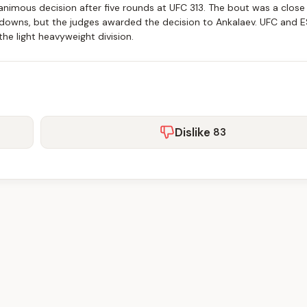
nimous decision after five rounds at UFC 313. The bout was a close 
edowns, but the judges awarded the decision to Ankalaev. UFC and 
n the light heavyweight division.
Dislike
83