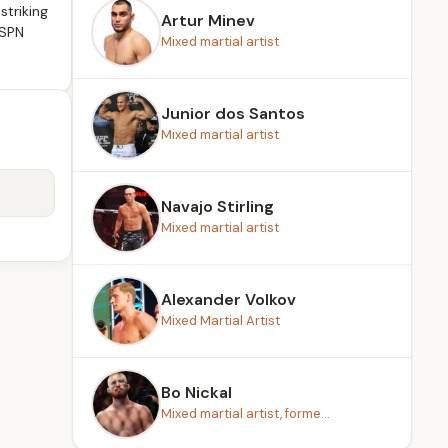
striking
Artur Minev
ESPN
Mixed martial artist
Junior dos Santos
Mixed martial artist
Navajo Stirling
Mixed martial artist
Alexander Volkov
Mixed Martial Artist
Bo Nickal
Mixed martial artist, forme...