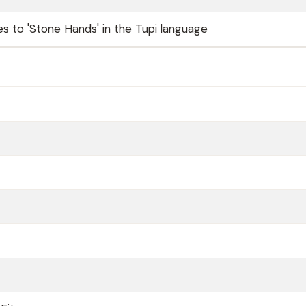
es to 'Stone Hands' in the Tupi language