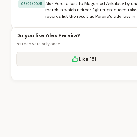
Alex Pereira lost to Magomed Ankalaev by una
08/03/2025
match in which neither fighter produced tak
records list the result as Pereira's title loss i
Do you like Alex Pereira?
You can vote only once.
Like
181