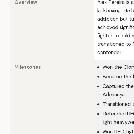
Overview
Alex Pereira is 
kickboxing. He 
addiction but t
achieved signifi
fighter to hold 
transitioned t
contender.
Milestones
Won the Glory
Became the fi
Captured the 
Adesanya.
Transitioned 
Defended UFC 
light heavywe
Won UFC Light