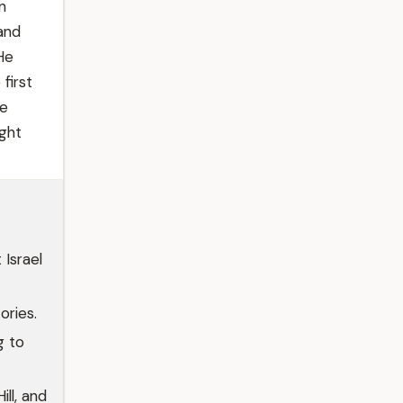
n
and
He
first
He
ght
Israel
ories.
g to
ll, and