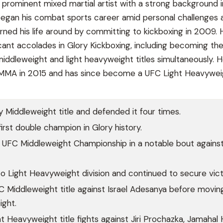
a prominent mixed martial artist with a strong background i
began his combat sports career amid personal challenges 
urned his life around by committing to kickboxing in 2009. 
cant accolades in Glory Kickboxing, including becoming the 
middleweight and light heavyweight titles simultaneously. 
o MMA in 2015 and has since become a UFC Light Heavywei
 Middleweight title and defended it four times.
rst double champion in Glory history.
UFC Middleweight Championship in a notable bout against 
to Light Heavyweight division and continued to secure vict
Middleweight title against Israel Adesanya before movin
ight.
 Heavyweight title fights against Jiri Prochazka, Jamahal Hi