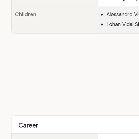
Children
Alessandro Vid
Lohan Vidal Si
Career