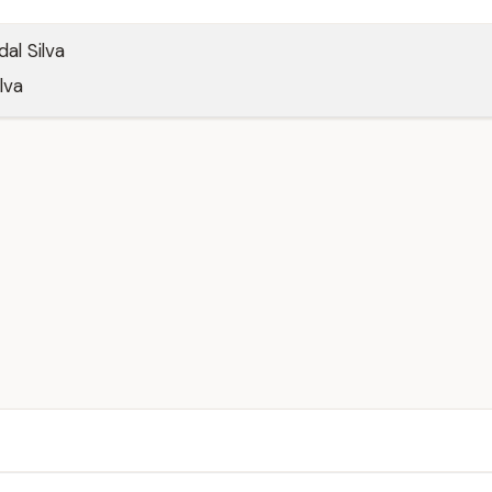
al Silva
lva