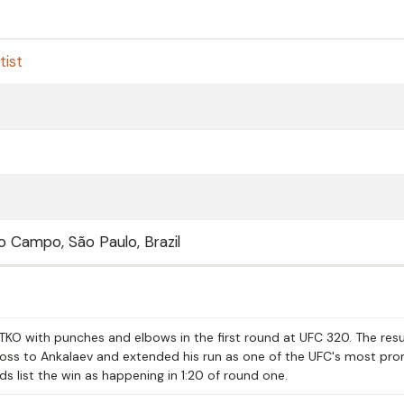
tist
 Campo, São Paulo, Brazil
KO with punches and elbows in the first round at UFC 320. The resu
 loss to Ankalaev and extended his run as one of the UFC's most pr
s list the win as happening in 1:20 of round one.