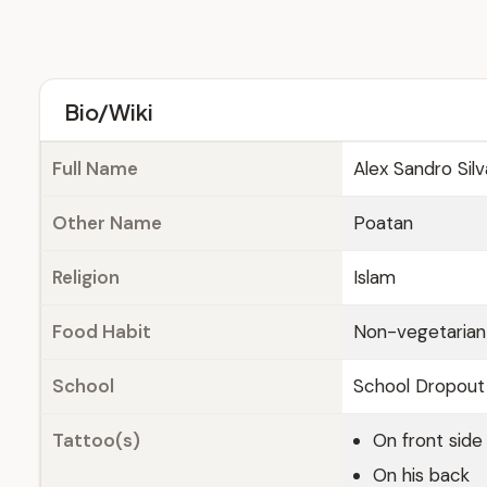
Bio/Wiki
Full Name
Alex Sandro Silv
Other Name
Poatan
Religion
Islam
Food Habit
Non-vegetarian
School
School Dropout
Tattoo(s)
On front side
On his back