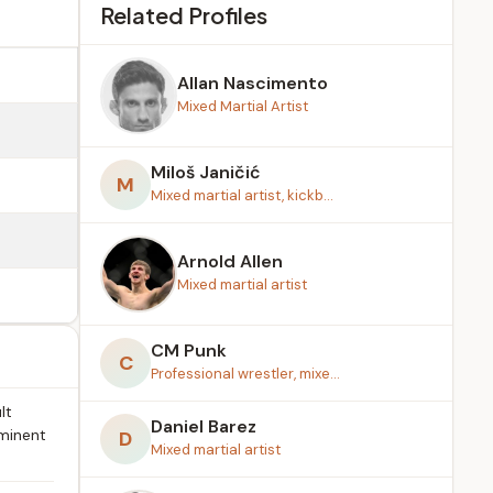
Related Profiles
Allan Nascimento
Mixed Martial Artist
Miloš Janičić
M
Mixed martial artist, kickb...
Arnold Allen
Mixed martial artist
CM Punk
C
Professional wrestler, mixe...
lt
Daniel Barez
ominent
D
Mixed martial artist