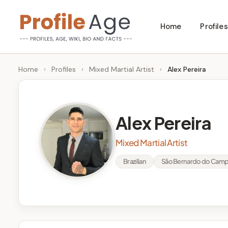
Skip
Home
Profiles
to
P
Age,
content
Wiki,
r
Home
›
Profiles
›
Mixed Martial Artist
›
Alex Pereira
Bio
o
and
Facts
fi
Alex Pereira
l
Mixed Martial Artist
e
Brazilian
São Bernardo do Campo,
A
g