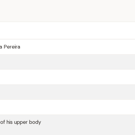
a Pereira
 of his upper body