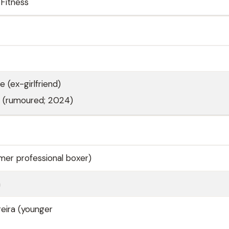
Fitness
e (ex-girlfriend)
a (rumoured; 2024)
rmer professional boxer)
a
reira (younger