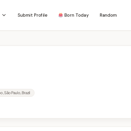
Submit Profile
Born Today
Random
 São Paulo, Brazil