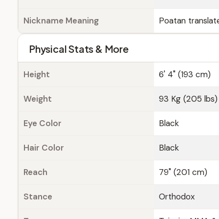
Nickname Meaning
Poatan translat
Physical Stats & More
Height
6' 4" (193 cm)
Weight
93 Kg (205 lbs)
Eye Color
Black
Hair Color
Black
Reach
79" (201 cm)
Stance
Orthodox