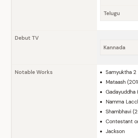
Telugu
Debut TV
Kannada
Notable Works
Samyuktha 2 
Mataash (201
Gadayuddha 
Namma Lacch
Shambhavi (
Contestant o
Jackson