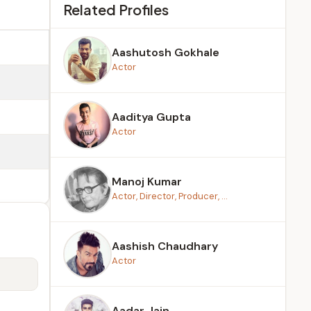
Related Profiles
Aashutosh Gokhale
Actor
Aaditya Gupta
Actor
Manoj Kumar
Actor, Director, Producer, ...
Aashish Chaudhary
Actor
Aadar Jain