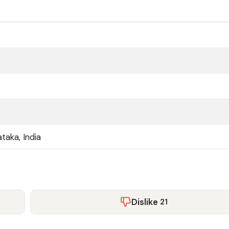
taka, India
Dislike
21