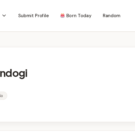
Submit Profile
Born Today
Random
indogi
ia