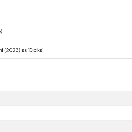
6)
 (2023) as 'Dipika'