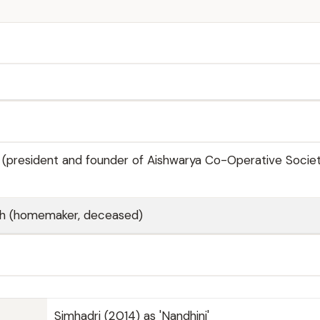
 (president and founder of Aishwarya Co-Operative Society
sh (homemaker, deceased)
Simhadri (2014) as 'Nandhini'