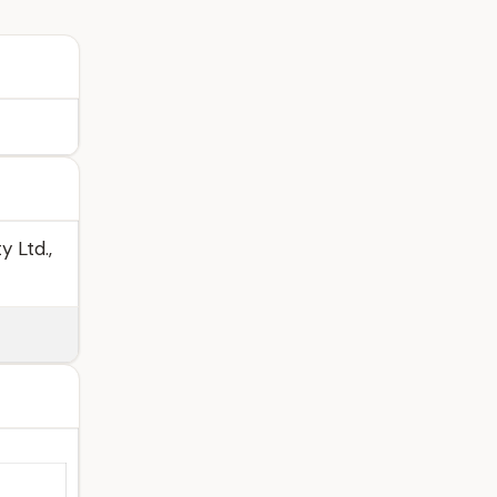
 Ltd.,