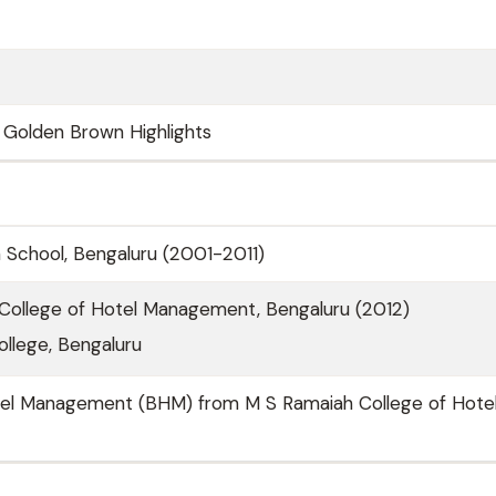
t Golden Brown Highlights
sh School, Bengaluru (2001-2011)
College of Hotel Management, Bengaluru (2012)
llege, Bengaluru
tel Management (BHM) from M S Ramaiah College of Hote