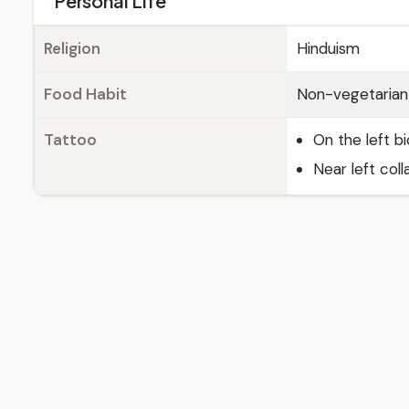
Personal Life
Religion
Hinduism
Food Habit
Non-vegetarian
Tattoo
On the left b
Near left col