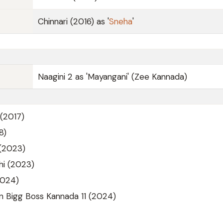
Chinnari (2016) as '
Sneha
'
Naagini 2 as 'Mayangani' (Zee Kannada)
(2017)
8)
(2023)
i (2023)
2024)
n Bigg Boss Kannada 11 (2024)