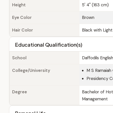
Height
5' 4" (163 cm)
Eye Color
Brown
Hair Color
Black with Ligh
Educational Qualification(s)
School
Daffodils Engli
College/University
M S Ramaiah 
Presidency Co
Degree
Bachelor of Ho
Management