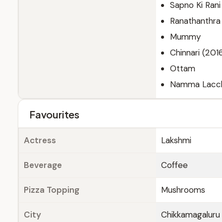
Sapno Ki Rani
Ranathanthra
Mummy
Chinnari (201
Ottam
Namma Lacchi
Favourites
Actress
Lakshmi
Beverage
Coffee
Pizza Topping
Mushrooms
City
Chikkamagaluru