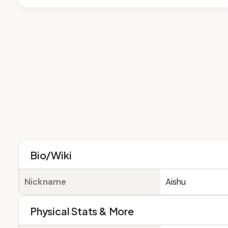
Bio/Wiki
Nickname
Aishu
Physical Stats & More