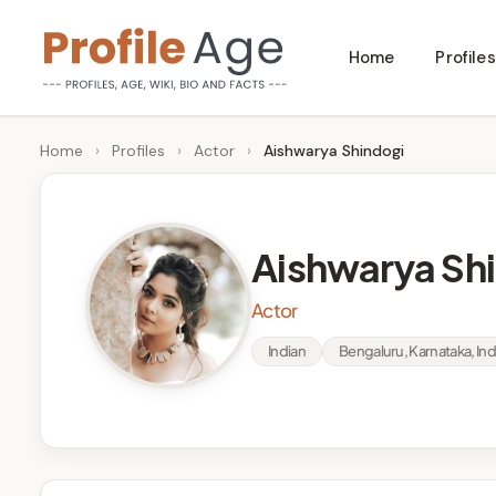
Skip
Home
Profiles
to
P
Age,
content
Wiki,
r
Home
›
Profiles
›
Actor
›
Aishwarya Shindogi
Bio
o
and
Facts
fi
Aishwarya Sh
l
Actor
e
Indian
Bengaluru, Karnataka, Ind
A
g