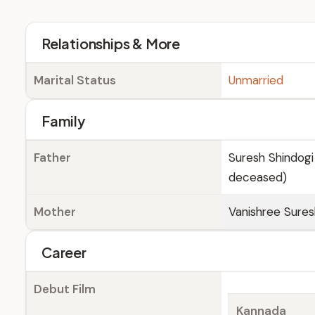
Relationships & More
Marital Status
Unmarried
Family
Father
Suresh Shindogi
deceased)
Mother
Vanishree Sure
Career
Debut Film
Kannada