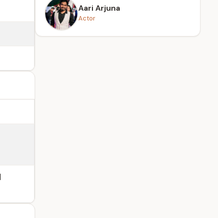
Aari Arjuna
Actor
l