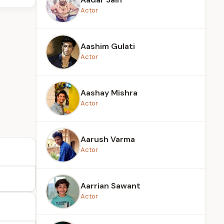
Actor
Aashim Gulati
Actor
Aashay Mishra
Actor
Aarush Varma
Actor
Aarrian Sawant
Actor