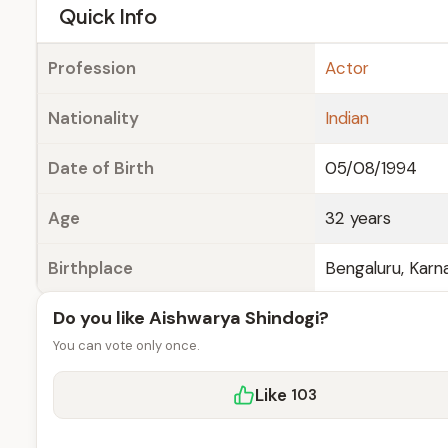
e
Quick Info
Profession
Actor
Nationality
Indian
Date of Birth
05/08/1994
Age
32 years
Birthplace
Bengaluru, Karna
Do you like Aishwarya Shindogi?
You can vote only once.
Like
103