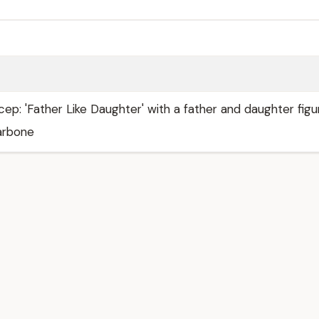
icep: 'Father Like Daughter' with a father and daughter figu
larbone