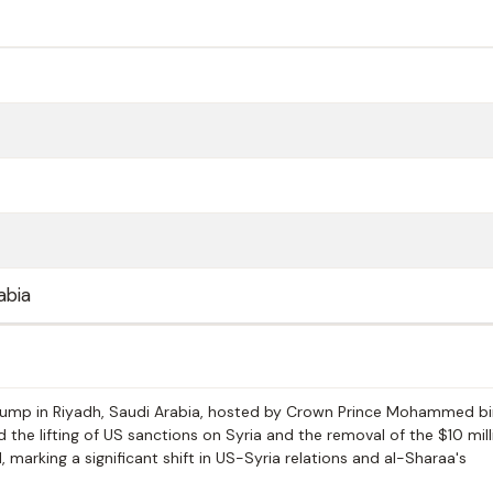
abia
ump in Riyadh, Saudi Arabia, hosted by Crown Prince Mohammed bi
he lifting of US sanctions on Syria and the removal of the $10 mill
marking a significant shift in US-Syria relations and al-Sharaa's