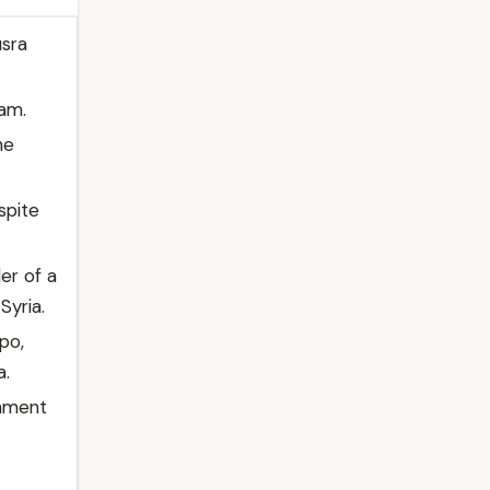
usra
ham.
he
spite
er of a
Syria.
po,
a.
rnment