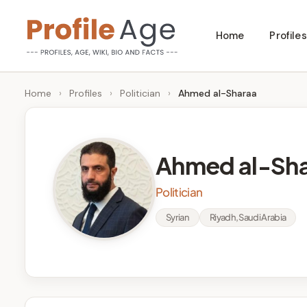
Skip
Home
Profiles
to
P
Age,
content
Wiki,
r
Home
›
Profiles
›
Politician
›
Ahmed al-Sharaa
Bio
o
and
Facts
fi
Ahmed al-Sh
l
Politician
e
Syrian
Riyadh, Saudi Arabia
A
g