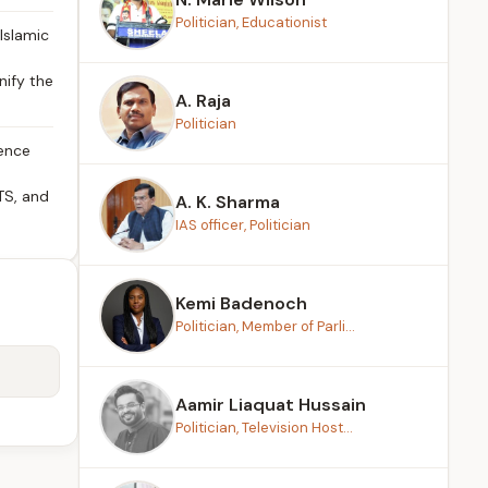
Politician, Educationist
Islamic
nify the
A. Raja
Politician
rence
TS, and
A. K. Sharma
IAS officer, Politician
Kemi Badenoch
Politician, Member of Parli...
Aamir Liaquat Hussain
Politician, Television Host...