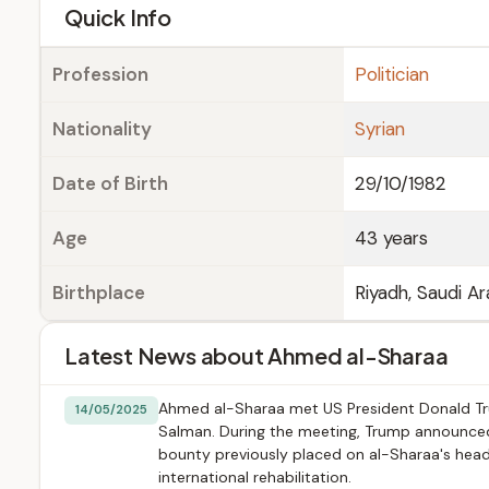
e
Quick Info
Profession
Politician
Nationality
Syrian
Date of Birth
29/10/1982
Age
43 years
Birthplace
Riyadh, Saudi Ar
Latest News about Ahmed al-Sharaa
Ahmed al-Sharaa met US President Donald Tr
14/05/2025
Salman. During the meeting, Trump announced t
bounty previously placed on al-Sharaa's head, 
international rehabilitation.