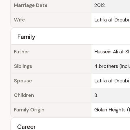
Marriage Date
2012
Wife
Latifa al-Droubi
Family
Father
Hussein Ali al-S
Siblings
4 brothers (inc
Spouse
Latifa al-Droubi
Children
3
Family Origin
Golan Heights (I
Career