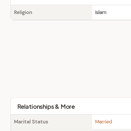
Religion
Islam
Relationships & More
Marital Status
Married