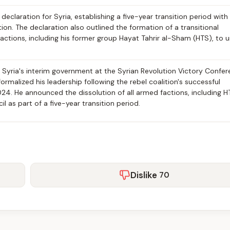
claration for Syria, establishing a five-year transition period with 
tion. The declaration also outlined the formation of a transitional
actions, including his former group Hayat Tahrir al-Sham (HTS), to u
yria's interim government at the Syrian Revolution Victory Confe
ormalized his leadership following the rebel coalition's successful
4. He announced the dissolution of all armed factions, including H
l as part of a five-year transition period.
Dislike
70