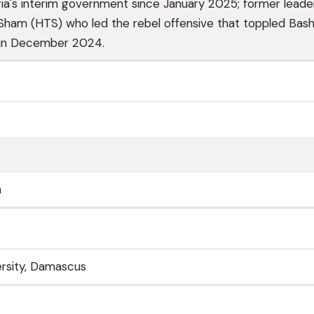
ria's interim government since January 2025; former leade
-Sham (HTS) who led the rebel offensive that toppled Bash
 in December 2024.
n
rsity, Damascus