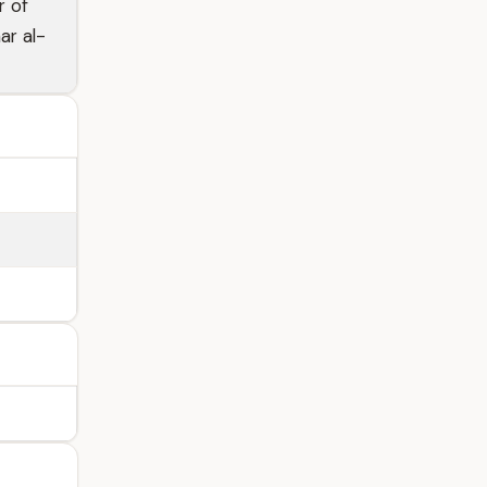
r of
ar al-