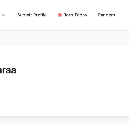
Submit Profile
Born Today
Random
araa