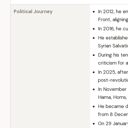
Political Journey
In 2012, he e
Front, alignin
In 2016, he c
He establishe
Syrian Salvat
During his te
criticism for 
In 2025, afte
post-revoluti
In November 
Hama, Homs, a
He became de
from 8 Decem
On 29 January