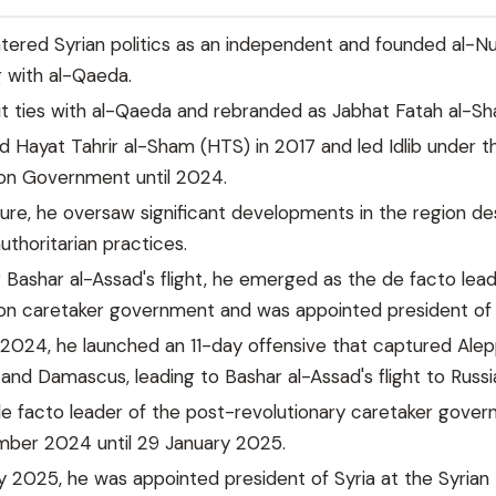
ntered Syrian politics as an independent and founded al-N
g with al-Qaeda.
ut ties with al-Qaeda and rebranded as Jabhat Fatah al-S
d Hayat Tahrir al-Sham (HTS) in 2017 and led Idlib under t
ion Government until 2024.
nure, he oversaw significant developments in the region de
authoritarian practices.
r Bashar al-Assad's flight, he emerged as the de facto lead
on caretaker government and was appointed president of 
2024, he launched an 11-day offensive that captured Alep
nd Damascus, leading to Bashar al-Assad's flight to Russi
 facto leader of the post-revolutionary caretaker gove
ber 2024 until 29 January 2025.
 2025, he was appointed president of Syria at the Syrian