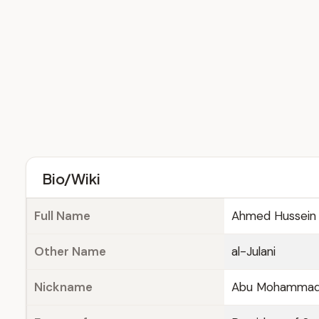
Bio/Wiki
Full Name
Ahmed Hussein 
Other Name
al-Julani
Nickname
Abu Mohammad a