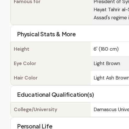
Famous for
President of Sy
Hayat Tahrir al
Assad's regime
Physical Stats & More
Height
6' (180 cm)
Eye Color
Light Brown
Hair Color
Light Ash Brow
Educational Qualification(s)
College/University
Damascus Unive
Personal Life