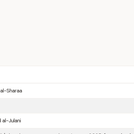
al-Sharaa
l-Julani