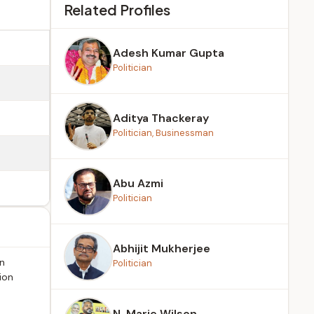
Related Profiles
Adesh Kumar Gupta
Politician
Aditya Thackeray
Politician, Businessman
Abu Azmi
Politician
Abhijit Mukherjee
n
Politician
ion
N. Marie Wilson