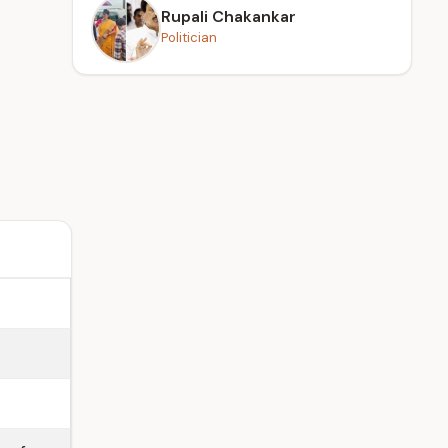
Rupali Chakankar
Politician