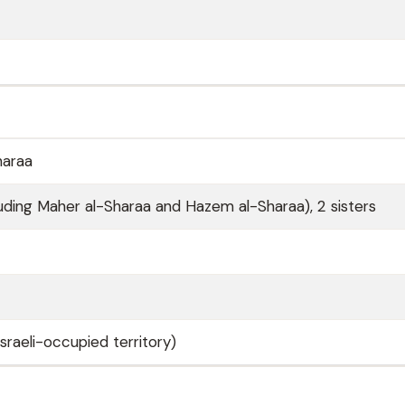
haraa
luding Maher al-Sharaa and Hazem al-Sharaa), 2 sisters
sraeli-occupied territory)