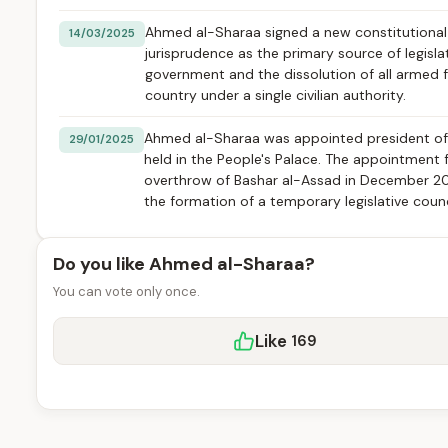
Ahmed al-Sharaa signed a new constitutional de
14/03/2025
jurisprudence as the primary source of legisla
government and the dissolution of all armed f
country under a single civilian authority.
Ahmed al-Sharaa was appointed president of S
29/01/2025
held in the People's Palace. The appointment f
overthrow of Bashar al-Assad in December 202
the formation of a temporary legislative counci
Do you like Ahmed al-Sharaa?
You can vote only once.
Like
169