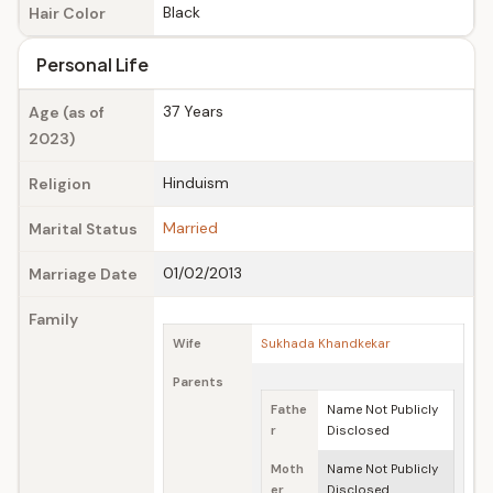
Black
Hair Color
Personal Life
37 Years
Age (as of
2023)
Hinduism
Religion
Married
Marital Status
01/02/2013
Marriage Date
Family
Wife
Sukhada Khandkekar
Parents
Fathe
Name Not Publicly
r
Disclosed
Moth
Name Not Publicly
er
Disclosed