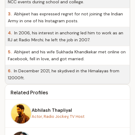
NCC events during school and college.
3.
Abhijeet has expressed regret for not joining the Indian
Army in one of his Instagram posts.
4.
In 2006, his interest in anchoring led him to work as an
RJ at Radio Mirchi; he left the job in 2007.
5.
Abhijeet and his wife Sukhada Khandkekar met online on
Facebook, fell in love, and got married.
6.
In December 2021, he skydived in the Himalayas from
12000ft.
Related Profiles
Abhilash Thapliyal
Actor, Radio Jockey, TV Host