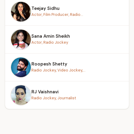
Teejay Sidhu
Actor, Film Producer, Radio...
Sana Amin Sheikh
Actor, Radio Jockey
Roopesh Shetty
Radio Jockey, Video Jockey,...
RJ Vaishnavi
Radio Jockey, Journalist