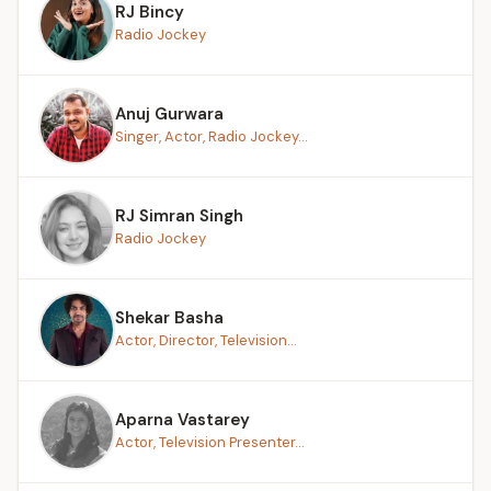
RJ Bincy
Radio Jockey
Anuj Gurwara
Singer, Actor, Radio Jockey...
RJ Simran Singh
Radio Jockey
Shekar Basha
Actor, Director, Television...
Aparna Vastarey
Actor, Television Presenter...