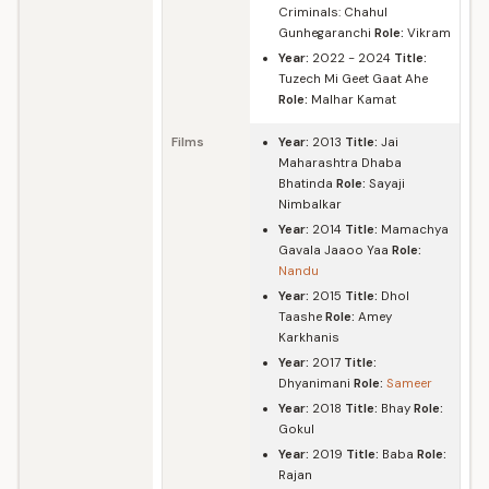
Criminals: Chahul
Gunhegaranchi
Role:
Vikram
Year:
2022 - 2024
Title:
Tuzech Mi Geet Gaat Ahe
Role:
Malhar Kamat
Films
Year:
2013
Title:
Jai
Maharashtra Dhaba
Bhatinda
Role:
Sayaji
Nimbalkar
Year:
2014
Title:
Mamachya
Gavala Jaaoo Yaa
Role:
Nandu
Year:
2015
Title:
Dhol
Taashe
Role:
Amey
Karkhanis
Year:
2017
Title:
Dhyanimani
Role:
Sameer
Year:
2018
Title:
Bhay
Role:
Gokul
Year:
2019
Title:
Baba
Role:
Rajan