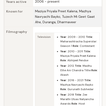
2006 - present
Years active
Maziya Priyala Preet Kalena, Mazhya
Known for
Navryachi Bayko, Tuzech Mi Geet Gaat
Ahe, Duranga, Dharmaveer
Filmography
Television
Year:
2009 - 2010
Title:
Maharashtracha Superstar:
Season 1
Role:
Contestant
Year:
2010 - 2011
Title:
Maziya Priyala Preet Kalena
Role:
Abhijeet Pendse
Year:
2012
Title:
Madhu
Ethe Ani Chandra Tithe
Role:
Akash
Year:
2016 - 2021
Title:
Mazhya Navryachi Bayko
Role:
Gurunath Subhedar
Year:
2018
Title:
Zee
Marathi Utsav Natyancha
Awards
Role:
Host