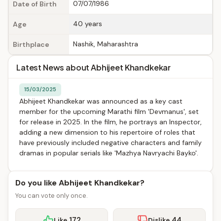
07/07/1986
Date of Birth
40 years
Age
Nashik, Maharashtra
Birthplace
Latest News about Abhijeet Khandkekar
15/03/2025
Abhijeet Khandkekar was announced as a key cast
member for the upcoming Marathi film 'Devmanus', set
for release in 2025. In the film, he portrays an Inspector,
adding a new dimension to his repertoire of roles that
have previously included negative characters and family
dramas in popular serials like 'Mazhya Navryachi Bayko'.
Do you like Abhijeet Khandkekar?
You can vote only once.
172
44
Like
Dislike