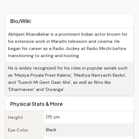
Bio/Wiki
Abhijeet Khandkekar is a prominent Indian actor known for
his extensive work in Marathi television and cinema. He
began his career as a Radio Jockey at Radio Mirchi before
transitioning to acting and hosting.
He is widely recognized for his roles in popular serials such
as 'Maziya Priyala Preet Kalena', 'Mazhya Navryachi Bayko',
and 'Tuzech Mi Geet Gaat Ahe', as well as films like
'Dharmaveer' and 'Duranga'.
Physical Stats & More
175 cm
Height
Black
Eye Color