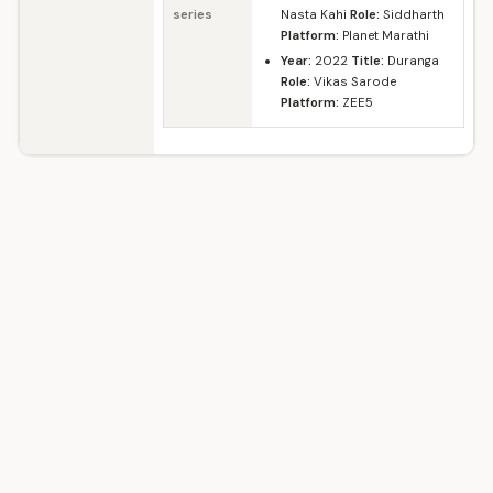
series
Nasta Kahi
Role:
Siddharth
Platform:
Planet Marathi
Year:
2022
Title:
Duranga
Role:
Vikas Sarode
Platform:
ZEE5