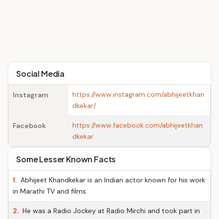
Social Media
https://www.instagram.com/abhijeetkhan
Instagram
dkekar/
https://www.facebook.com/abhijeetkhan
Facebook
dkekar
Some Lesser Known Facts
1.
Abhijeet Khandkekar is an Indian actor known for his work
in Marathi TV and films.
2.
He was a Radio Jockey at Radio Mirchi and took part in