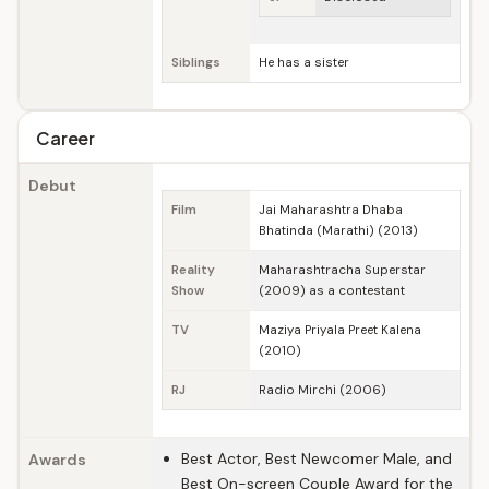
Siblings
He has a sister
Career
Debut
Film
Jai Maharashtra Dhaba
Bhatinda (Marathi) (2013)
Reality
Maharashtracha Superstar
Show
(2009) as a contestant
TV
Maziya Priyala Preet Kalena
(2010)
RJ
Radio Mirchi (2006)
Best Actor, Best Newcomer Male, and
Awards
Best On-screen Couple Award for the