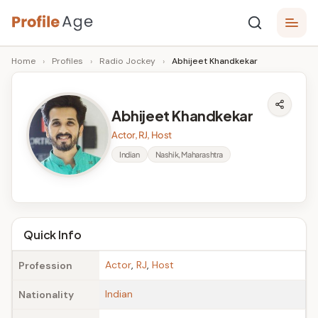
Skip
P
to
Age,
Home
›
Profiles
›
Radio Jockey
›
Abhijeet Khandkekar
content
Wiki,
r
Bio
o
and
Abhijeet Khandkekar
Facts
fi
Actor, RJ, Host
l
Indian
Nashik, Maharashtra
e
A
g
Quick Info
e
Actor
,
RJ
,
Host
Profession
Indian
Nationality