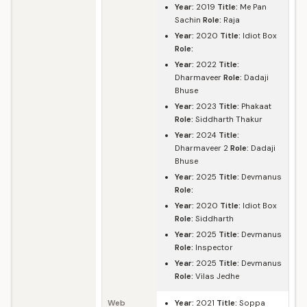
Year:
2019
Title:
Me Pan
Sachin
Role:
Raja
Year:
2020
Title:
Idiot Box
Role:
Year:
2022
Title:
Dharmaveer
Role:
Dadaji
Bhuse
Year:
2023
Title:
Phakaat
Role:
Siddharth Thakur
Year:
2024
Title:
Dharmaveer 2
Role:
Dadaji
Bhuse
Year:
2025
Title:
Devmanus
Role:
Year:
2020
Title:
Idiot Box
Role:
Siddharth
Year:
2025
Title:
Devmanus
Role:
Inspector
Year:
2025
Title:
Devmanus
Role:
Vilas Jedhe
Web
Year:
2021
Title:
Soppa