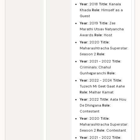
Year:
2018
Title:
Kanala
Khada
Role:
Himself as a
Guest
Year:
2019
Title:
Zee
Marathi Utsav Natyancha
Awards
Role:
Host
Year:
2020
Title:
Maharashtracha Superstar:
Season 2
Role:
Year:
2021 - 2022
Title:
Criminals: Chahul
Gunhegaranchi
Role:
Year:
2022 - 2024
Title:
Tuzech Mi Geet Gaat Aahe
Role:
Malhar Kamat
Year:
2022
Title:
Aata Hou
De Dhingana
Role:
Contestant
Year:
2020
Title:
Maharashtracha Superstar:
Season 2
Role:
Contestant
Year:
2021 - 2022
Title: