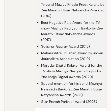
Tv serial Maziya Priyala Preet Kalena by
Zee Marathi Utsav Natyancha Awards
(2010)
Best Negative Role Award for the TV
show Mazhya Navryachi Bayko by Zee
Marathi Utsav Natyancha Awards
(2017)
Suvichar Gaurav Award (2018)
Maharashtra Bhushan Award by Indian
Journalists Association (2019)
Majjedar Digital Kalakar Award for the
TV show Mazhya Navryachi Bayko by
2nd Majja Digital Awards (2020)
Special mention for his serial Mazhya
Navryachi Bayko at Zee Marathi Utsav
Natyancha Awards (2021)
Star Pravah Parivaar Award (2023)