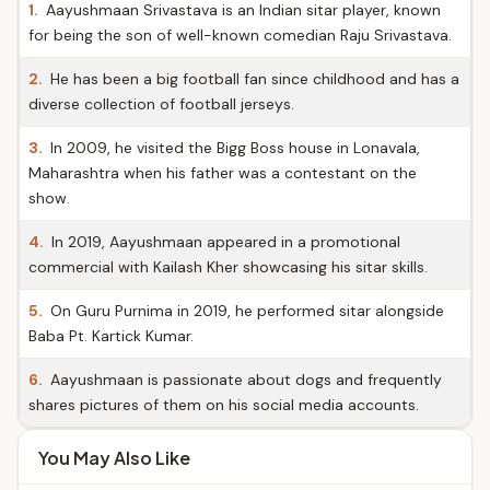
1.
Aayushmaan Srivastava is an Indian sitar player, known
for being the son of well-known comedian Raju Srivastava.
2.
He has been a big football fan since childhood and has a
diverse collection of football jerseys.
3.
In 2009, he visited the Bigg Boss house in Lonavala,
Maharashtra when his father was a contestant on the
show.
4.
In 2019, Aayushmaan appeared in a promotional
commercial with Kailash Kher showcasing his sitar skills.
5.
On Guru Purnima in 2019, he performed sitar alongside
Baba Pt. Kartick Kumar.
6.
Aayushmaan is passionate about dogs and frequently
shares pictures of them on his social media accounts.
You May Also Like