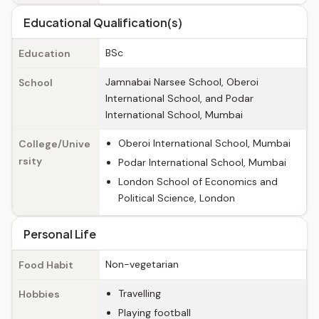
Educational Qualification(s)
BSc
Education
Jamnabai Narsee School, Oberoi
School
International School, and Podar
International School, Mumbai
Oberoi International School, Mumbai
College/Unive
rsity
Podar International School, Mumbai
London School of Economics and
Political Science, London
Personal Life
Non-vegetarian
Food Habit
Travelling
Hobbies
Playing football