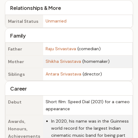
Relationships & More
Unmarried
Marital Status
Family
Raju Srivastava
(comedian)
Father
Shikha Srivastava
(homemaker)
Mother
Antara Srivastava
(director)
Siblings
Career
Short film: Speed Dial (2021) for a cameo
Debut
appearance
In 2020, his name was in the Guinness
Awards,
world record for the largest Indian
Honours,
cinematic music band for being part
Achievements