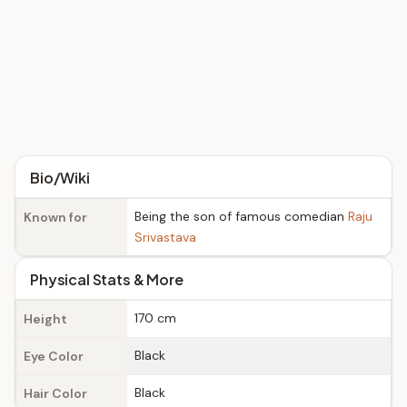
Bio/Wiki
Being the son of famous comedian
Raju
Known for
Srivastava
Physical Stats & More
170 cm
Height
Black
Eye Color
Black
Hair Color