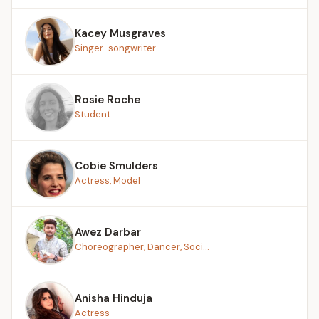
Kacey Musgraves
Singer-songwriter
Rosie Roche
Student
Cobie Smulders
Actress, Model
Awez Darbar
Choreographer, Dancer, Soci...
Anisha Hinduja
Actress