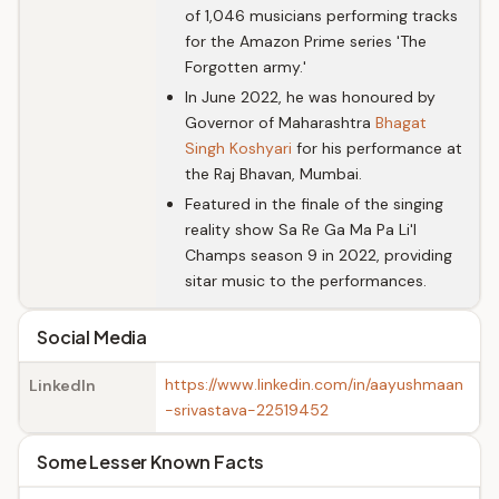
of 1,046 musicians performing tracks
for the Amazon Prime series 'The
Forgotten army.'
In June 2022, he was honoured by
Governor of Maharashtra
Bhagat
Singh Koshyari
for his performance at
the Raj Bhavan, Mumbai.
Featured in the finale of the singing
reality show Sa Re Ga Ma Pa Li'l
Champs season 9 in 2022, providing
sitar music to the performances.
Social Media
https://www.linkedin.com/in/aayushmaan
LinkedIn
-srivastava-22519452
Some Lesser Known Facts