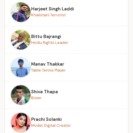
Harjeet Singh Laddi
Khalistani Terrorist
Bittu Bajrangi
Hindu Rights Leader
Manav Thakkar
Table Tennis Player
Shiva Thapa
Boxer
Prachi Solanki
Model, Digital Creator