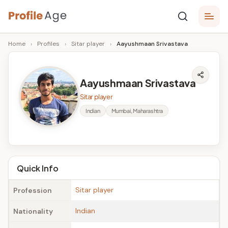
Skip
P
to
Age,
Home
›
Profiles
›
Sitar player
›
Aayushmaan Srivastava
content
Wiki,
r
Bio
o
and
Aayushmaan Srivastava
Facts
fi
Sitar player
l
Indian
Mumbai, Maharashtra
e
A
g
Quick Info
e
Sitar player
Profession
Indian
Nationality