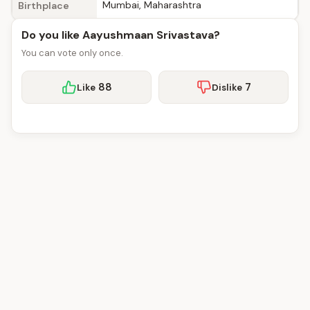
Mumbai, Maharashtra
Birthplace
Do you like Aayushmaan Srivastava?
You can vote only once.
88
7
Like
Dislike