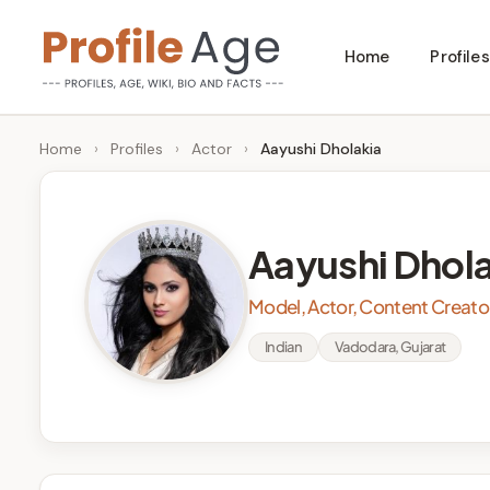
Skip
Home
Profiles
to
P
Age,
content
Wiki,
r
Home
›
Profiles
›
Actor
›
Aayushi Dholakia
Bio
o
and
Facts
fi
Aayushi Dhol
l
Model, Actor, Content Creato
e
Indian
Vadodara, Gujarat
A
g