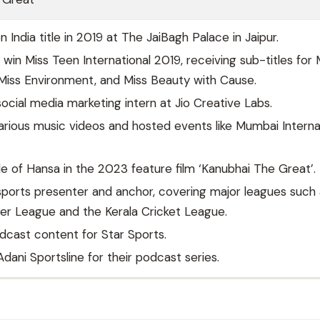
India title in 2019 at The JaiBagh Palace in Jaipur.
o win Miss Teen International 2019, receiving sub-titles for 
 Miss Environment, and Miss Beauty with Cause.
ocial media marketing intern at Jio Creative Labs.
arious music videos and hosted events like Mumbai Interna
le of Hansa in the 2023 feature film ‘Kanubhai The Great’.
ports presenter and anchor, covering major leagues such 
er League and the Kerala Cricket League.
cast content for Star Sports.
dani Sportsline for their podcast series.