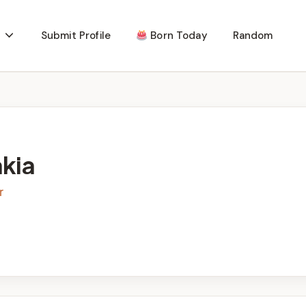
Submit Profile
Born Today
Random
akia
r