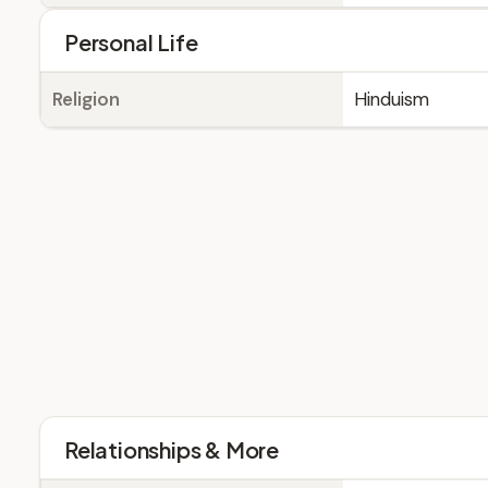
Personal Life
Religion
Hinduism
Relationships & More