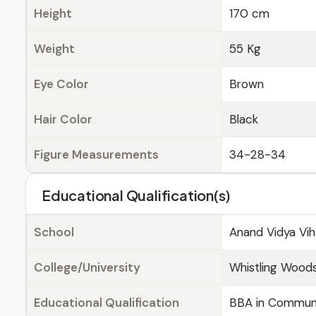
Height
170 cm
Weight
55 Kg
Eye Color
Brown
Hair Color
Black
Figure Measurements
34-28-34
Educational Qualification(s)
School
Anand Vidya Vih
College/University
Whistling Woods
Educational Qualification
BBA in Communi