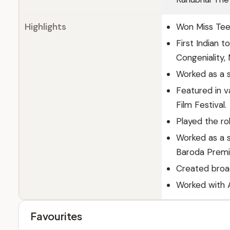
Highlights
Won Miss Teen 
First Indian t
Congeniality,
Worked as a s
Featured in v
Film Festival.
Played the ro
Worked as a s
Baroda Premi
Created broad
Worked with A
Favourites