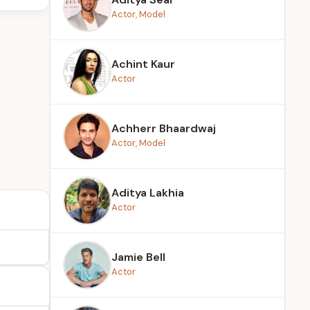
Actor, Model
Achint Kaur
Actor
Achherr Bhaardwaj
Actor, Model
Aditya Lakhia
Actor
Jamie Bell
Actor