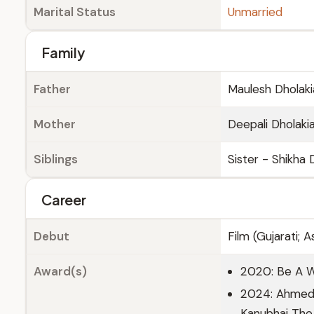
Marital Status
Unmarried
Family
Father
Maulesh Dholakia
Mother
Deepali Dholakia
Siblings
Sister - Shikha 
Career
Debut
Film (Gujarati; 
Award(s)
2020: Be A 
2024: Ahmedab
Kanubhai The