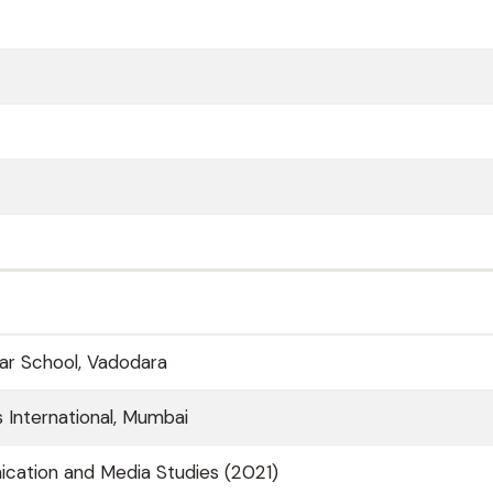
ar School, Vadodara
 International, Mumbai
cation and Media Studies (2021)