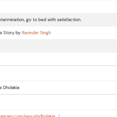
termination, go to bed with satisfaction.
ve Story by
Ravinder Singh
i Dholakia
tagram.com/aayushidholakia_/