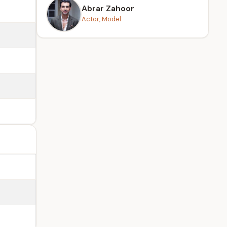
Abrar Zahoor
Actor, Model