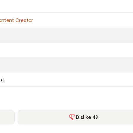
ontent Creator
at
Dislike
43