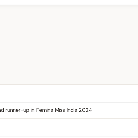
d runner-up in Femina Miss India 2024