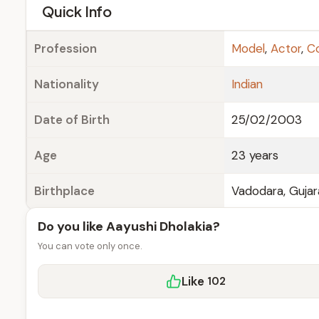
e
Quick Info
Profession
Model
,
Actor
,
C
Nationality
Indian
Date of Birth
25/02/2003
Age
23 years
Birthplace
Vadodara, Gujar
Do you like Aayushi Dholakia?
You can vote only once.
Like
102