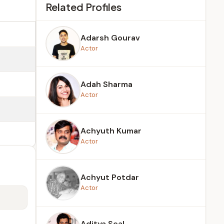
Related Profiles
Adarsh Gourav
Actor
Adah Sharma
Actor
Achyuth Kumar
Actor
Achyut Potdar
Actor
Aditya Seal