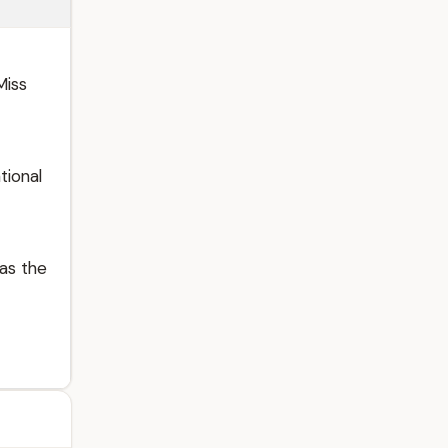
Miss
tional
as the