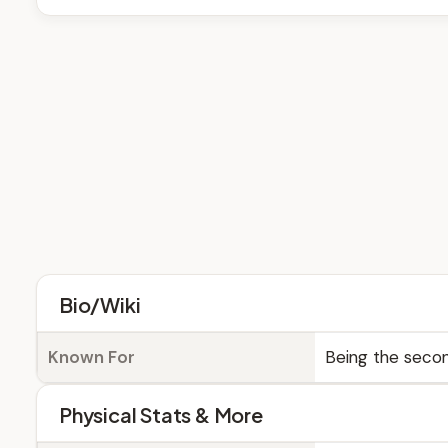
Bio/Wiki
Known For
Being the secon
Physical Stats & More