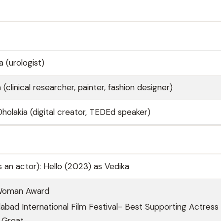
 (urologist)
 (clinical researcher, painter, fashion designer)
Dholakia (digital creator, TEDEd speaker)
As an actor): Hello (2023) as Vedika
Woman Award
ad International Film Festival- Best Supporting Actress 
 Great