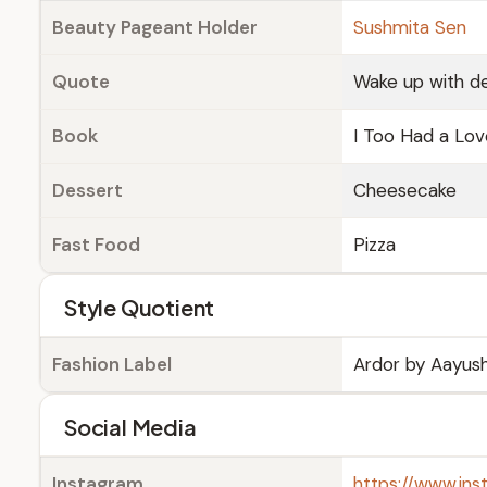
Beauty Pageant Holder
Sushmita Sen
Quote
Wake up with de
Book
I Too Had a Lo
Dessert
Cheesecake
Fast Food
Pizza
Style Quotient
Fashion Label
Ardor by Aayush
Social Media
Instagram
https://www.ins