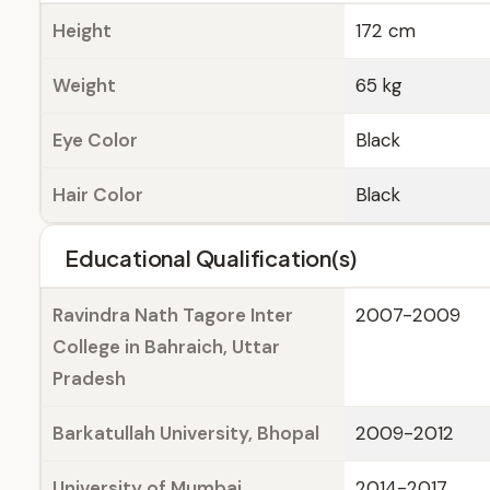
Height
172 cm
Weight
65 kg
Eye Color
Black
Hair Color
Black
Educational Qualification(s)
Ravindra Nath Tagore Inter
2007-2009
College in Bahraich, Uttar
Pradesh
Barkatullah University, Bhopal
2009-2012
University of Mumbai
2014-2017