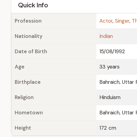
e
Quick Info
Profession
Actor
,
Singer
,
Th
Nationality
Indian
Date of Birth
15/08/1992
Age
33 years
Birthplace
Bahraich, Uttar
Religion
Hinduism
Hometown
Bahraich, Uttar
Height
172 cm