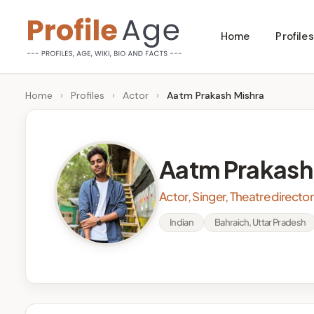
Skip
Home
Profiles
to
P
Age,
content
Wiki,
r
Home
›
Profiles
›
Actor
›
Aatm Prakash Mishra
Bio
o
and
Facts
fi
Aatm Prakash
l
Actor, Singer, Theatre director
e
Indian
Bahraich, Uttar Pradesh
A
g