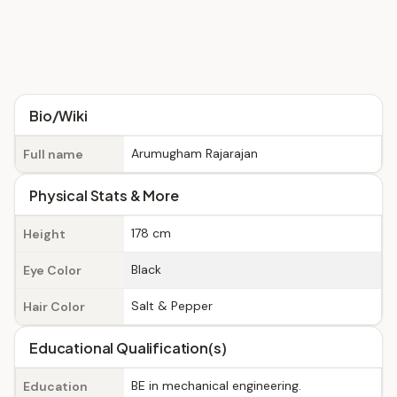
Bio/Wiki
Arumugham Rajarajan
Full name
Physical Stats & More
178 cm
Height
Black
Eye Color
Salt & Pepper
Hair Color
Educational Qualification(s)
BE in mechanical engineering.
Education