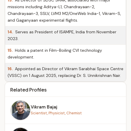
13.
As Director of SDSC SHAR, associated with major
missions including Aditya-L1, Chandrayaan-2,
Chandrayaan-3, SSLV, LVM3 M2/OneWeb India-1, Vikram-S,
and Gaganyaan experimental flights.
14.
Serves as President of ISAMPE, India from November
2023.
15.
Holds a patent in Film-Boiling CVI technology
development.
16.
Appointed as Director of Vikram Sarabhai Space Centre
(VSSC) on 1 August 2025, replacing Dr. S. Unnikrishnan Nair.
Related Profiles
Vikram Bajaj
Scientist, Physicist, Chemist