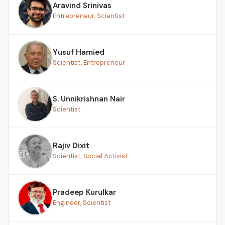
Aravind Srinivas
Entrepreneur, Scientist
Yusuf Hamied
Scientist, Entrepreneur
S. Unnikrishnan Nair
Scientist
Rajiv Dixit
Scientist, Social Activist
Pradeep Kurulkar
Engineer, Scientist