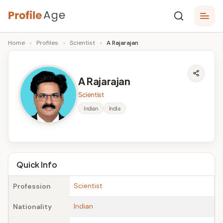
Skip
P
to
Age,
Home
›
Profiles
›
Scientist
›
A Rajarajan
content
Wiki,
r
Bio
o
and
A Rajarajan
Facts
fi
Scientist
l
Indian
India
e
A
g
Quick Info
e
Scientist
Profession
Indian
Nationality