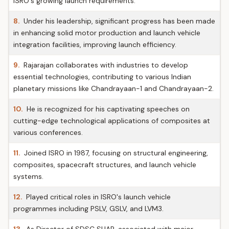
ISRO's growing launch requirements.
8.
Under his leadership, significant progress has been made
in enhancing solid motor production and launch vehicle
integration facilities, improving launch efficiency.
9.
Rajarajan collaborates with industries to develop
essential technologies, contributing to various Indian
planetary missions like Chandrayaan-1 and Chandrayaan-2.
10.
He is recognized for his captivating speeches on
cutting-edge technological applications of composites at
various conferences.
11.
Joined ISRO in 1987, focusing on structural engineering,
composites, spacecraft structures, and launch vehicle
systems.
12.
Played critical roles in ISRO's launch vehicle
programmes including PSLV, GSLV, and LVM3.