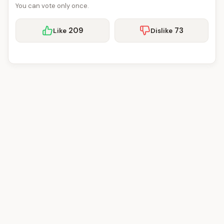
You can vote only once.
209
73
Like
Dislike