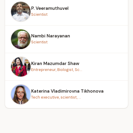
P. Veeramuthuvel
Scientist
Nambi Narayanan
Scientist
Kiran Mazumdar Shaw
Entrepreneur, Biologist, Sc...
Katerina Vladimirovna Tikhonova
Tech executive, scientist, ...