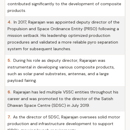
contributed significantly to the development of composite
products.
4.
In 2017, Rajarajan was appointed deputy director of the
Propulsion and Space Ordinance Entity (PRSO) following a
mission setback. His leadership optimized production
procedures and validated a more reliable pyro separation
system for subsequent launches.
5.
During his role as deputy director, Rajarajan was
instrumental in developing various composite products,
such as solar panel substrates, antennas, and a large
payload fairing.
6.
Rajarajan has led multiple VSSC entities throughout his
career and was promoted to the director of the Satish
Dhawan Space Centre (SDSC) in July 2019.
7.
As the director of SDSC, Rajarajan oversees solid motor
production and infrastructure development to support