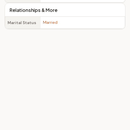
Relationships & More
Married
Marital Status