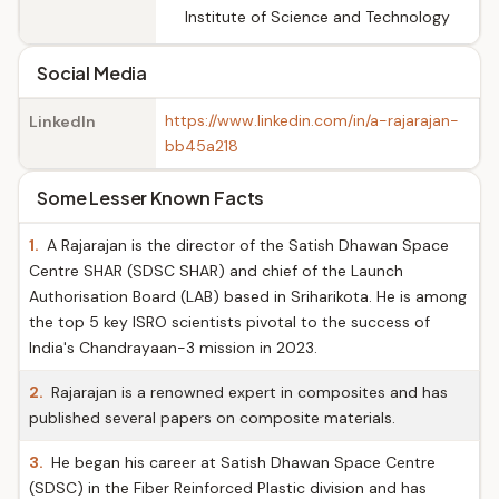
Institute of Science and Technology
Social Media
https://www.linkedin.com/in/a-rajarajan-
LinkedIn
bb45a218
Some Lesser Known Facts
1.
A Rajarajan is the director of the Satish Dhawan Space
Centre SHAR (SDSC SHAR) and chief of the Launch
Authorisation Board (LAB) based in Sriharikota. He is among
the top 5 key ISRO scientists pivotal to the success of
India's Chandrayaan-3 mission in 2023.
2.
Rajarajan is a renowned expert in composites and has
published several papers on composite materials.
3.
He began his career at Satish Dhawan Space Centre
(SDSC) in the Fiber Reinforced Plastic division and has