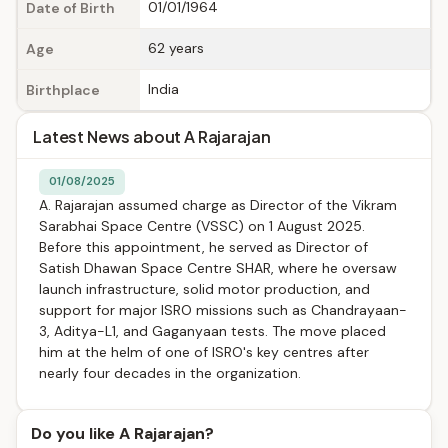
01/01/1964
Date of Birth
62 years
Age
India
Birthplace
Latest News about A Rajarajan
01/08/2025
A. Rajarajan assumed charge as Director of the Vikram
Sarabhai Space Centre (VSSC) on 1 August 2025.
Before this appointment, he served as Director of
Satish Dhawan Space Centre SHAR, where he oversaw
launch infrastructure, solid motor production, and
support for major ISRO missions such as Chandrayaan-
3, Aditya-L1, and Gaganyaan tests. The move placed
him at the helm of one of ISRO's key centres after
nearly four decades in the organization.
Do you like A Rajarajan?