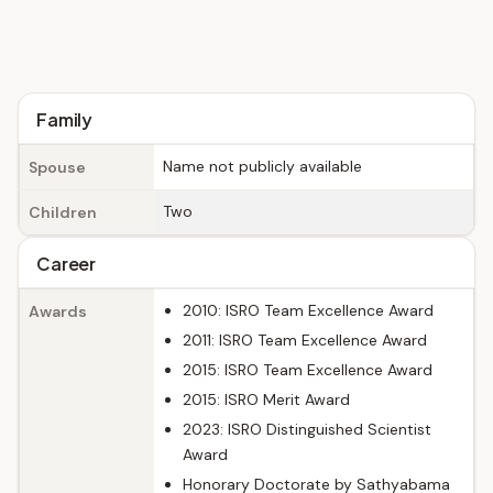
Family
Name not publicly available
Spouse
Two
Children
Career
2010: ISRO Team Excellence Award
Awards
2011: ISRO Team Excellence Award
2015: ISRO Team Excellence Award
2015: ISRO Merit Award
2023: ISRO Distinguished Scientist
Award
Honorary Doctorate by Sathyabama