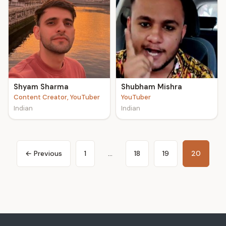
Shyam Sharma
Shubham Mishra
Content Creator, YouTuber
YouTuber
Indian
Indian
← Previous
1
…
18
19
20