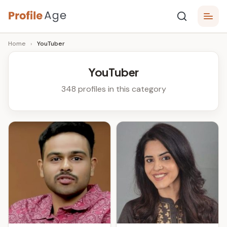
Skip
P
to
Age,
Home
›
YouTuber
content
Wiki,
r
Bio
o
and
YouTuber
Facts
fi
348 profiles in this category
l
e
A
g
e