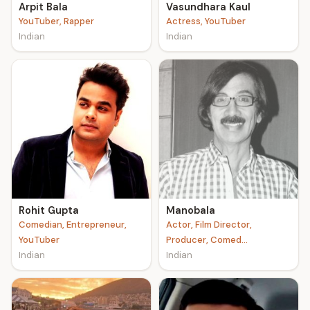
Arpit Bala
Vasundhara Kaul
YouTuber, Rapper
Actress, YouTuber
Indian
Indian
Rohit Gupta
Manobala
Comedian, Entrepreneur,
Actor, Film Director,
YouTuber
Producer, Comed...
Indian
Indian