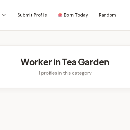
Submit Profile
Born Today
Random
Worker in Tea Garden
1 profiles in this category