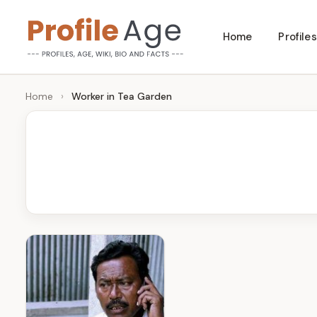
Skip
Home
Profiles
to
P
Age,
content
Wiki,
r
Home
›
Worker in Tea Garden
Bio
o
and
Facts
fi
l
e
A
g