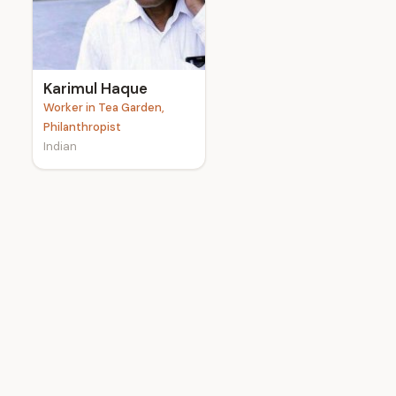
e
Karimul Haque
Worker in Tea Garden,
Philanthropist
Indian