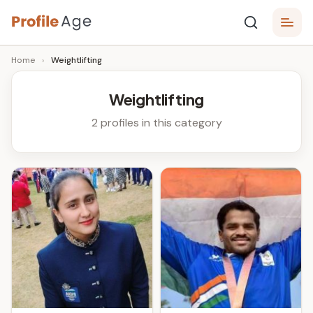
Skip
P
to
Age,
Home
›
Weightlifting
content
Wiki,
r
Bio
o
and
Weightlifting
Facts
fi
2 profiles in this category
l
e
A
g
e