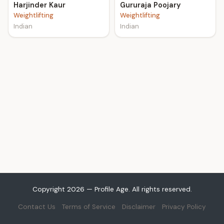
Harjinder Kaur
Gururaja Poojary
Weightlifting
Weightlifting
Indian
Indian
Copyright 2026 — Profile Age. All rights reserved.
Contact Us
Terms of Service
Disclaimer
Privacy Policy