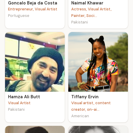
Goncalo Beja da Costa
Naimal Khawar
Entrepreneur, Visual Artist
Actress, Visual Artist,
Portuguese
Painter, Soci...
Pakistani
Hamza Ali Butt
Tiffany Ervin
Visual Artist
Visual artist, content
Pakistani
creator, on-ai...
American