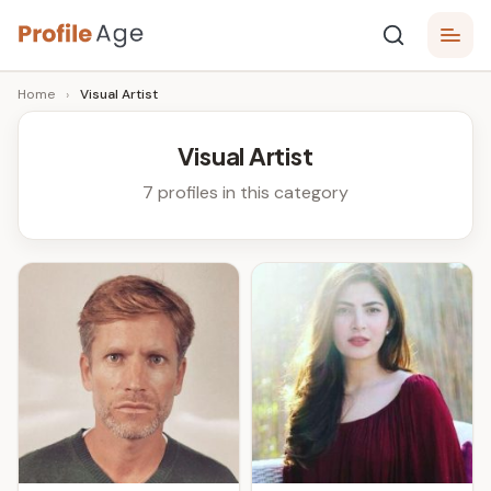
Skip
P
to
Age,
Home
›
Visual Artist
content
Wiki,
r
Bio
o
and
Visual Artist
Facts
fi
7 profiles in this category
l
e
A
g
e