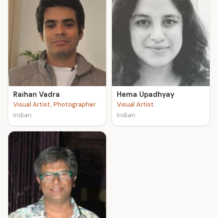
Raihan Vadra
Hema Upadhyay
Visual Artist, Photographer
Visual Artist
Indian
Indian