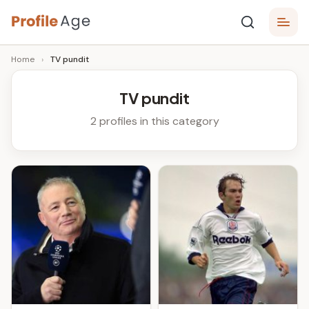
Skip
P
to
Age,
Home
›
TV pundit
content
Wiki,
r
Bio
o
and
TV pundit
Facts
fi
2 profiles in this category
l
e
A
g
e