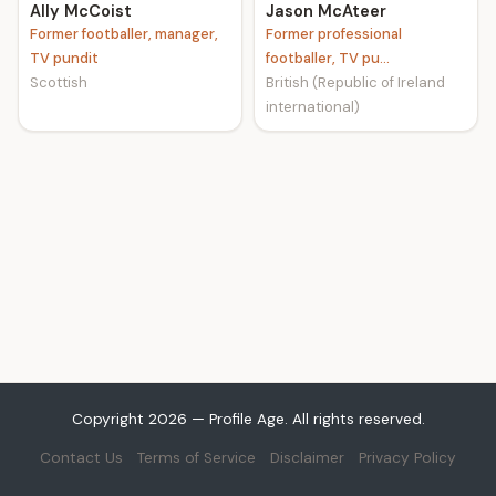
Ally McCoist
Jason McAteer
Former footballer, manager,
Former professional
TV pundit
footballer, TV pu...
Scottish
British (Republic of Ireland
international)
Copyright 2026 — Profile Age. All rights reserved.
Contact Us
Terms of Service
Disclaimer
Privacy Policy