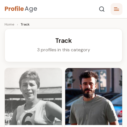
Skip
P
to
Age,
Home
›
Track
content
Wiki,
r
Bio
o
and
Track
Facts
fi
3 profiles in this category
l
e
A
g
e