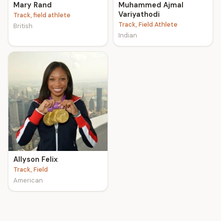
Mary Rand
Muhammed Ajmal
Variyathodi
Track, field athlete
Track, Field Athlete
British
Indian
Allyson Felix
Track, Field
American