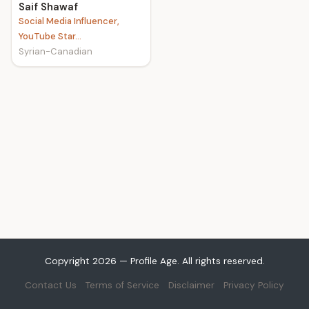
Saif Shawaf
Social Media Influencer,
YouTube Star...
Syrian-Canadian
Copyright 2026 — Profile Age. All rights reserved.
Contact Us
Terms of Service
Disclaimer
Privacy Policy