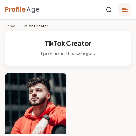
Skip
P
to
Age,
Home
›
TikTok Creator
content
Wiki,
r
Bio
o
and
TikTok Creator
Facts
fi
1 profiles in this category
l
e
A
g
e