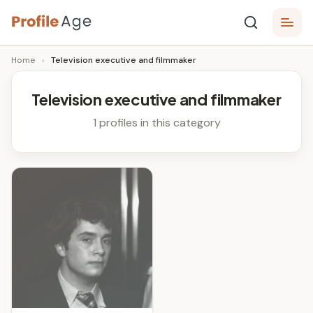
Skip
P
to
Age,
Home
›
Television executive and filmmaker
content
Wiki,
r
Bio
o
and
Television executive and filmmaker
Facts
fi
1 profiles in this category
l
e
A
g
e