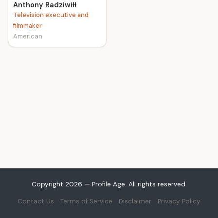
Anthony Radziwiłł
Television executive and
filmmaker
American
Copyright 2026 — Profile Age. All rights reserved.
Contact Us
Terms of Service
Disclaimer
Privacy Policy