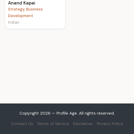
Anand Kapai
Strategy, Business
Development
Indian
Copyright 2026 — Profile Age. All rights reserved.
Contact Us
Terms of Service
Disclaimer
Privacy Policy