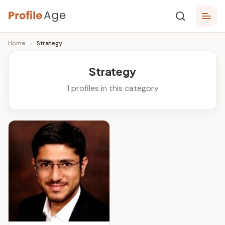
Skip
P
to
Age,
Home
›
Strategy
content
Wiki,
r
Bio
o
and
Strategy
Facts
fi
1 profiles in this category
l
e
A
g
e