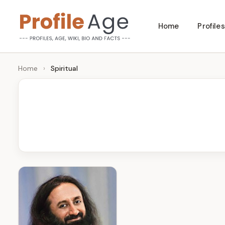
Skip
Home
Profiles
to
P
Age,
content
Wiki,
r
Home
›
Spiritual
Bio
o
and
Facts
fi
l
e
A
g