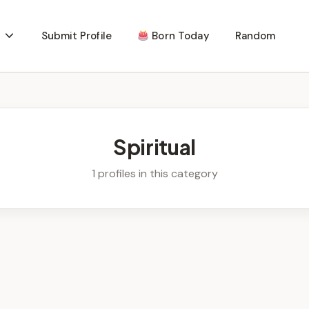
Submit Profile
Born Today
Random
Spiritual
1 profiles in this category