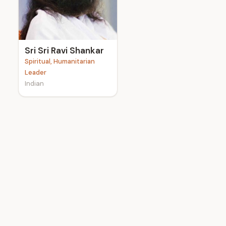
e
Sri Sri Ravi Shankar
Spiritual, Humanitarian
Leader
Indian