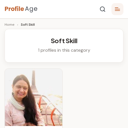
Skip
P
to
Age,
Home
›
Soft Skill
content
Wiki,
r
Bio
o
and
Soft Skill
Facts
fi
1 profiles in this category
l
e
A
g
e