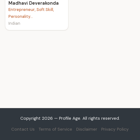
Madhavi Deverakonda
Entrepreneur, Soft Skill,
Personality...
Indian
Copyright 2026 — Profile Age. All rights reserved.
Contact Us
Terms of Service
Disclaimer
Privacy Policy