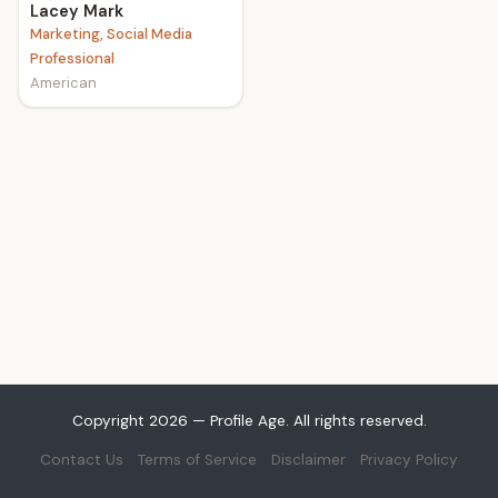
Lacey Mark
Marketing, Social Media
Professional
American
Copyright 2026 — Profile Age. All rights reserved.
Contact Us
Terms of Service
Disclaimer
Privacy Policy