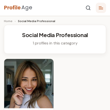
Skip
P
to
Age,
Home
›
Social Media Professional
content
Wiki,
r
Bio
o
and
Social Media Professional
Facts
fi
1 profiles in this category
l
e
A
g
e