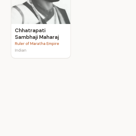
e
Chhatrapati
Sambhaji Maharaj
Ruler of Maratha Empire
Indian