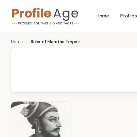
Skip
Home
Profiles
to
P
Age,
content
Wiki,
r
Home
›
Ruler of Maratha Empire
Bio
o
and
Facts
fi
l
e
A
g