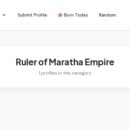
Submit Profile
Born Today
Random
Ruler of Maratha Empire
1 profiles in this category