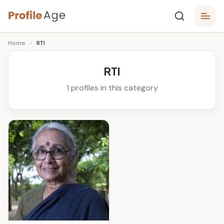
Skip
P
to
Age,
Home
›
RTI
content
Wiki,
r
Bio
o
and
RTI
Facts
fi
1 profiles in this category
l
e
A
g
e