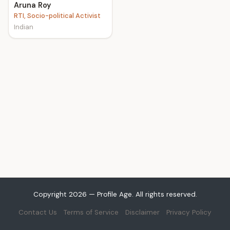
Aruna Roy
RTI, Socio-political Activist
Indian
Copyright 2026 — Profile Age. All rights reserved.
Contact Us
Terms of Service
Disclaimer
Privacy Policy