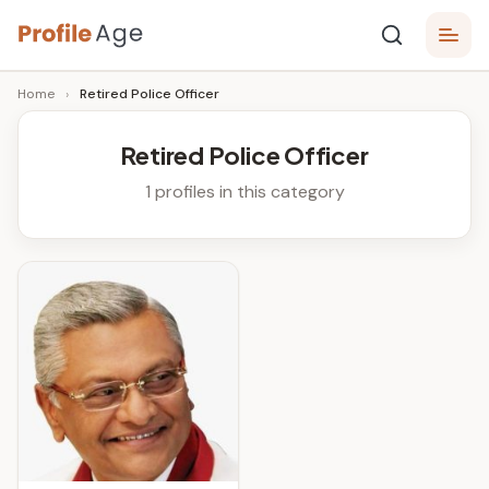
Skip
P
to
Age,
Home
›
Retired Police Officer
content
Wiki,
r
Bio
o
and
Retired Police Officer
Facts
fi
1 profiles in this category
l
e
A
g
e