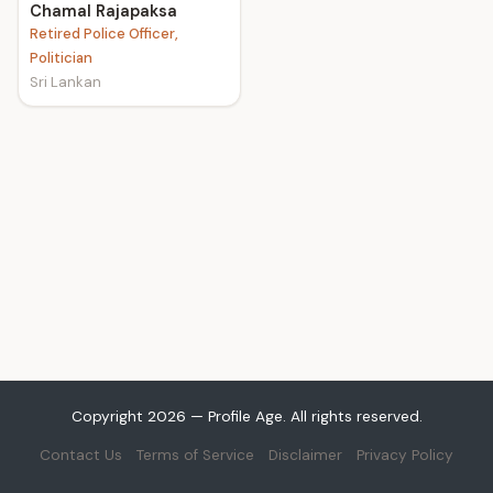
Chamal Rajapaksa
Retired Police Officer,
Politician
Sri Lankan
Copyright 2026 — Profile Age. All rights reserved.
Contact Us
Terms of Service
Disclaimer
Privacy Policy